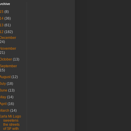
rchive
15
(8)
14
(36)
13
(61)
12
(182)
December
(24)
November
(21)
October
(13)
September
(15)
August
(12)
July
(18)
June
(13)
May
(14)
April
(16)
March
(14)
Karla Mi Lugo
sweetens
the streets
of SF with