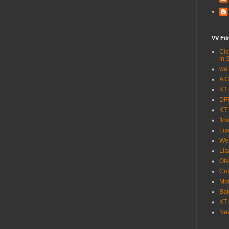
VV Fi
Cic
in 
we 
A G
KT 
DFF
KT 
flo
Lia
We
Lia
Ofe
Cri
Mot
Bak
KT 
New