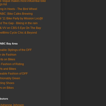
o Vogue makes most influential bike
gs list
ing in Heels - The Bird Wheel
BC: Bike Cafes Brewing
il '11 Bike Party by Mission Loc@l
d The Gap - Biking in the rain
& VV on CBS-5 Eye On The Bay
eetfilms Cycle Chic & Beyond
 NBC Bay Area
eable Stylings of the DFF
r de Fashion
hts on Bikes
 Fashion of Riding
rts and Bikes
eable Fashion of DFF
hionably Green
ling Shoes
s on Bikes
butors
Adrienne Johnson