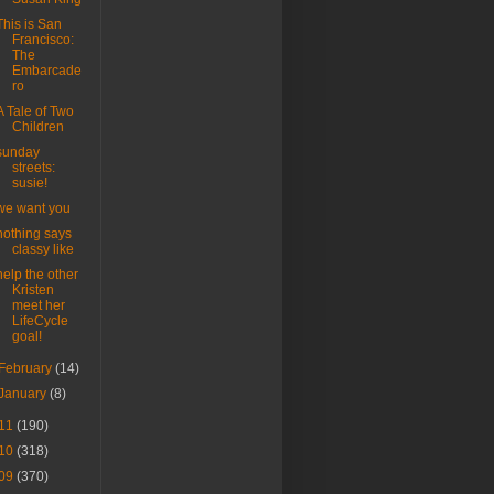
This is San
Francisco:
The
Embarcade
ro
A Tale of Two
Children
sunday
streets:
susie!
we want you
nothing says
classy like
help the other
Kristen
meet her
LifeCycle
goal!
February
(14)
January
(8)
11
(190)
10
(318)
09
(370)