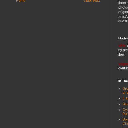
Home
Older Post
them 
photog
origin
artist
quest
Mode 
vélo:
by ped
flow.
vogue
coutur
In Th
Gre
one
Lia
Bik
Cyc
Pol
Bik
Ch