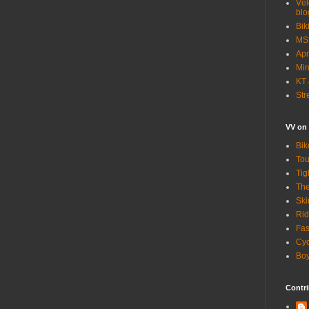
Vél
blo
Bik
MSN
Apr
Min
KT 
Str
VV on
Bik
Tou
Tig
The
Ski
Rid
Fas
Cyc
Boy
Contri