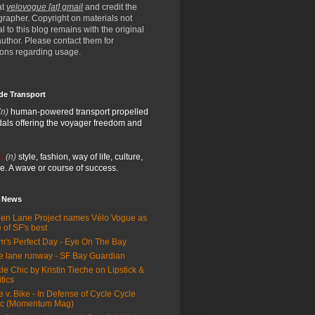
at
velovogue [at] gmail
and credit the
rapher. Copyright on materials not
al to this blog remains with the original
/author. Please contact them for
ions regarding usage.
de Transport
(n)
human-powered transport propelled
als offering the voyager freedom and
:
(n)
style, fashion, way of life, culture,
e. A wave or course of success.
e News
en Lane Project names Vélo Vogue as
 of SF's best
m's Perfect Day - Eye On The Bay
e lane runway - SF Bay Guardian
le Chic by Kristin Tieche on Lipstick &
itics
e v. Bike - In Defense of Cycle Cycle
ic (Momentum Mag)