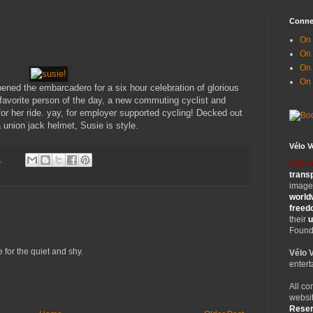
Conne
On 
On
On 
On
opened the embarcadero for a six hour celebration of glorious
favorite person of the day, a new commuting cyclist and
or her ride. yay, for employer supported cycling! Decked out
 union jack helmet, Susie is style.
Vélo 
1
Vélo 
trans
images
world
free
their
u
Founde
e for the quiet and shy.
Vélo 
entert
All co
websit
Rese