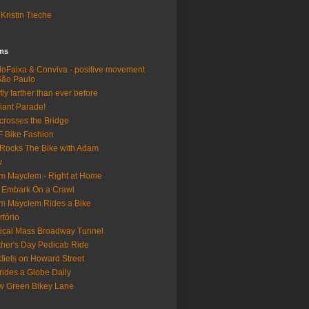
Kristin Tieche
lms
loFaixa & Conviva - positive movement
São Paulo
fly farther than ever before
iant Parade!
crosses the Bridge
 Bike Fashion
Rocks The Bike with Adam
w
m Mayclem - Right at Home
 Embark On a Crawl
m Mayclem Rides a Bike
rtório
tical Mass Broadway Tunnel
her's Day Pedicab Ride
fiets on Howard Street
rides a Globe Daily
 Green Bikey Lane