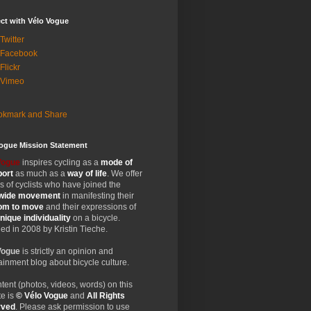
ct with Vélo Vogue
Twitter
 Facebook
Flickr
 Vimeo
Vogue Mission Statement
Vogue
inspires cycling as a
mode of
port
as much as a
way of life
. We offer
 of cyclists who have joined the
wide
movement
in manifesting their
dom
to move
and their expressions of
nique
individuality
on a bicycle.
d in 2008 by Kristin Tieche.
Vogue
is strictly an opinion and
ainment blog about bicycle culture.
ntent (photos, videos, words) on this
e is
© Vélo Vogue
and
All Rights
rved
. Please ask permission to use