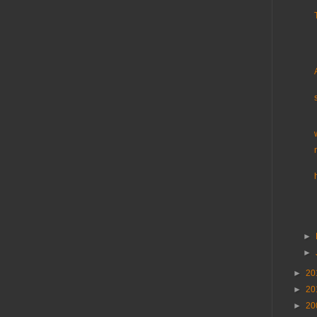
►
►
►
20
►
20
►
20