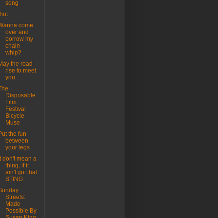
song
.hot
Wanna come
over and
borrow my
chain
whip?
May the road
rise to meet
you...
The
Disposable
Film
Festival
Bicycle
Muse
Put the fun
between
your legs
it don't mean a
thing, if it
ain't got that
STING
Sunday
Streets:
Made
Possible By
Susan King