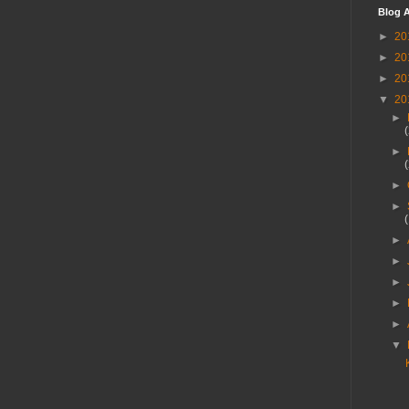
Blog A
►
20
►
20
►
20
▼
20
►
►
►
►
►
►
►
►
►
▼