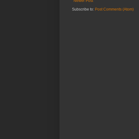
Newer Post
Subscribe to:
Post Comments (Atom)