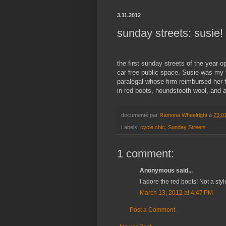
3.11.2012
sunday streets: susie!
the first sunday streets of the year 
car free public space. Susie was my 
paralegal whose firm reimbursed her f
in red boots, houndstooth wool, and a
documenté par
Ramona Wheelright
à
23:0
Labels:
cycle chic
,
Sunday Streets
1 comment:
Anonymous said...
I adore the red boots! Not a styl
March 13, 2012 at 4:47 PM
Post a Comment