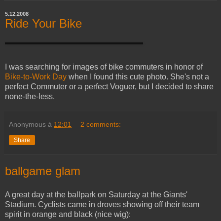
5.12.2008
Ride Your Bike
I was searching for images of bike commuters in honor of
Bike-to-Work Day
when I found this cute photo. She's not a
perfect Commuter or a perfect Voguer, but I decided to share
none-the-less.
Anonymous
à
12:01
2 comments:
Share
ballgame glam
A great day at the ballpark on Saturday at the Giants'
Stadium. Cyclists came in droves showing off their team
spirit in orange and black (nice wig):