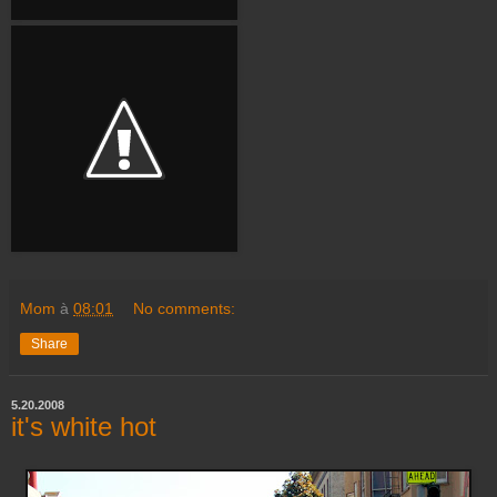
Mom
à
08:01
No comments:
Share
5.20.2008
it's white hot