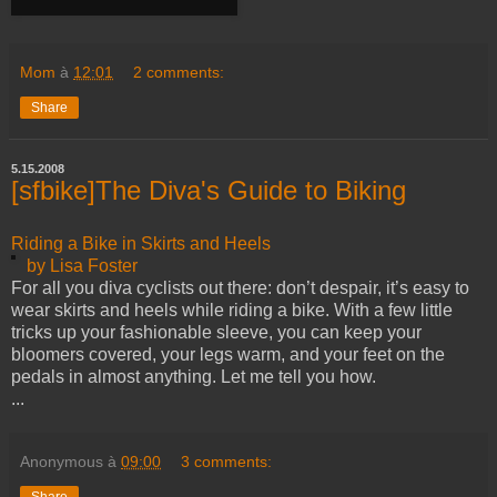
Mom
à
12:01
2 comments:
Share
5.15.2008
[sfbike]The Diva's Guide to Biking
Riding a Bike in Skirts and Heels
by Lisa Foster
For all you diva cyclists out there: don’t despair, it’s easy to
wear skirts and heels while riding a bike. With a few little
tricks up your fashionable sleeve, you can keep your
bloomers covered, your legs warm, and your feet on the
pedals in almost anything. Let me tell you how.
...
Anonymous
à
09:00
3 comments:
Share