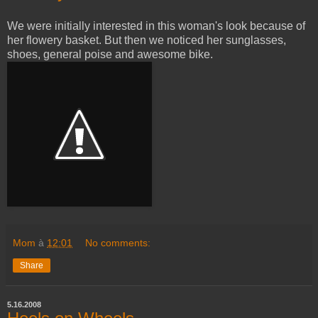
We were initially interested in this woman's look because of
her flowery basket. But then we noticed her sunglasses,
shoes, general poise and awesome bike.
Mom
à
12:01
No comments:
Share
5.16.2008