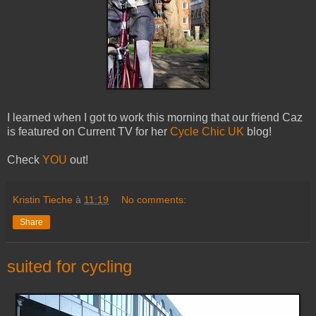
I learned when I got to work this morning that our friend Caz
is featured on Current TV for her
Cycle Chic UK
blog!
Check
YOU
out!
Kristin Tieche
à
11:19
No comments:
Share
suited for cycling