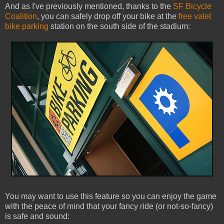
And as I've previously mentioned, thanks to the
SF Bicycle
Coalition
, you can safely drop off your bike at the
free valet
bike parking
station on the south side of the stadium:
You may want to use this feature so you can enjoy the game
with the peace of mind that your fancy ride (or not-so-fancy)
is safe and sound: