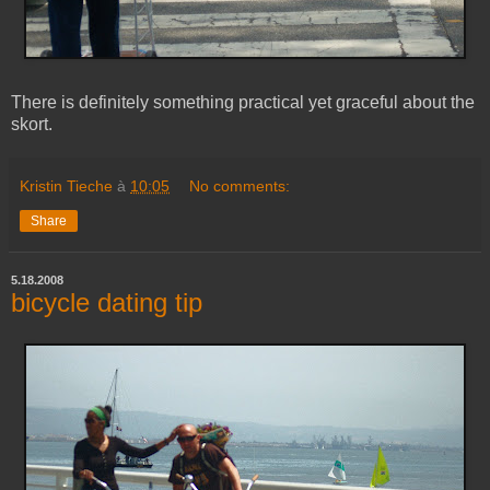
There is definitely something practical yet graceful about the
skort.
Kristin Tieche
à
10:05
No comments:
Share
5.18.2008
bicycle dating tip