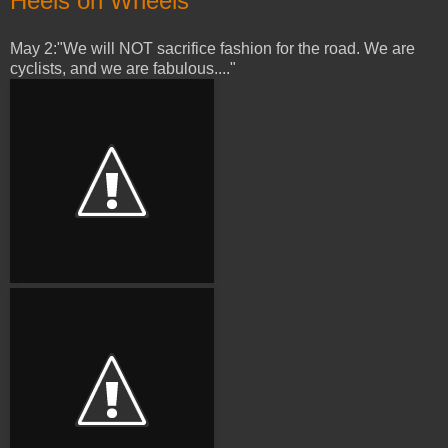
Heels on Wheels
May 2:"We will NOT sacrifice fashion for the road. We are
cyclists, and we are fabulous...."