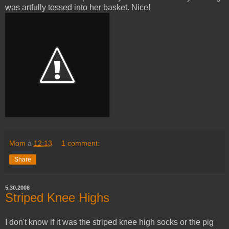
was artfully tossed into her basket. Nice!
Mom
à
12:13
1 comment:
Share
5.30.2008
Striped Knee Highs
I don't know if it was the striped knee high socks or the pig