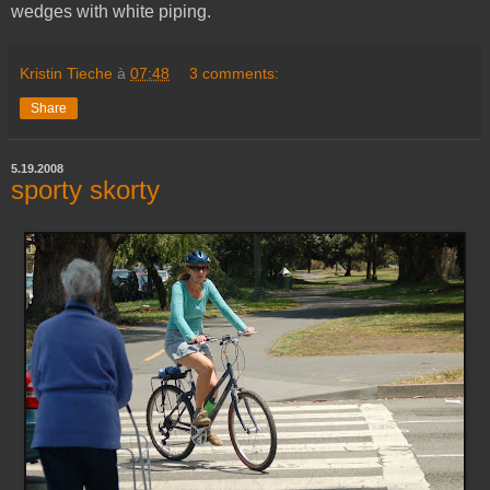
wedges with white piping.
Kristin Tieche
à
07:48
3 comments:
Share
5.19.2008
sporty skorty