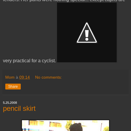
very practical for a cyclist.
Mom
à
09:14
No comments:
Share
5.25.2008
pencil skirt