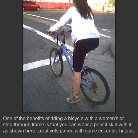
One of the benefits of riding a bicycle with a women's or
step-through frame is that you can wear a pencil skirt with it,
as shown here, creatively paired with some eccentric hi tops.