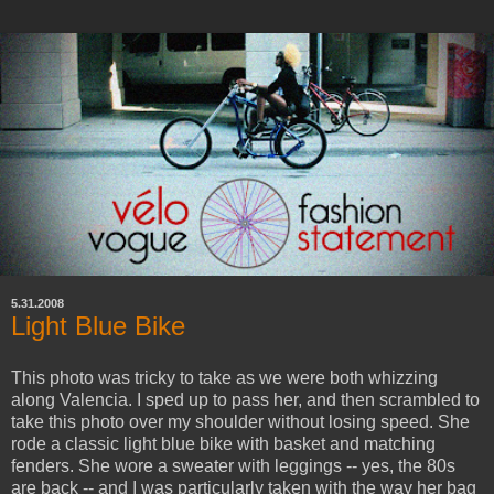
5.31.2008
Light Blue Bike
This photo was tricky to take as we were both whizzing
along Valencia. I sped up to pass her, and then scrambled to
take this photo over my shoulder without losing speed. She
rode a classic light blue bike with basket and matching
fenders. She wore a sweater with leggings -- yes, the 80s
are back -- and I was particularly taken with the way her bag