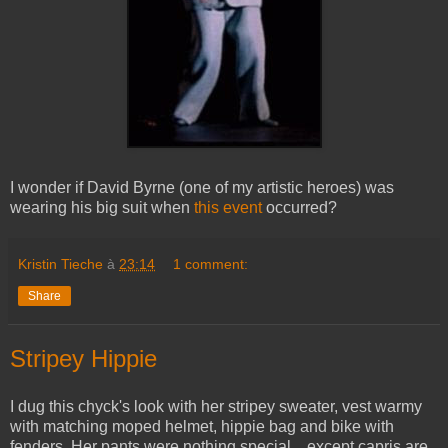
I wonder if David Byrne (one of my artistic heroes) was
wearing his big suit when
this event
occurred?
Kristin Tieche
à
23:14
1 comment:
Share
Stripey Hippie
I dug this chyck's look with her stripey sweater, vest warmy
with matching moped helmet, hippie bag and bike with
fenders. Her pants were nothing special... except capris are