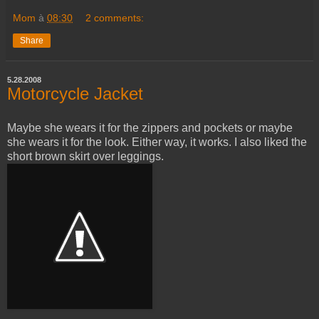
Mom
à
08:30
2 comments:
Share
5.28.2008
Motorcycle Jacket
Maybe she wears it for the zippers and pockets or maybe
she wears it for the look. Either way, it works. I also liked the
short brown skirt over leggings.