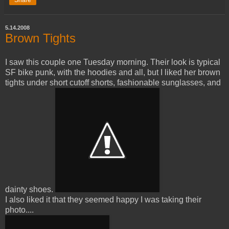
5.14.2008
Brown Tights
I saw this couple one Tuesday morning. Their look is typical
SF bike punk, with the hoodies and all, but I liked her brown
tights under short cutoff shorts, fashionable sunglasses, and
dainty shoes.
I also liked it that they seemed happy I was taking their
photo....