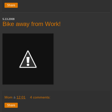
Share
5.13.2008
Bike away from Work!
Mom
à
12:01
4 comments:
Share