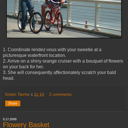
1. Coordinate rendez-vous with your sweetie at a
picturesque waterfront location.
2. Arrive on a shiny orange cruiser with a bouquet of flowers
on your back for her.
3. She will consequently affectionately scratch your bald
head.
Kristin Tieche
à
11:10
2 comments:
Share
5.17.2008
Flowery Basket