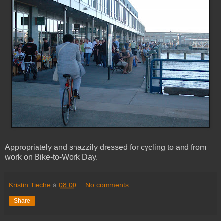
Appropriately and snazzily dressed for cycling to and from
work on Bike-to-Work Day.
Kristin Tieche
à
08:00
No comments:
Share