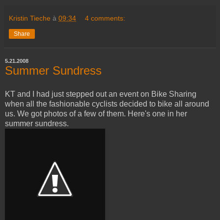
Kristin Tieche
à
09:34
4 comments:
Share
5.21.2008
Summer Sundress
KT and I had just stepped out an event on Bike Sharing
when all the fashionable cyclists decided to bike all around
us. We got photos of a few of them. Here's one in her
summer sundress.