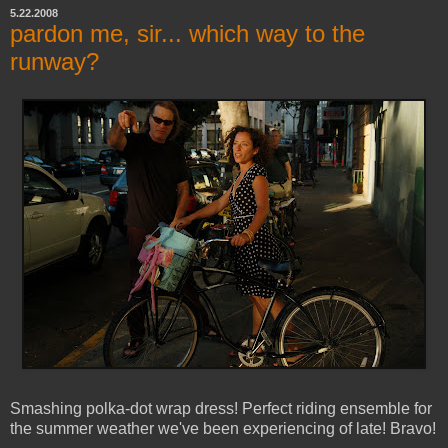
5.22.2008
pardon me, sir... which way to the
runway?
Smashing polka-dot wrap dress! Perfect riding ensemble for
the summer weather we've been experiencing of late! Bravo!