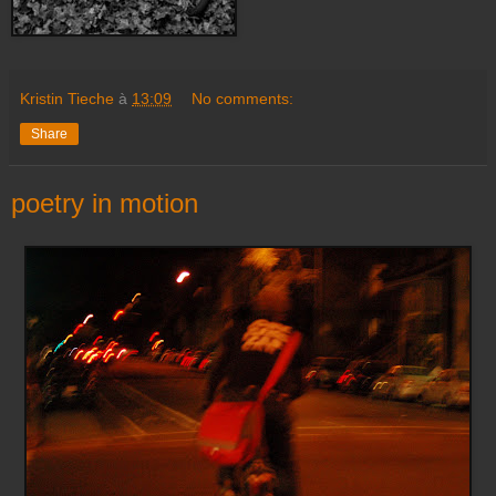
Kristin Tieche
à
13:09
No comments:
Share
poetry in motion