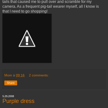
tails that caused me to pull over and scramble for my
camera. As a frequent pig-tail wearer myself, all I know is
that I need to go shopping!
Mom
à
09:16
2 comments:
Share
5.29.2008
Purple dress