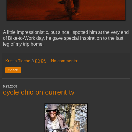
A little impressionistic, but since I spotted him at the very end
of Bike-to-Work day, he gave special inspiration to the last
leg of my trip home.
Kristin Tieche
à
09:06
No comments:
Share
5.23.2008
cycle chic on current tv