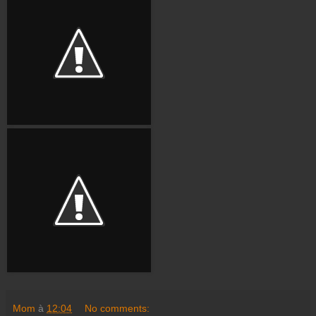
Mom
à
12:04
No comments: