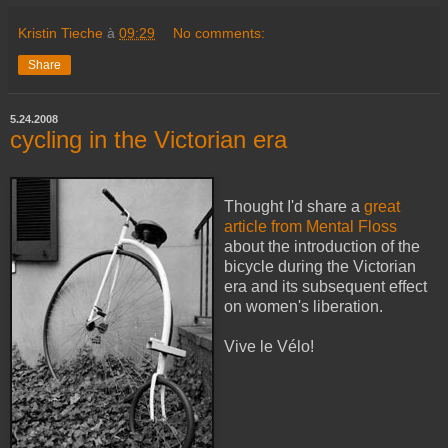
Kristin Tieche
à
09:29
No comments:
Share
5.24.2008
cycling in the Victorian era
Thought I'd share a
great
article from Mental Floss
about the introduction of the
bicycle during the Victorian
era and its subsequent effect
on women's liberation.
Vive le Vélo!