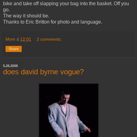
bike and take off slapping your bag into the basket. Off you
go.
The way it should be.
Thanks to Eric Britton for photo and language.
Mom
à
12:01
2 comments:
Share
5.26.2008
does david byrne vogue?