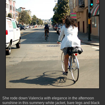
She rode down Valencia with elegance in the afternoon
sunshine in this summery white jacket, bare legs and black