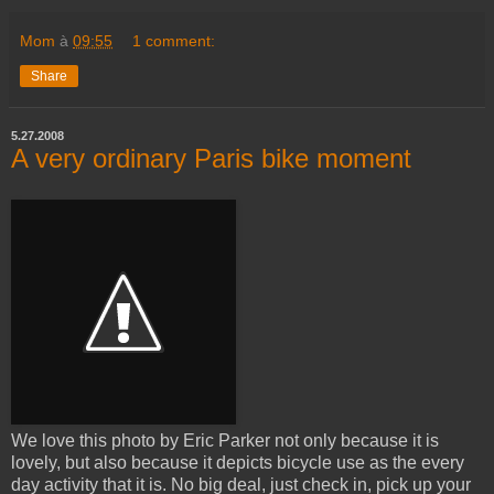
Mom
à
09:55
1 comment:
Share
5.27.2008
A very ordinary Paris bike moment
We love this photo by Eric Parker not only because it is
lovely, but also because it depicts bicycle use as the every
day activity that it is. No big deal, just check in, pick up your