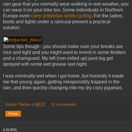
rain gear that you normally wear walking in wet weather, you
can wear it on your bike too. Some individuals in Northern
Europe even
carry umbrellas while cycling
. For the ladies,
boots and tights under a raincoat present a practical
solution.
Some tips though - you should make sure your breaks are
nice and tight and you might want to invest in some fenders
and a chainguard. My left (non-rolled up) pant leg got
sprayed with some wet grease last night.
I was nominally wet when I got home, but honestly it made
me feel young again, getting irresponsibly trapped in the
rain, and then quickly changing into my dry cozy pyjamas.
Kristin Tieche
à
08:57
11 comments:
Share
2.15.2011