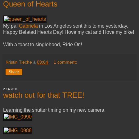
Queen of Hearts
My pal
Gabriela
in Los Angeles sent this to me yesterday.
Happy Belated Hearts Day! I love my cat and I love my bike!
With a toast to singlehood, Ride On!
Kristin Tieche
à
09:04
1 comment:
Share
2.14.2011
watch out for that TREE!
Learning the shutter timing on my new camera.