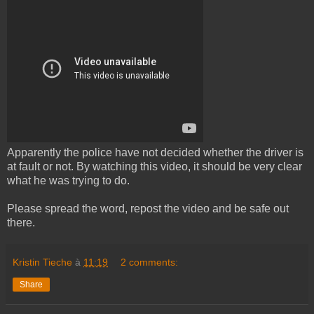
Apparently the police have not decided whether the driver is
at fault or not. By watching this video, it should be very clear
what he was trying to do.
Please spread the word, repost the video and be safe out
there.
Kristin Tieche
à
11:19
2 comments:
Share