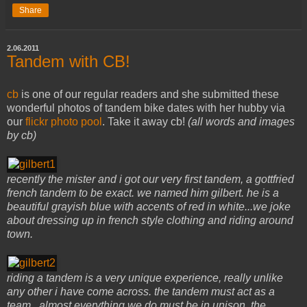
Share
2.06.2011
Tandem with CB!
cb
is one of our regular readers and she submitted these
wonderful photos of tandem bike dates with her hubby via
our
flickr photo pool
. Take it away cb!
(all words and images
by cb)
recently the mister and i got our very first tandem, a gottfried
french tandem to be exact. we named him gilbert. he is a
beautiful grayish blue with accents of red in white...we joke
about dressing up in french style clothing and riding around
town.
riding a tandem is a very unique experience, really unlike
any other i have come across. the tandem must act as a
team...almost everything we do must be in unison. the