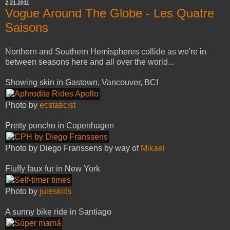
2.21.2011
Vogue Around The Globe - Les Quatre
Saisons
Northern and Southern Hemispheres collide as we're in
between seasons here and all over the world...
Showing skin in Gastown, Vancouver, BC!
Photo by
ecstaticist
Pretty poncho in Copenhagen
Photo by Diego Franssens by way of
Mikael
Fluffy faux fur in New York
Photo by
juleskills
A sunny bike ride in Santiago