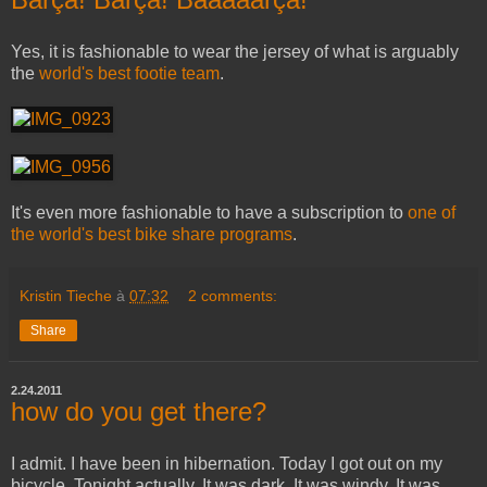
Yes, it is fashionable to wear the jersey of what is arguably
the
world's best footie team
.
It's even more fashionable to have a subscription to
one of
the world's best bike share programs
.
Kristin Tieche
à
07:32
2 comments:
Share
2.24.2011
how do you get there?
I admit. I have been in hibernation. Today I got out on my
bicycle. Tonight actually. It was dark. It was windy. It was