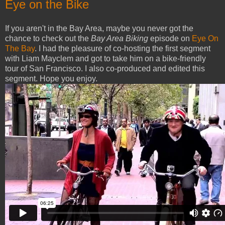
Eye on the Bike
If you aren't in the Bay Area, maybe you never got the
chance to check out the
Bay Area Biking
episode on
Eye On
The Bay
. I had the pleasure of co-hosting the first segment
with Liam Mayclem and got to take him on a bike-friendly
tour of San Francisco. I also co-produced and edited this
segment. Hope you enjoy.