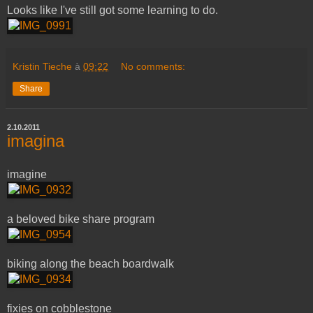
Looks like I've still got some learning to do.
Kristin Tieche
à
09:22
No comments:
Share
2.10.2011
imagina
imagine
a beloved bike share program
biking along the beach boardwalk
fixies on cobblestone