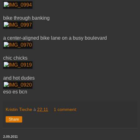
bike through banking
a center-aligned bike lane on a busy boulevard
chic chicks
and hot dudes
eso es bcn
Kristin Tieche
à
22:11
1 comment:
Share
2.09.2011