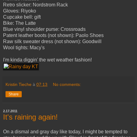
Retro slicker: Nordstrom Rack
Gloves: Riyoko
Cupcake bell: gift
Bike: The Latte
Blue vinyl shoulder purse: Crossroads
Patent leather boots (not shown): Paolo Shoes
Raw silk sweater dress (not shown): Goodwill
Wool tights: Macy's
I'm kinda diggin' the wet weather fashion!
Kristin Tieche
à
07:13
No comments:
Share
2.17.2011
It's raining again!
On a dismal and gray day like today, I might be tempted to