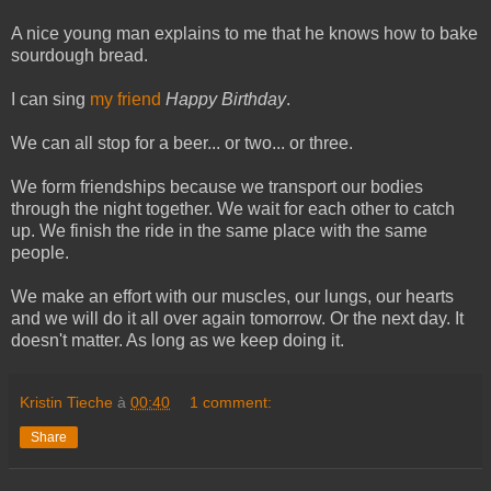
A nice young man explains to me that he knows how to bake
sourdough bread.
I can sing
my friend
Happy Birthday
.
We can all stop for a beer... or two... or three.
We form friendships because we transport our bodies
through the night together. We wait for each other to catch
up. We finish the ride in the same place with the same
people.
We make an effort with our muscles, our lungs, our hearts
and we will do it all over again tomorrow. Or the next day. It
doesn't matter. As long as we keep doing it.
Kristin Tieche
à
00:40
1 comment:
Share