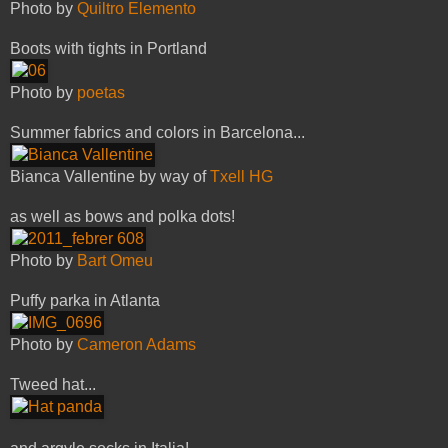
Photo by
Quiltro Elemento
Boots with tights in Portland
Photo by
poetas
Summer fabrics and colors in Barcelona...
Bianca Vallentine by way of
Txell HG
as well as bows and polka dots!
Photo by
Bart Omeu
Puffy parka in Atlanta
Photo by
Cameron Adams
Tweed hat...