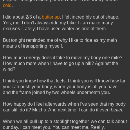
cold
.
I did about 2/3 of a
butterlap
. I felt incredibly out of shape.
Yes, me. I don't always ride my bike. I can make many
excuses. Lately, I have used winter as one of them.
But tonight reminded me of why I like to ride as my main
means of transporting myself.
How much energy does it take to move my body one mile?
How much more when I have to go up a hill? Against the
wind?
I think you know how that feels. I think you will know how far
you can push your body, when your body is all you have -
and the frame joined by two wheels underneath you.
How happy do I feel afterwards when I've seen that my body
can still do it? Mucho. And next time, I can do it even
better.
When we all pull up to a stoplight together, we can talk about
our day. I can meet you. You can meet me. Really.