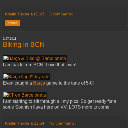
Kristin Tieche
à
09:47
5 comments:
Share
2.07.2011
Biking in BCN
I am back from BCN. Love that town!
Even caught a
Barça
game to the tune of 5-0!
I am starting to sift through all my pics. So get ready for a
some Spanish flava here on VV. LOTS more to come.
Kristin Tieche
à
22:54
No comments: