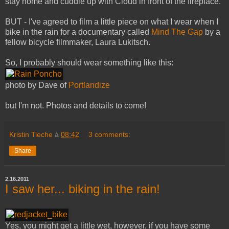
stay home and cuddle up with Cloud in front of the fireplace.
BUT - I've agreed to film a little piece on what I wear when I
bike in the rain for a documentary called
Mind The Gap
by a
fellow bicycle filmmaker, Laura Lukitsch.
So, I probably should wear something like this:
photo by Dave of
Portlandize
but I'm not. Photos and details to come!
Kristin Tieche
à
08:42
3 comments:
Share
2.16.2011
I saw her... biking in the rain!
Yes, you might get a little wet, however, if you have some