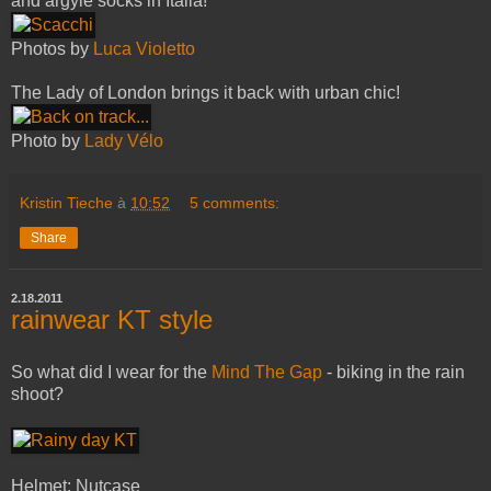
and argyle socks in Italia!
Photos by
Luca Violetto
The Lady of London brings it back with urban chic!
Photo by
Lady Vélo
Kristin Tieche
à
10:52
5 comments:
Share
2.18.2011
rainwear KT style
So what did I wear for the
Mind The Gap
- biking in the rain
shoot?
Helmet: Nutcase