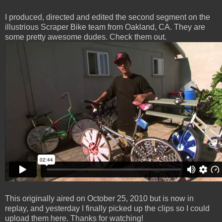
I produced, directed and edited the second segment on the
illustrious Scraper Bike team from Oakland, CA. They are
some pretty awesome dudes. Check them out.
This originally aired on October 25, 2010 but is now in
replay, and yesterday I finally picked up the clips so I could
upload them here. Thanks for watching!