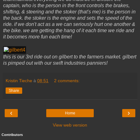
captain, who is the person in the front controls the brakes,
shifting, & steering and the stoker (that's me) is the person in
the back. the stoker is the engine and sets the speed of the
ride. if we don't act as a we can seriously hurt one another &
the bike. we are getting the hang of it each time we ride and
it becomes more fun each time!
this is our 3rd ride out on gilbert to the farmers market. gilbert
is pimped out with our swift industries panniers!
Kristin Tieche
à
08:51
2 comments:
Share
‹
›
Home
View web version
Contributors