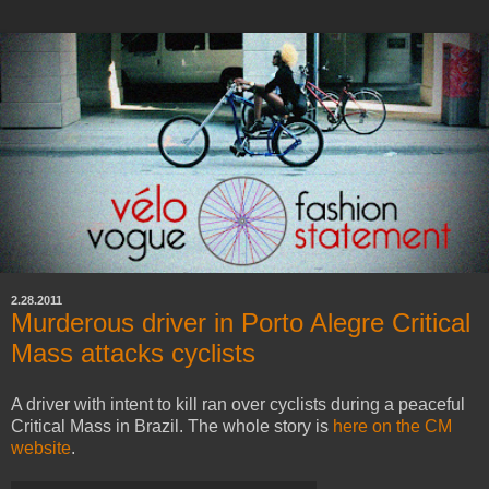
2.28.2011
Murderous driver in Porto Alegre Critical
Mass attacks cyclists
A driver with intent to kill ran over cyclists during a peaceful
Critical Mass in Brazil. The whole story is
here on the CM
website
.