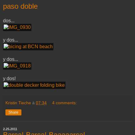
paso doble
dos...
y dos...
y dos...
y dos!
Kristin Tieche
à
07:34
4 comments:
Share
2.25.2011
Barça! Barça! Baaaaarça!