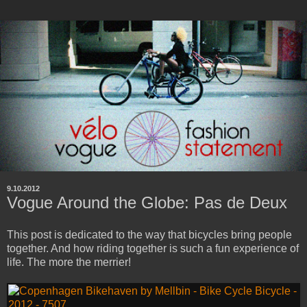
9.10.2012
Vogue Around the Globe: Pas de Deux
This post is dedicated to the way that bicycles bring people
together. And how riding together is such a fun experience of
life. The more the merrier!