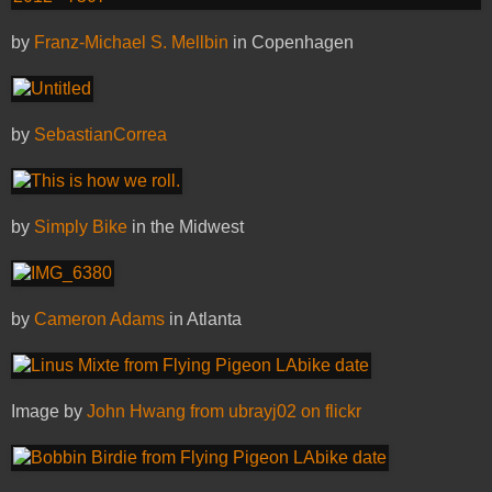
by
Franz-Michael S. Mellbin
in Copenhagen
by
SebastianCorrea
by
Simply Bike
in the Midwest
by
Cameron Adams
in Atlanta
Image by
John Hwang from ubrayj02 on flickr