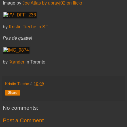
Image by
Joe Atlas by ubrayj02 on flickr
by
Kristin Tieche in SF
Pas de quatre!
by
'Xander
in Toronto
Kristin Tieche
à
10:09
Share
No comments:
Post a Comment