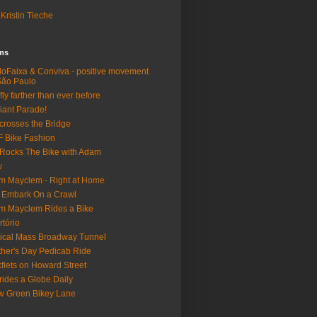
Kristin Tieche
lms
loFaixa & Conviva - positive movement
São Paulo
fly farther than ever before
iant Parade!
crosses the Bridge
 Bike Fashion
Rocks The Bike with Adam
w
m Mayclem - Right at Home
 Embark On a Crawl
m Mayclem Rides a Bike
rtório
tical Mass Broadway Tunnel
her's Day Pedicab Ride
fiets on Howard Street
rides a Globe Daily
 Green Bikey Lane