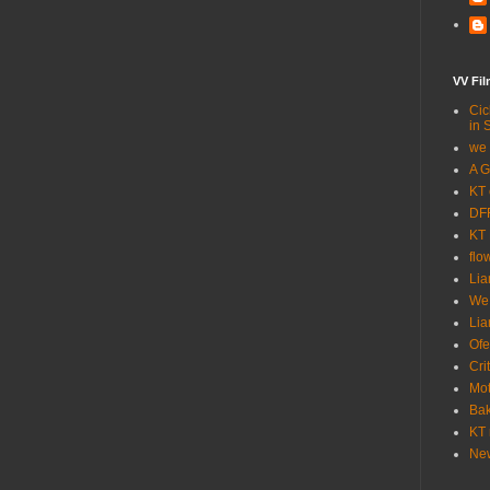
VV Fi
Cic
in 
we 
A G
KT 
DFF
KT 
flo
Lia
We
Lia
Ofe
Cri
Mot
Bak
KT 
New