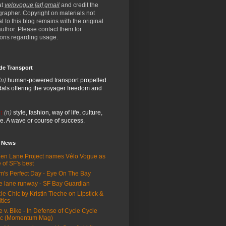
at
velovogue [at] gmail
and credit the
rapher. Copyright on materials not
al to this blog remains with the original
/author. Please contact them for
ions regarding usage.
de Transport
(n)
human-powered transport propelled
als offering the voyager freedom and
:
(n)
style, fashion, way of life, culture,
e. A wave or course of success.
e News
en Lane Project names Vélo Vogue as
 of SF's best
m's Perfect Day - Eye On The Bay
e lane runway - SF Bay Guardian
le Chic by Kristin Tieche on Lipstick &
itics
e v. Bike - In Defense of Cycle Cycle
ic (Momentum Mag)