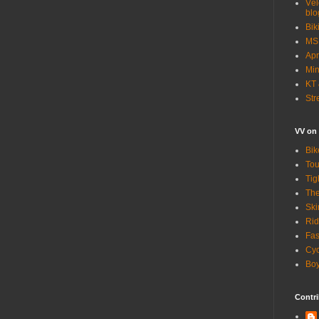
Vél
blo
Bik
MSN
Apr
Min
KT 
Str
VV on
Bik
Tou
Tig
The
Ski
Rid
Fas
Cyc
Boy
Contri