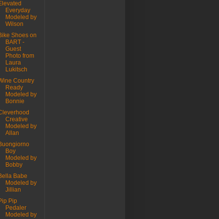
Elevated
Everyday
Modeled by
Wilson
Bike Shoes on
BART -
Guest
Photo from
Laura
Lukitsch
Wine Country
Ready
Modeled by
Bonnie
Cleverhood
Creative
Modeled by
Allan
Buongiorno
Boy
Modeled by
Bobby
Bella Babe
Modeled by
Jillian
Pip Pip
Pedaler
Modeled by