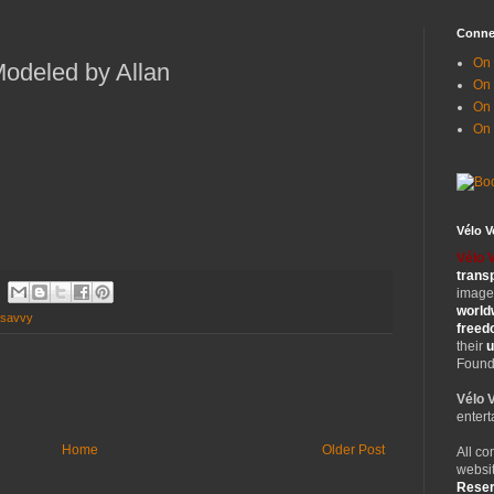
Conne
On 
odeled by Allan
On
On 
On
Vélo 
Vélo 
trans
images
world
 savvy
free
their
u
Founde
Vélo 
entert
Home
Older Post
All co
websit
Rese