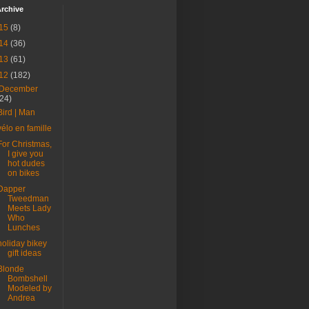
rchive
15
(8)
14
(36)
13
(61)
12
(182)
December
(24)
Bird | Man
vélo en famille
For Christmas,
I give you
hot dudes
on bikes
Dapper
Tweedman
Meets Lady
Who
Lunches
holiday bikey
gift ideas
Blonde
Bombshell
Modeled by
Andrea