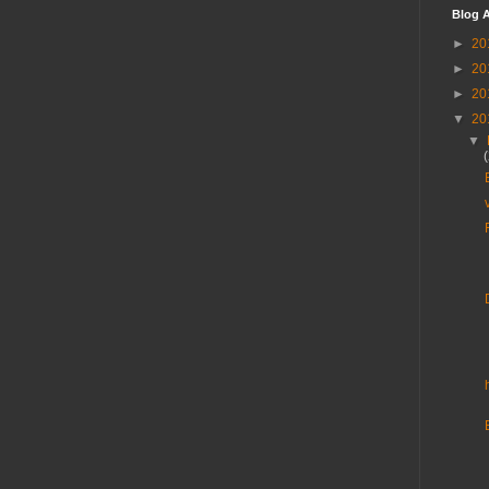
Blog A
►
20
►
20
►
20
▼
20
▼