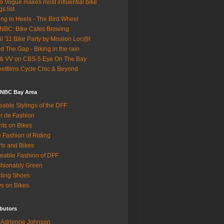
o Vogue makes most influential bike
gs list
ing in Heels - The Bird Wheel
BC: Bike Cafes Brewing
il '11 Bike Party by Mission Loc@l
d The Gap - Biking in the rain
& VV on CBS-5 Eye On The Bay
eetfilms Cycle Chic & Beyond
 NBC Bay Area
eable Stylings of the DFF
r de Fashion
hts on Bikes
 Fashion of Riding
rts and Bikes
eable Fashion of DFF
hionably Green
ling Shoes
s on Bikes
butors
Adrienne Johnson