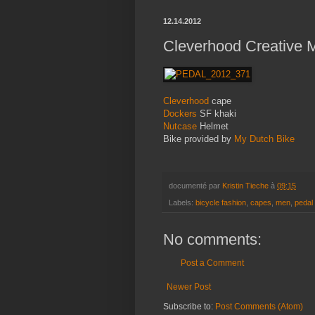
12.14.2012
Cleverhood Creative M
Cleverhood
cape
Dockers
SF khaki
Nutcase
Helmet
Bike provided by
My Dutch Bike
documenté par
Kristin Tieche
à
09:15
Labels:
bicycle fashion
,
capes
,
men
,
pedal
No comments:
Post a Comment
Newer Post
Subscribe to:
Post Comments (Atom)