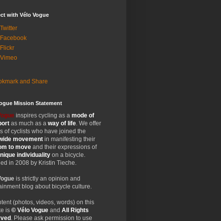
ct with Vélo Vogue
Twitter
 Facebook
Flickr
 Vimeo
Vogue Mission Statement
Vogue
inspires cycling as a
mode of
port
as much as a
way of life
. We offer
 of cyclists who have joined the
wide
movement
in manifesting their
dom
to move
and their expressions of
nique
individuality
on a bicycle.
d in 2008 by Kristin Tieche.
Vogue
is strictly an opinion and
ainment blog about bicycle culture.
ntent (photos, videos, words) on this
e is
© Vélo Vogue
and
All Rights
rved
. Please ask permission to use