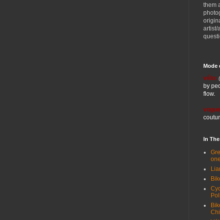
them 
photog
origin
artist
quest
Mode 
vélo:
by ped
flow.
vogue
coutur
In Th
Gre
one
Lia
Bik
Cyc
Pol
Bik
Ch