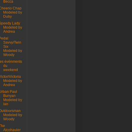
Becca
Cheerio Chap
Modeled by
Duby
Speedy Lady
Modeled by
Andrea
Pedal
Savvy/Twin
Six
Modeled by
Woody
les événments
du
weekend
Victor/Victoria
Modeled by
Andrea
Urban Paul
Bunyan
Modeled by
Ian
Outdoorsman
Modeled by
Woody
The
Alcohauler