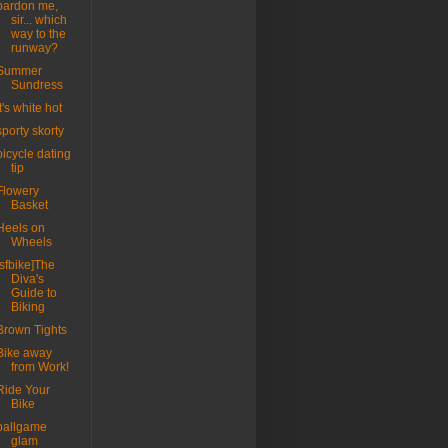
pardon me,
sir... which
way to the
runway?
Summer
Sundress
it's white hot
sporty skorty
bicycle dating
tip
Flowery
Basket
Heels on
Wheels
[sfbike]The
Diva's
Guide to
Biking
Brown Tights
Bike away
from Work!
Ride Your
Bike
ballgame
glam