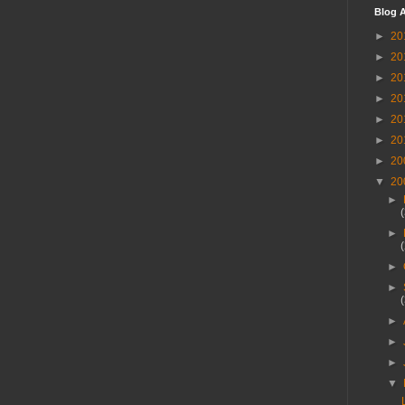
Blog A
►
20
►
20
►
20
►
20
►
20
►
20
►
20
▼
20
►
►
►
►
►
►
►
▼