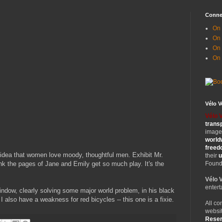
Conne
On 
On
On 
On
Vélo 
Vélo 
trans
images
world
free
e idea that women love moody, thoughtful men. Exhibit Mr.
their
u
nk the pages of Jane and Emily get so much play. It's the
Founde
Vélo 
entert
indow, clearly solving some major world problem, in his black
 I also have a weakness for red bicycles -- this one is a fixie.
All co
websit
Rese