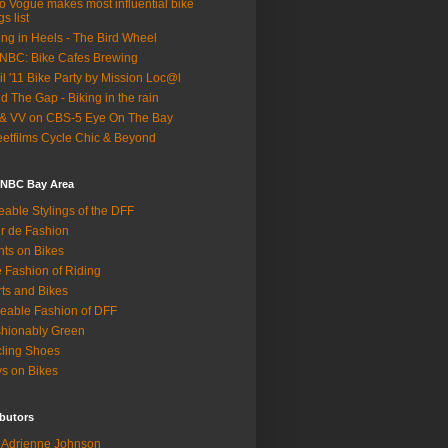
o Vogue makes most influential bike
gs list
ing in Heels - The Bird Wheel
BC: Bike Cafes Brewing
il '11 Bike Party by Mission Loc@l
d The Gap - Biking in the rain
& VV on CBS-5 Eye On The Bay
eetfilms Cycle Chic & Beyond
 NBC Bay Area
eable Stylings of the DFF
r de Fashion
hts on Bikes
 Fashion of Riding
rts and Bikes
eable Fashion of DFF
hionably Green
ling Shoes
s on Bikes
butors
Adrienne Johnson