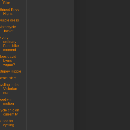
Bike
Striped Knee
Highs
Purple dress
Motorcycle
Jacket
A very
ordinary
Paris bike
moment
does david
byrne
vogue?
Stripey Hippie
pencil skirt
cycling in the
Victorian
era
poetry in
motion
cycle chic on
current tv
suited for
cycling