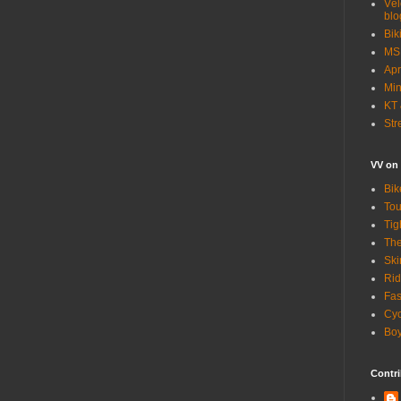
Vél
blo
Bik
MSN
Apr
Min
KT 
Str
VV on
Bik
Tou
Tig
The
Ski
Rid
Fas
Cyc
Boy
Contri