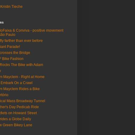
Kristin Tieche
lms
loFaixa & Conviva - positive movement
São Paulo
fly farther than ever before
iant Parade!
crosses the Bridge
 Bike Fashion
Rocks The Bike with Adam
w
m Mayclem - Right at Home
 Embark On a Crawl
m Mayclem Rides a Bike
rtório
tical Mass Broadway Tunnel
her's Day Pedicab Ride
fiets on Howard Street
rides a Globe Daily
 Green Bikey Lane