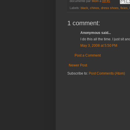
documenté par
Mom
à
09:45
Labels:
black
,
chinos
,
dress shoes
,
fixies
,
1 comment:
Anonymous said...
I do this all the time. I just sit 
May 3, 2008 at 5:50 PM
Post a Comment
Newer Post
Subscribe to:
Post Comments (Atom)