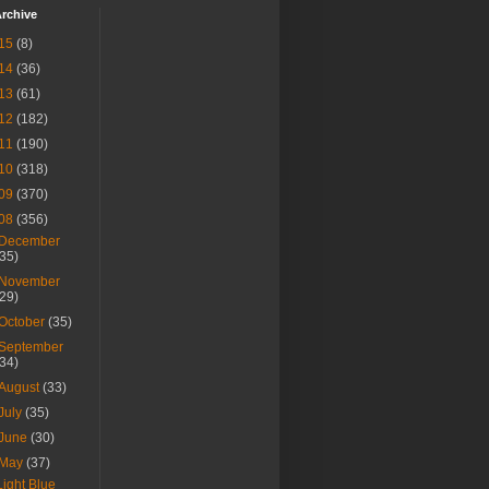
rchive
15
(8)
14
(36)
13
(61)
12
(182)
11
(190)
10
(318)
09
(370)
08
(356)
December
(35)
November
(29)
October
(35)
September
(34)
August
(33)
July
(35)
June
(30)
May
(37)
Light Blue