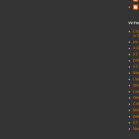
VV Fi
Cic
in 
we 
A G
KT 
DFF
KT 
flo
Lia
We
Lia
Ofe
Cri
Mot
Bak
KT 
New