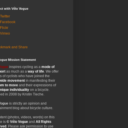
ct with Vélo Vogue
Twitter
 Facebook
Flickr
 Vimeo
Vogue Mission Statement
Vogue
inspires cycling as a
mode of
port
as much as a
way of life
. We offer
 of cyclists who have joined the
wide
movement
in manifesting their
dom
to move
and their expressions of
nique
individuality
on a bicycle.
d in 2008 by Kristin Tieche.
Vogue
is strictly an opinion and
ainment blog about bicycle culture.
ntent (photos, videos, words) on this
e is
© Vélo Vogue
and
All Rights
rved
. Please ask permission to use