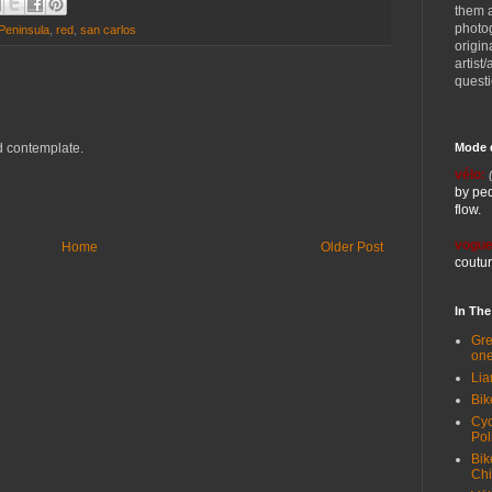
them 
photog
Peninsula
,
red
,
san carlos
origin
artist
quest
Mode 
and contemplate.
vélo:
by ped
flow.
vogue
Home
Older Post
coutur
In Th
Gre
one
Lia
Bik
Cyc
Pol
Bik
Ch