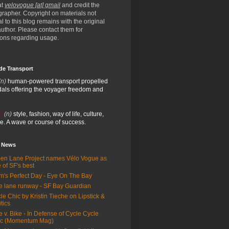
at
velovogue [at] gmail
and credit the
rapher. Copyright on materials not
al to this blog remains with the original
/author. Please contact them for
ions regarding usage.
de Transport
(n)
human-powered transport propelled
als offering the voyager freedom and
:
(n)
style, fashion, way of life, culture,
e. A wave or course of success.
e News
en Lane Project names Vélo Vogue as
 of SF's best
m's Perfect Day - Eye On The Bay
e lane runway - SF Bay Guardian
le Chic by Kristin Tieche on Lipstick &
itics
e v. Bike - In Defense of Cycle Cycle
ic (Momentum Mag)