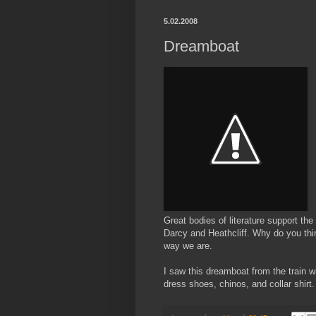
5.02.2008
Dreamboat
Great bodies of literature support th
Darcy and Heathcliff. Why do you thi
way we are.
I saw this dreamboat from the train w
dress shoes, chinos, and collar shirt.