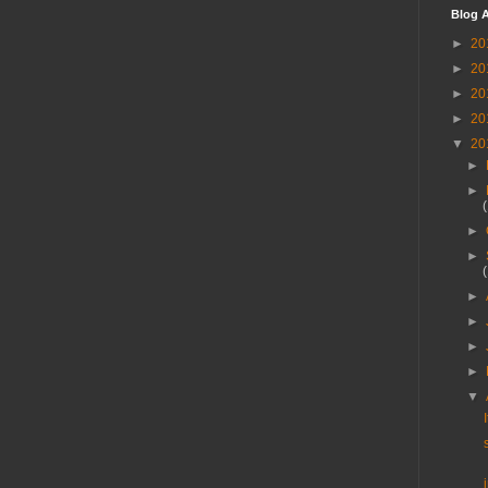
Blog A
►
20
►
20
►
20
►
20
▼
20
►
►
►
►
►
►
►
►
▼