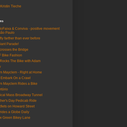
Kristin Tieche
lms
loFaixa & Conviva - positive movement
São Paulo
fly farther than ever before
iant Parade!
crosses the Bridge
 Bike Fashion
Rocks The Bike with Adam
w
m Mayclem - Right at Home
 Embark On a Crawl
m Mayclem Rides a Bike
rtório
tical Mass Broadway Tunnel
her's Day Pedicab Ride
fiets on Howard Street
rides a Globe Daily
 Green Bikey Lane