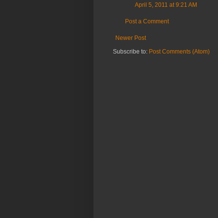
April 5, 2011 at 9:21 AM
Post a Comment
Newer Post
Subscribe to:
Post Comments (Atom)