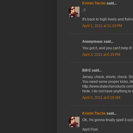
Kristin Tieche
said...
;-)
It's back to high heels and fish
April 1, 2011 at 11:24 PM
Anonymous said...
You got it, and you can't help it!
April 3, 2011 at 6:35 PM
Bill E said...
Jersey, check, shorts, check. Sh
You need some proper kicks, lik
http://www.diatechproducts.com/
Note: I do not have anything to
April 5, 2011 at 8:18 AM
Kristin Tieche
said...
OK, I'm gonna finally spell it ou
April Fool.