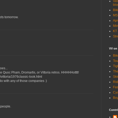
Vél
blo
Bik
MSN
nets tomorrow.
Apr
Min
KT 
Str
VV on
Bik
Tou
Tig
oes...
The
e Quoc Pham, Dromartis, or Vittoria retros. HHHHHotttt!
Ski
vittoria/1976classic-look.html
 do with any of those companies :)
Rid
Fas
Cyc
Boy
t people.
Contri