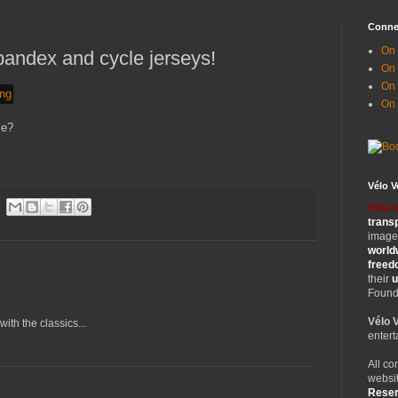
Conne
On 
pandex and cycle jerseys!
On
On 
On
me?
Vélo 
Vélo 
trans
images
world
free
their
u
Founde
Vélo 
ith the classics...
entert
All co
websit
Rese