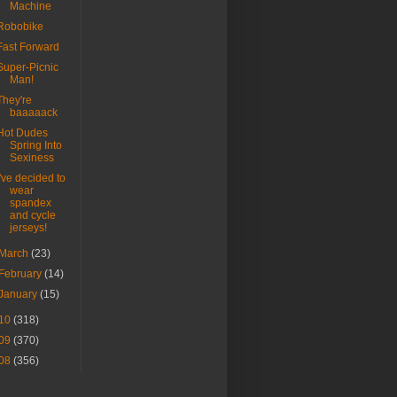
Machine
Robobike
Fast Forward
Super-Picnic
Man!
They're
baaaaack
Hot Dudes
Spring Into
Sexiness
I've decided to
wear
spandex
and cycle
jerseys!
March
(23)
February
(14)
January
(15)
10
(318)
09
(370)
08
(356)