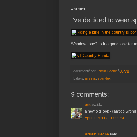
4.01.2011
I've decided to wear s
Whaddya say? Is it a good look for 
documenté par
Kristin Tieche
à
12:20
Labels:
jerseys
,
spandex
9 comments:
eric
said...
a new old look - can't go wrong w
April 1, 2011 at 1:00 PM
Kristin Tieche
said...