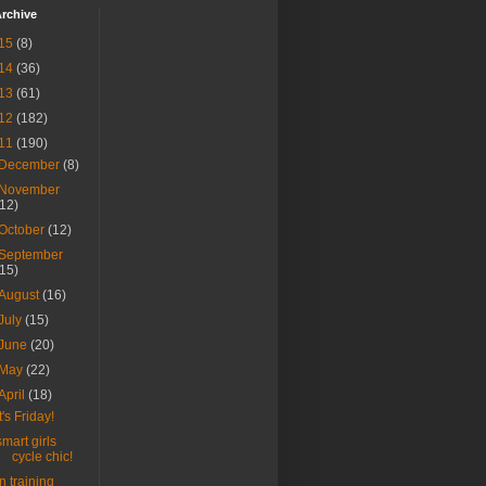
rchive
15
(8)
14
(36)
13
(61)
12
(182)
11
(190)
December
(8)
November
(12)
October
(12)
September
(15)
August
(16)
July
(15)
June
(20)
May
(22)
April
(18)
It's Friday!
smart girls
cycle chic!
in training