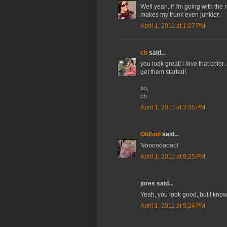
Well yeah, if I'm going with the r
makes my trunk even junkier.
April 1, 2011 at 1:07 PM
cb
said...
you look great! i love that colo
get them started!
xo,
cb
April 1, 2011 at 3:35 PM
Oldfool
said...
Nooooooooo!
April 1, 2011 at 8:25 PM
jores said...
Yeah, you look good, but I know 
April 1, 2011 at 9:24 PM