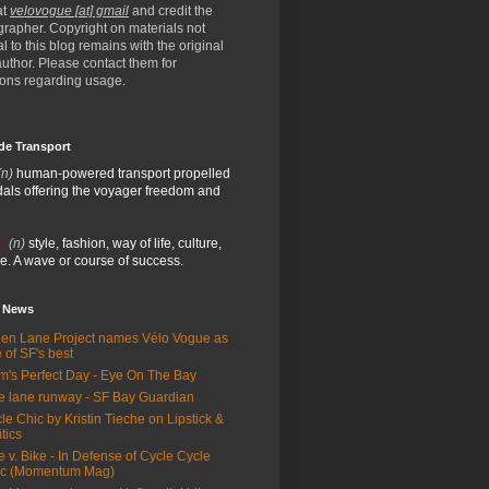
at
velovogue [at] gmail
and credit the
rapher. Copyright on materials not
al to this blog remains with the original
/author. Please contact them for
ions regarding usage.
de Transport
(n)
human-powered transport propelled
als offering the voyager freedom and
:
(n)
style, fashion, way of life, culture,
e. A wave or course of success.
e News
en Lane Project names Vélo Vogue as
 of SF's best
m's Perfect Day - Eye On The Bay
e lane runway - SF Bay Guardian
le Chic by Kristin Tieche on Lipstick &
itics
e v. Bike - In Defense of Cycle Cycle
ic (Momentum Mag)