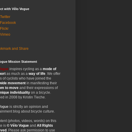
ct with Vélo Vogue
Twitter
 Facebook
Flickr
 Vimeo
Vogue Mission Statement
Vogue
inspires cycling as a
mode of
port
as much as a
way of life
. We offer
 of cyclists who have joined the
wide
movement
in manifesting their
dom
to move
and their expressions of
nique
individuality
on a bicycle.
d in 2008 by Kristin Tieche.
Vogue
is strictly an opinion and
ainment blog about bicycle culture.
ntent (photos, videos, words) on this
e is
© Vélo Vogue
and
All Rights
rved
. Please ask permission to use