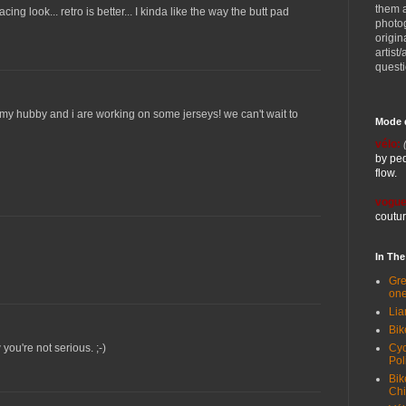
them 
acing look... retro is better... I kinda like the way the butt pad
photog
origin
artist
quest
r. my hubby and i are working on some jerseys! we can't wait to
Mode 
vélo:
by ped
flow.
vogue
coutur
In Th
Gre
one
Lia
Bik
Cyc
you're not serious. ;-)
Pol
Bik
Ch