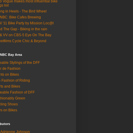
o Vogue makes most influential bike
gs list
ing in Heels - The Bird Wheel
BC: Bike Cafes Brewing
il '11 Bike Party by Mission Loc@l
d The Gap - Biking in the rain
& VV on CBS-5 Eye On The Bay
eetfilms Cycle Chic & Beyond
 NBC Bay Area
eable Stylings of the DFF
r de Fashion
hts on Bikes
 Fashion of Riding
rts and Bikes
eable Fashion of DFF
hionably Green
ling Shoes
s on Bikes
butors
Adrienne Johnson