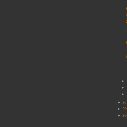
►
►
►
►
20
►
20
►
20