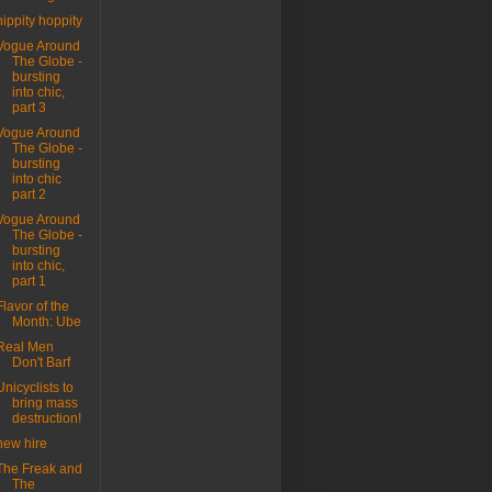
hippity hoppity
Vogue Around
The Globe -
bursting
into chic,
part 3
Vogue Around
The Globe -
bursting
into chic
part 2
Vogue Around
The Globe -
bursting
into chic,
part 1
Flavor of the
Month: Ube
Real Men
Don't Barf
Unicyclists to
bring mass
destruction!
new hire
The Freak and
The