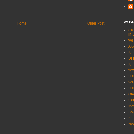
VV Fi
Home
Older Post
Cic
in 
we 
A G
KT 
DFF
KT 
flo
Lia
We
Lia
Ofe
Cri
Mot
Bak
KT 
New