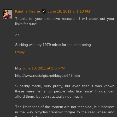
Kristin Tieche
June 18, 2011 at 1:18 AM
Thanks for your extensive research. I will check out your
links for sure!
:-)
Sticking with my 1979 mixte for the time being...
Reply
kfg
June 18, 2011 at 2:30 PM
http://www.nostalgic.net/bicycle649.htm
Superbly made, very pretty, but even then it was known
these were items for people who like "nice" things, can
afford them, but don't actually ride much.
The limitations of the system are not technical, but inherent
in the way bicycles transmit torque to the rear wheel and