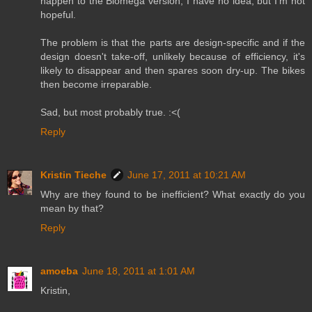
happen to the Biomega version, I have no idea, but I'm not
hopeful.
The problem is that the parts are design-specific and if the
design doesn't take-off, unlikely because of efficiency, it's
likely to disappear and then spares soon dry-up. The bikes
then become irreparable.
Sad, but most probably true. :<(
Reply
Kristin Tieche
June 17, 2011 at 10:21 AM
Why are they found to be inefficient? What exactly do you
mean by that?
Reply
amoeba
June 18, 2011 at 1:01 AM
Kristin,