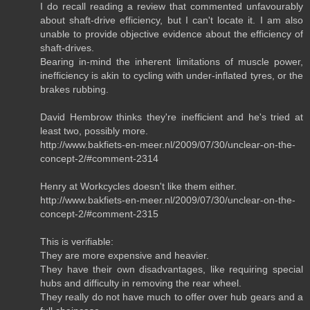
I do recall reading a review that commented unfavourably
about shaft-drive efficiency, but I can't locate it. I am also
unable to provide objective evidence about the efficiency of
shaft-drives.
Bearing in-mind the inherent limitations of muscle power,
inefficiency is akin to cycling with under-inflated tyres, or the
brakes rubbing.
David Hembrow thinks they're inefficient and he's tried at
least two, possibly more.
http://www.bakfiets-en-meer.nl/2009/07/30/unclear-on-the-
concept-2/#comment-2314
Henry at Workcycles doesn't like them either.
http://www.bakfiets-en-meer.nl/2009/07/30/unclear-on-the-
concept-2/#comment-2315
This is verifiable:
They are more expensive and heavier.
They have their own disadvantages, like requiring special
hubs and difficulty in removing the rear wheel.
They really do not have much to offer over hub gears and a