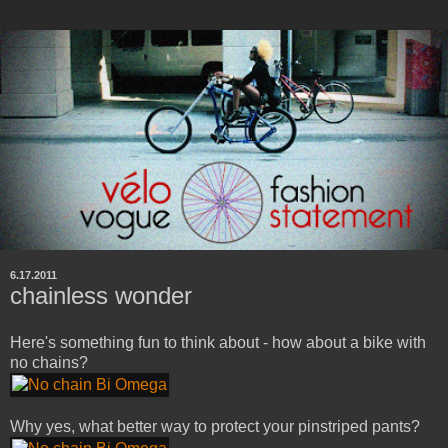
6.17.2011
chainless wonder
Here's something fun to think about - how about a bike with
no chains?
Why yes, what better way to protect your pinstriped pants?