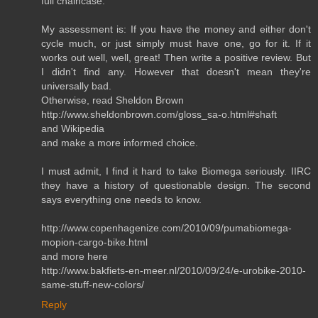
full chaincase.
My assessment is: If you have the money and either don't
cycle much, or just simply must have one, go for it. If it
works out well, well, great! Then write a positive review. But
I didn't find any. However that doesn't mean they're
universally bad.
Otherwise, read Sheldon Brown
http://www.sheldonbrown.com/gloss_sa-o.html#shaft
and Wikipedia
and make a more informed choice.
I must admit, I find it hard to take Biomega seriously. IIRC
they have a history of questionable design. The second
says everything one needs to know.
http://www.copenhagenize.com/2010/09/pumabiomega-
mopion-cargo-bike.html
and more here
http://www.bakfiets-en-meer.nl/2010/09/24/e-urobike-2010-
same-stuff-new-colors/
Reply