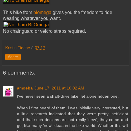
This bike from
biomega
gives you the freedom to ride
wearing whatever you want.
No chainguard or velcro straps required.
Kristin Tieche
à
07:17
Share
6 comments:
amoeba
June 17, 2011 at 10:02 AM
I've never seen a shaft-drive bike, let alone ridden one.
When I first heard of them, I was initially very interested, but
a little research indicated that they were pretty inefficient
and that such designs are not really 'new', they come and
go, like many 'new' ideas in the bike-world. Whether this will