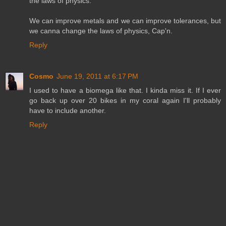
the laws of physics.
We can improve metals and we can improve tolerances, but
we canna change the laws of physics, Cap'n.
Reply
Cosmo
June 19, 2011 at 6:17 PM
I used to have a biomega like that. I kinda miss it. If I ever
go back up over 20 bikes in my coral again I'll probably
have to include another.
Reply