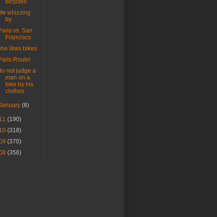
bicycles
life whizzing
by
Paris vs. San
Francisco
she likes bikes
Paris Roule!
do not judge a
man on a
bike by his
clothes
January
(8)
11
(190)
10
(318)
09
(370)
08
(356)