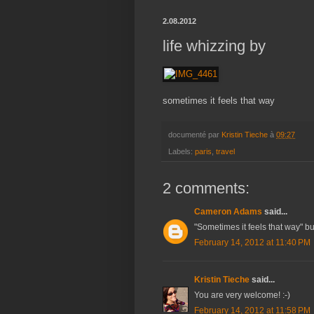
2.08.2012
life whizzing by
sometimes it feels that way
documenté par
Kristin Tieche
à
09:27
Labels:
paris
,
travel
2 comments:
Cameron Adams
said...
"Sometimes it feels that way" b
February 14, 2012 at 11:40 PM
Kristin Tieche
said...
You are very welcome! :-)
February 14, 2012 at 11:58 PM