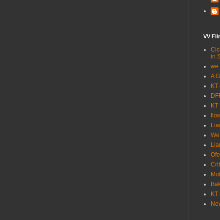
VV Fi
Cic
in 
we 
A G
KT 
DFF
KT 
flo
Lia
We
Lia
Ofe
Cri
Mot
Bak
KT 
New