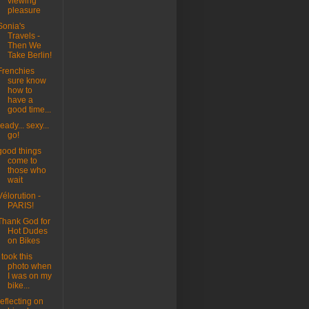
viewing
pleasure
Sonia's
Travels -
Then We
Take Berlin!
Frenchies
sure know
how to
have a
good time...
ready... sexy...
go!
good things
come to
those who
wait
Vélorution -
PARIS!
Thank God for
Hot Dudes
on Bikes
I took this
photo when
I was on my
bike...
reflecting on