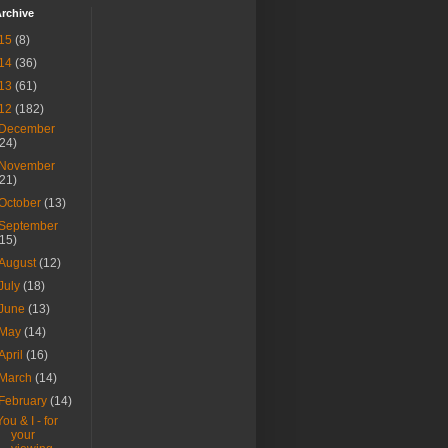
rchive
15
(8)
14
(36)
13
(61)
12
(182)
December
(24)
November
(21)
October
(13)
September
(15)
August
(12)
July
(18)
June
(13)
May
(14)
April
(16)
March
(14)
February
(14)
You & I - for
your