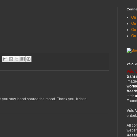
Conne
On 
On
On 
On
Vélo 
Vélo 
trans
images
world
free
their
u
ut you saw it and shared the mood. Thank you, Kristin.
Founde
Vélo 
entert
All co
websit
Rese