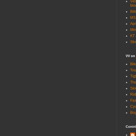
Vél
blo
Bik
MSN
Apr
Min
KT 
Str
VV on
Bik
Tou
Tig
The
Ski
Rid
Fas
Cyc
Boy
Contri