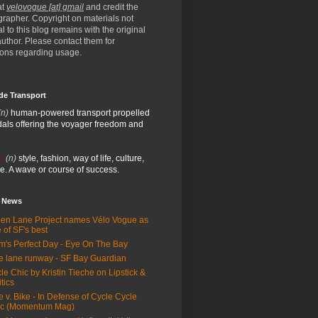
at
velovogue [at] gmail
and credit the
rapher. Copyright on materials not
al to this blog remains with the original
/author. Please contact them for
ions regarding usage.
de Transport
(n)
human-powered transport propelled
als offering the voyager freedom and
:
(n)
style, fashion, way of life, culture,
e. A wave or course of success.
e News
en Lane Project names Vélo Vogue as
 of SF's best
m's Perfect Day - Eye On The Bay
e lane runway - SF Bay Guardian
le Chic by Kristin Tieche on Lipstick &
itics
e v. Bike - In Defense of Cycle Cycle
ic (Momentum Mag)