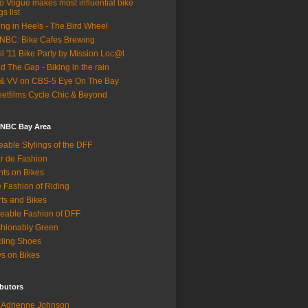
o Vogue makes most influential bike
gs list
ing in Heels - The Bird Wheel
BC: Bike Cafes Brewing
il '11 Bike Party by Mission Loc@l
d The Gap - Biking in the rain
& VV on CBS-5 Eye On The Bay
eetfilms Cycle Chic & Beyond
 NBC Bay Area
eable Stylings of the DFF
r de Fashion
hts on Bikes
 Fashion of Riding
rts and Bikes
eable Fashion of DFF
hionably Green
ling Shoes
s on Bikes
butors
Adrienne Johnson