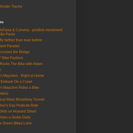
Kristin Tieche
lms
loFaixa & Conviva - positive movement
São Paulo
fly farther than ever before
iant Parade!
crosses the Bridge
 Bike Fashion
Rocks The Bike with Adam
w
m Mayclem - Right at Home
 Embark On a Crawl
m Mayclem Rides a Bike
rtório
tical Mass Broadway Tunnel
her's Day Pedicab Ride
fiets on Howard Street
rides a Globe Daily
 Green Bikey Lane