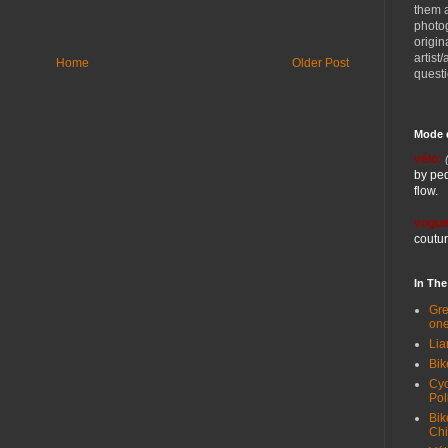
them 
photog
origin
artist
Home
Older Post
quest
Mode 
vélo:
by ped
flow.
vogue
coutur
In Th
Gre
one
Lia
Bik
Cyc
Pol
Bik
Ch