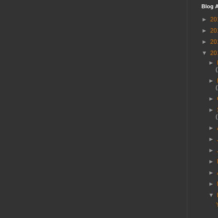
Blog A
►
20
►
20
►
20
▼
20
►
►
►
►
►
►
►
►
►
►
▼