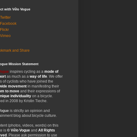
ct with Vélo Vogue
Twitter
 Facebook
Flickr
 Vimeo
Vogue Mission Statement
Vogue
inspires cycling as a
mode of
port
as much as a
way of life
. We offer
 of cyclists who have joined the
wide
movement
in manifesting their
dom
to move
and their expressions of
nique
individuality
on a bicycle.
d in 2008 by Kristin Tieche.
Vogue
is strictly an opinion and
ainment blog about bicycle culture.
ntent (photos, videos, words) on this
e is
© Vélo Vogue
and
All Rights
rved
. Please ask permission to use