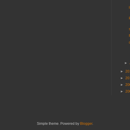
►
►
20
►
20
►
20
►
20
Simple theme. Powered by
Blogger
.