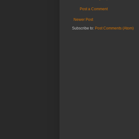
Post a Comment
Newer Post
Subscribe to:
Post Comments (Atom)