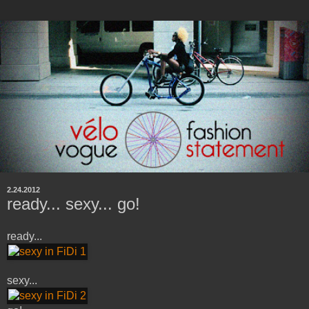
2.24.2012
ready... sexy... go!
ready...
sexy...