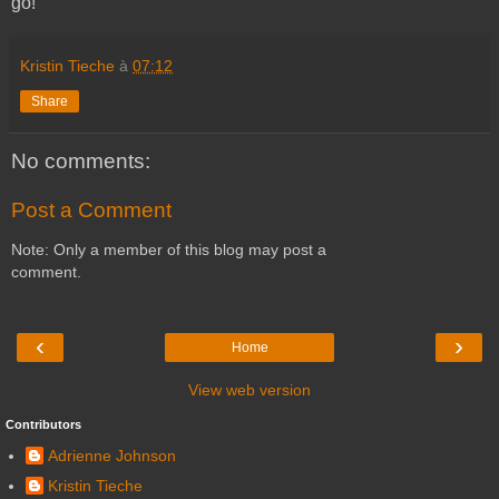
go!
Kristin Tieche
à
07:12
Share
No comments:
Post a Comment
Note: Only a member of this blog may post a
comment.
‹
›
Home
View web version
Contributors
Adrienne Johnson
Kristin Tieche