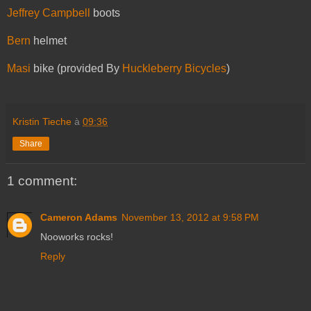
Jeffrey Campbell
boots
Bern
helmet
Masi
bike (provided By
Huckleberry Bicycles
)
Kristin Tieche
à
09:36
Share
1 comment:
Cameron Adams
November 13, 2012 at 9:58 PM
Nooworks rocks!
Reply