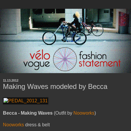
11.13.2012
Making Waves modeled by Becca
Becca - Making Waves
(Outfit by
Nooworks
)
Nooworks
dress & belt