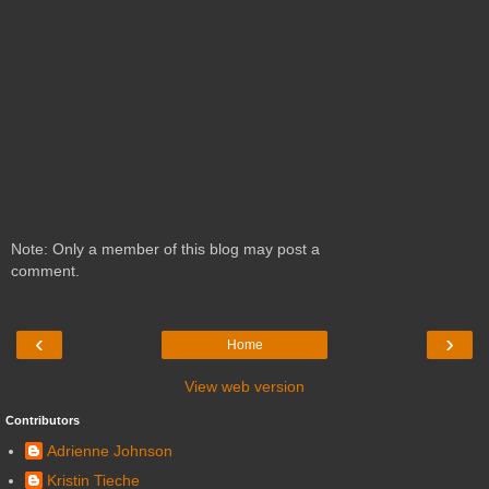
Note: Only a member of this blog may post a
comment.
‹
›
Home
View web version
Contributors
Adrienne Johnson
Kristin Tieche