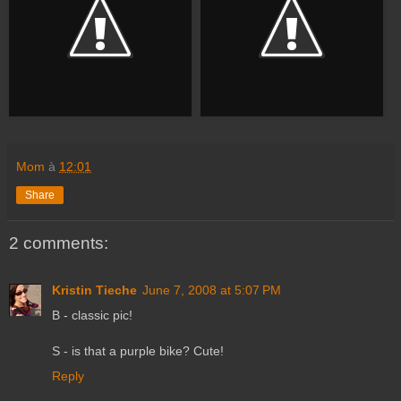
Mom
à
12:01
Share
2 comments:
Kristin Tieche
June 7, 2008 at 5:07 PM
B - classic pic!
S - is that a purple bike? Cute!
Reply