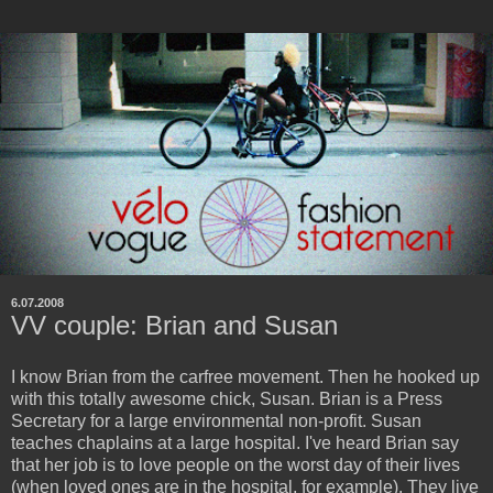
6.07.2008
VV couple: Brian and Susan
I know Brian from the carfree movement. Then he hooked up
with this totally awesome chick, Susan. Brian is a Press
Secretary for a large environmental non-profit. Susan
teaches chaplains at a large hospital. I've heard Brian say
that her job is to love people on the worst day of their lives
(when loved ones are in the hospital, for example). They live