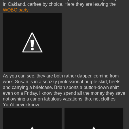
in Oakland, carfree by choice. Here they are leaving the
WOBO party
:
As you can see, they are both rather dapper, coming from
work. Susan is in a snazzy professional purple skirt, heels
and carrying a briefcase. Brian sports a button-down shirt
even on a Friday. I know they spend all the money they save
not owning a car on fabulous vacations, tho, not clothes.
You'd never know.