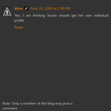
Mom
June 10, 2008 at 2:58 PM
Yes, I am thinking Susan should get her own individual
profile.
Reply
Note: Only a member of this blog may post a
comment.