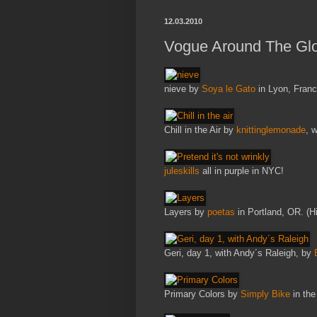
12.03.2010
Vogue Around The Glo
nieve by
Soya le Gato
in Lyon, Franc
Chill in the Air by
knittinglemonade
, 
juleskills
all in purple in NYC!
Layers by
poetas
in Portland, OR. (Hi
Geri, day 1, with Andy´s Raleigh, by
Primary Colors by
Simply Bike
in the 