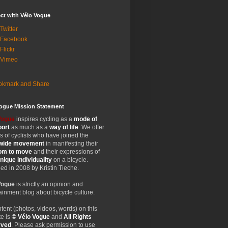
ct with Vélo Vogue
Twitter
 Facebook
Flickr
 Vimeo
Vogue Mission Statement
Vogue
inspires cycling as a
mode of
port
as much as a
way of life
. We offer
 of cyclists who have joined the
wide
movement
in manifesting their
dom
to move
and their expressions of
nique
individuality
on a bicycle.
d in 2008 by Kristin Tieche.
Vogue
is strictly an opinion and
ainment blog about bicycle culture.
ntent (photos, videos, words) on this
e is
© Vélo Vogue
and
All Rights
rved
. Please ask permission to use