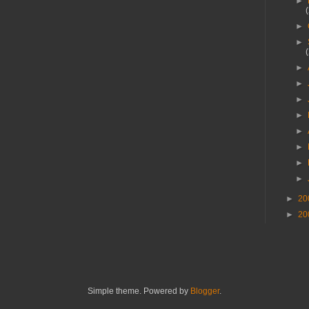
►
►
►
►
►
►
►
►
►
►
►
►
20
►
20
Simple theme. Powered by
Blogger
.