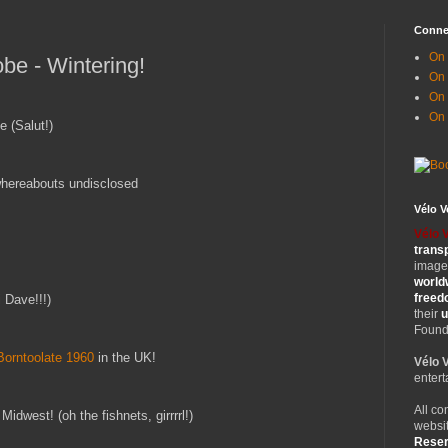
Conne
On 
be - Wintering!
On
On 
On
e (Salut!)
whereabouts undisclosed
Vélo 
Vélo 
trans
images
world
free
 Dave!!!)
their
u
Founde
Borntoolate 1960
in the UK!
Vélo 
entert
All co
Midwest! (oh the fishnets, girrrrl!)
websit
Rese