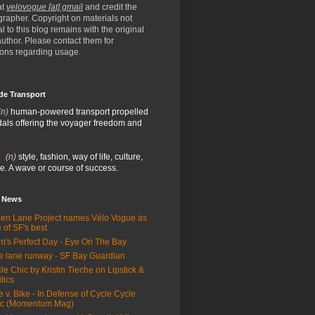
at
velovogue [at] gmail
and credit the
rapher. Copyright on materials not
al to this blog remains with the original
/author. Please contact them for
ions regarding usage.
de Transport
(n)
human-powered transport propelled
als offering the voyager freedom and
:
(n)
style, fashion, way of life, culture,
e. A wave or course of success.
e News
en Lane Project names Vélo Vogue as
 of SF's best
m's Perfect Day - Eye On The Bay
e lane runway - SF Bay Guardian
le Chic by Kristin Tieche on Lipstick &
itics
e v. Bike - In Defense of Cycle Cycle
ic (Momentum Mag)