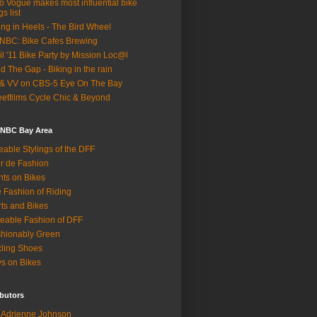
o Vogue makes most influential bike
gs list
ing in Heels - The Bird Wheel
BC: Bike Cafes Brewing
il '11 Bike Party by Mission Loc@l
d The Gap - Biking in the rain
& VV on CBS-5 Eye On The Bay
eetfilms Cycle Chic & Beyond
 NBC Bay Area
eable Stylings of the DFF
r de Fashion
hts on Bikes
 Fashion of Riding
rts and Bikes
eable Fashion of DFF
hionably Green
ling Shoes
s on Bikes
butors
Adrienne Johnson