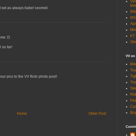
Vél
blo
t set as always babe! xxomeli
Bik
MSN
Apr
Min
KT 
ime :D
Str
 so far!
VV on
Bik
Tou
Tig
our pics to the VV flickr photo pool!
The
Ski
Rid
Fas
Cyc
Boy
Home
Older Post
Contri