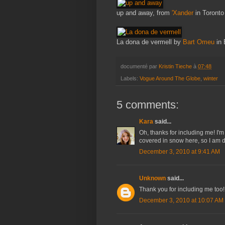
up and away, from
'Xander
in Toronto
La dona de vermell by
Bart Omeu
in 
documenté par
Kristin Tieche
à
07:48
Labels:
Vogue Around The Globe
,
winter
5 comments:
Kara
said...
Oh, thanks for including me! I'
covered in snow here, so I am def
December 3, 2010 at 9:41 AM
Unknown
said...
Thank you for including me too!
December 3, 2010 at 10:07 AM