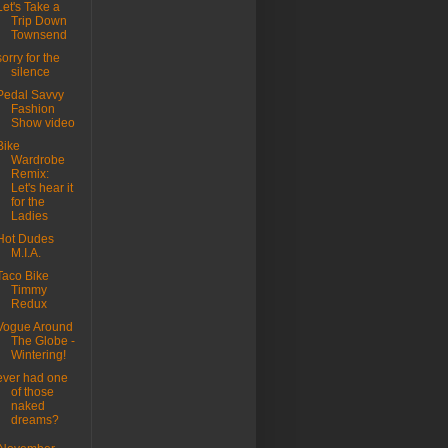
Let's Take a
Trip Down
Townsend
sorry for the
silence
Pedal Savvy
Fashion
Show video
Bike
Wardrobe
Remix:
Let's hear it
for the
Ladies
Hot Dudes
M.I.A.
Taco Bike
Timmy
Redux
Vogue Around
The Globe -
Wintering!
ever had one
of those
naked
dreams?