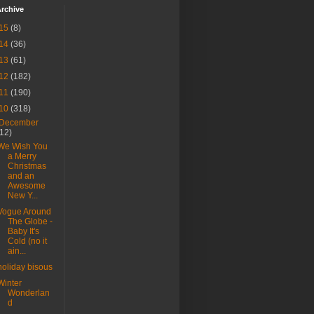
rchive
15
(8)
14
(36)
13
(61)
12
(182)
11
(190)
10
(318)
December
(12)
We Wish You
a Merry
Christmas
and an
Awesome
New Y...
Vogue Around
The Globe -
Baby It's
Cold (no it
ain...
holiday bisous
Winter
Wonderlan
d