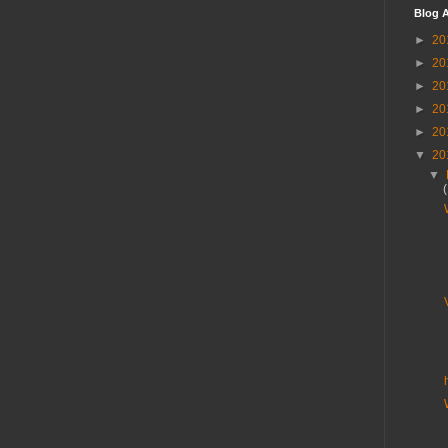
Blog A
►
20
►
20
►
20
►
20
►
20
▼
20
▼