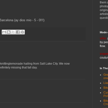
them 
photog
origin
artist
quest
Barcelona (ay dios mio - 5 - 0!!!)
Mode 
vélo:
by ped
flow.
vogue
coutur
m knittinglemonade hailing from Salt Lake City. We now
initely missing that fall day.
In Th
Gre
one
Lia
Bik
Cyc
Pol
Bik
Ch