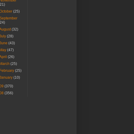
November
(21)
October
(25)
September
(24)
August
(32)
July
(28)
June
(43)
May
(47)
April
(26)
March
(25)
February
(25)
January
(10)
09
(370)
08
(356)