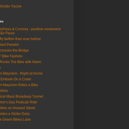
Kristin Tieche
lms
loFaixa & Conviva - positive movement
São Paulo
fly farther than ever before
iant Parade!
crosses the Bridge
 Bike Fashion
Rocks The Bike with Adam
w
m Mayclem - Right at Home
 Embark On a Crawl
m Mayclem Rides a Bike
rtório
tical Mass Broadway Tunnel
her's Day Pedicab Ride
fiets on Howard Street
rides a Globe Daily
 Green Bikey Lane