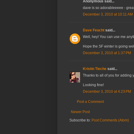
Anonymous said...
dave is so adorableeeee - grea
December 3, 2010 at 10:11 AM
Dave Feucht
said...
Well, hey! You can use me anyt
Hope the SF winter is going well
December 3, 2010 at 1:37 PM
Kristin Tieche
said...
Thanks to all of you for adding y
Looking fine!
December 3, 2010 at 4:23 PM
Post a Comment
Newer Post
Subscribe to:
Post Comments (Atom)