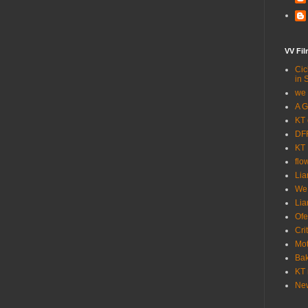
VV Fi
Cic
in 
we 
A G
KT 
DFF
KT 
flo
Lia
We
Lia
Ofe
Cri
Mot
Bak
KT 
New