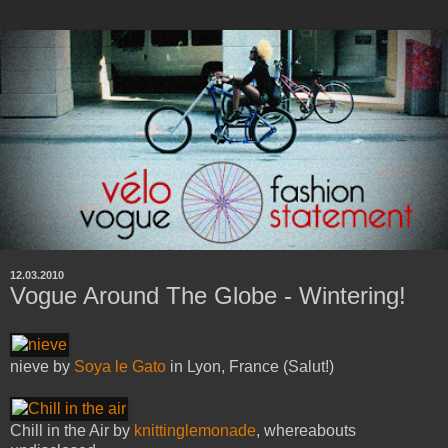
12.03.2010
Vogue Around The Globe - Wintering!
nieve by
Soya le Gato
in Lyon, France (Salut!)
Chill in the Air by
knittinglemonade
, whereabouts