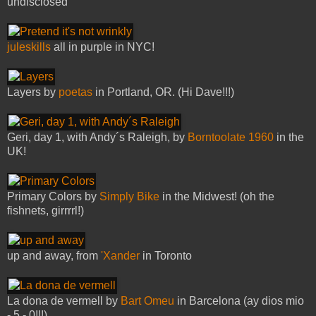
undisclosed
juleskills
all in purple in NYC!
Layers by
poetas
in Portland, OR. (Hi Dave!!!)
Geri, day 1, with Andy´s Raleigh, by
Borntoolate 1960
in the
UK!
Primary Colors by
Simply Bike
in the Midwest! (oh the
fishnets, girrrrl!)
up and away, from
'Xander
in Toronto
La dona de vermell by
Bart Omeu
in Barcelona (ay dios mio
- 5 - 0!!!)