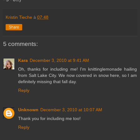
Kristin Tieche
à
07:48
Share
5 comments:
Kara
December 3, 2010 at 9:41 AM
Oh, thanks for including me! I'm knittinglemonade hailing
from Salt Lake City. We now covered in snow here, so I am
definitely missing that fall day.
Reply
Unknown
December 3, 2010 at 10:07 AM
Thank you for including me too!
Reply