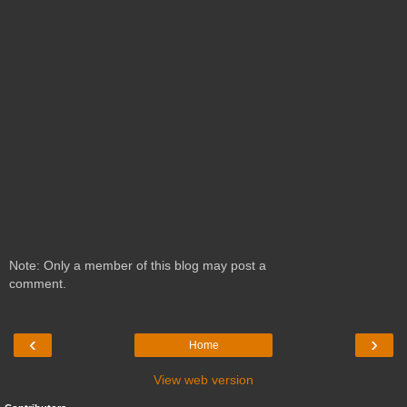
Note: Only a member of this blog may post a
comment.
‹
›
Home
View web version