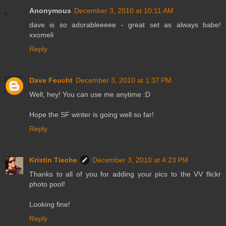
Anonymous
December 3, 2010 at 10:11 AM
dave is so adorableeeee - great set as always babe!
xxomeli
Reply
Dave Feucht
December 3, 2010 at 1:37 PM
Well, hey! You can use me anytime :D
Hope the SF winter is going well so far!
Reply
Kristin Tieche
December 3, 2010 at 4:23 PM
Thanks to all of you for adding your pics to the VV flickr
photo pool!
Looking fine!
Reply