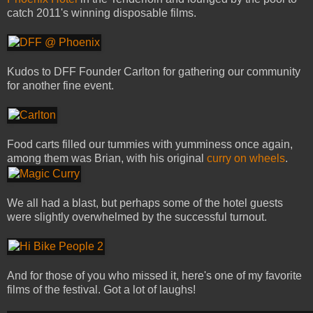
catch 2011's winning disposable films.
Kudos to DFF Founder Carlton for gathering our community
for another fine event.
Food carts filled our tummies with yumminess once again,
among them was Brian, with his original
curry on wheels
.
We all had a blast, but perhaps some of the hotel guests
were slightly overwhelmed by the successful turnout.
And for those of you who missed it, here's one of my favorite
films of the festival. Got a lot of laughs!