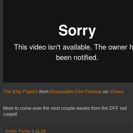
The Kitty Papers
from
Disposable Film Festival
on
Vimeo
.
More to come over the next couple weeks from the DFF red
carpet!
Kristin Tieche
à
11:39