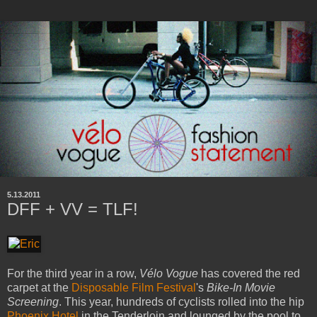
5.13.2011
DFF + VV = TLF!
For the third year in a row,
Vélo Vogue
has covered the red
carpet at the
Disposable Film Festival
's
Bike-In Movie
Screening
. This year, hundreds of cyclists rolled into the hip
Phoenix Hotel
in the Tenderloin and lounged by the pool to