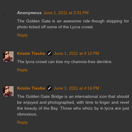
Anonymous
June 1, 2011 at 3:31 PM
The Golden Gate is an awesome ride though stopping for
photo ticked off some of the Lycra crowd.
Reply
Kristin Tieche
June 1, 2011 at 4:15 PM
The lycra crowd can kiss my chamois-free derrière.
Reply
Kristin Tieche
June 1, 2011 at 4:16 PM
The Golden Gate Bridge is an international icon that should
be enjoyed and photographed, with time to linger and revel
the beauty of the Bay. Those who whizz by in lycra are just
obnoxious.
Reply