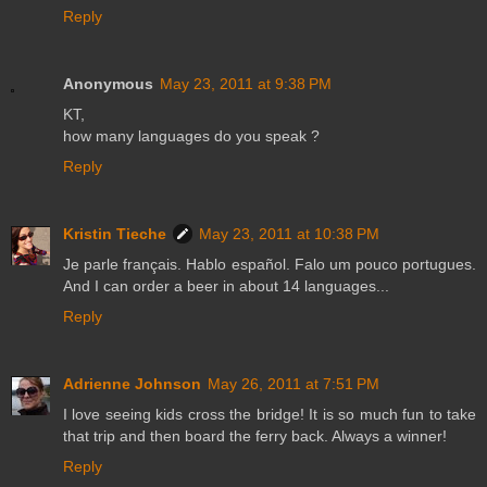
Reply
Anonymous
May 23, 2011 at 9:38 PM
KT,
how many languages do you speak ?
Reply
Kristin Tieche
May 23, 2011 at 10:38 PM
Je parle français. Hablo español. Falo um pouco portugues.
And I can order a beer in about 14 languages...
Reply
Adrienne Johnson
May 26, 2011 at 7:51 PM
I love seeing kids cross the bridge! It is so much fun to take
that trip and then board the ferry back. Always a winner!
Reply