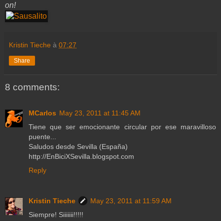
on!
Kristin Tieche
à
07:27
Share
8 comments:
MCarlos
May 23, 2011 at 11:45 AM
Tiene que ser emocionante circular por ese maravilloso
puente...
Saludos desde Sevilla (España)
http://EnBiciXSevilla.blogspot.com
Reply
Kristin Tieche
May 23, 2011 at 11:59 AM
Siempre! Siiiiiii!!!!!