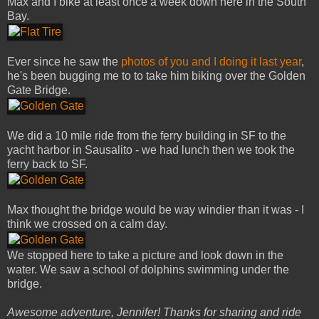
Max and I bike at least once a week down here in the South
Bay.
Ever since he saw the
photos of you and I doing it last year
,
he's been bugging me to to take him biking over the Golden
Gate Bridge.
We did a 10 mile ride from the ferry building in SF to the
yacht harbor in Sausalito - we had lunch then we took the
ferry back to SF.
Max thought the bridge would be way windier than it was - I
think we crossed on a calm day.
We stopped here to take a picture and look down in the
water. We saw a school of dolphins swimming under the
bridge.
Awesome adventure, Jennifer! Thanks for sharing and ride