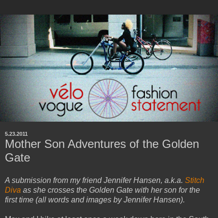
5.23.2011
Mother Son Adventures of the Golden
Gate
A submission from my friend Jennifer Hansen, a.k.a.
Stitch
Diva
as she crosses the Golden Gate with her son for the
first time (all words and images by Jennifer Hansen).