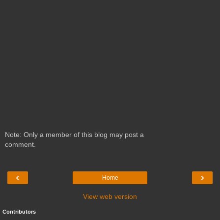
Note: Only a member of this blog may post a
comment.
‹
›
Home
View web version
Contributors