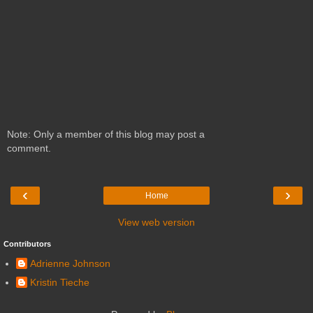
Note: Only a member of this blog may post a
comment.
‹
›
Home
View web version
Contributors
Adrienne Johnson
Kristin Tieche