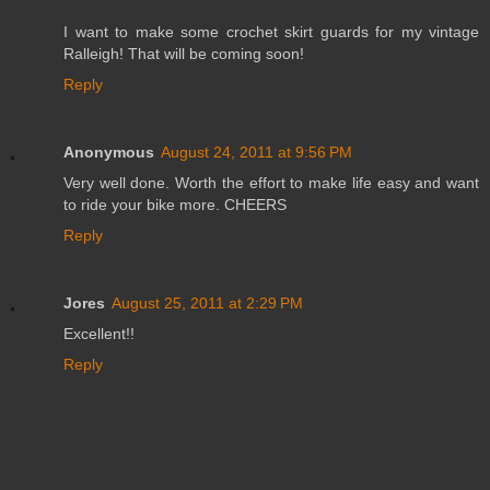
I want to make some crochet skirt guards for my vintage
Ralleigh! That will be coming soon!
Reply
Anonymous
August 24, 2011 at 9:56 PM
Very well done. Worth the effort to make life easy and want
to ride your bike more. CHEERS
Reply
Jores
August 25, 2011 at 2:29 PM
Excellent!!
Reply