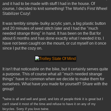
and it had to be made with stuff I had in the house. Of
course, I decided to knit something! The World's First Wheel
Stabilizer Cozy!
It was terribly simple- bulky acrylic yarn, a big plastic button
and 20 minutes of seed stitch later and I had the "much
needed strange thing" in hand. It has been on the Bat for
about 6 months and has done exactly what I needed it to. I
have not been caught on the mount, or cut myself on it once
since I put the cozy on.
It isn't that noticeable on the bike, but it certainly serves quite
a purpose. This of course what all "much needed strange
things" have in common when we decide to make them for
ourselves. What have you made for yourself? Share with the
group!
*
twine is all and well and good, and lots of people think it is great but I
can't stand it most of the time and refuse to have it on any of my
bicycles.
Sorry if you love twine.