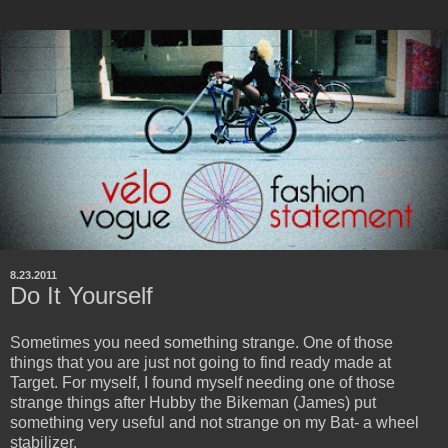
8.23.2011
Do It Yourself
Sometimes you need something strange. One of those
things that you are just not going to find ready made at
Target. For myself, I found myself needing one of those
strange things after Hubby the Bikeman (James) put
something very useful and not strange on my Bat- a wheel
stabilizer.