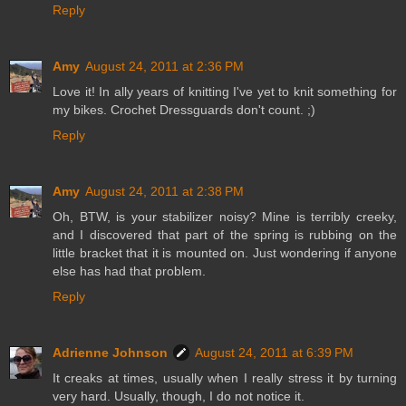
Reply
Amy
August 24, 2011 at 2:36 PM
Love it! In ally years of knitting I've yet to knit something for
my bikes. Crochet Dressguards don't count. ;)
Reply
Amy
August 24, 2011 at 2:38 PM
Oh, BTW, is your stabilizer noisy? Mine is terribly creeky,
and I discovered that part of the spring is rubbing on the
little bracket that it is mounted on. Just wondering if anyone
else has had that problem.
Reply
Adrienne Johnson
August 24, 2011 at 6:39 PM
It creaks at times, usually when I really stress it by turning
very hard. Usually, though, I do not notice it.