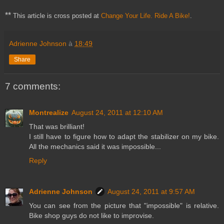
**
This article is cross posted at
Change Your Life. Ride A Bike!
.
Adrienne Johnson
à
18:49
Share
7 comments:
Montrealize
August 24, 2011 at 12:10 AM
That was brilliant!
I still have to figure how to adapt the stabilizer on my bike.
All the mechanics said it was impossible...
Reply
Adrienne Johnson
August 24, 2011 at 9:57 AM
You can see from the picture that "impossible" is relative.
Bike shop guys do not like to improvise.