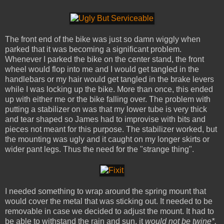
The front end of the bike was just so damn wiggly when
parked that it was becoming a significant problem.
Whenever I parked the bike on the center stand, the front
wheel would flop into me and I would get tangled in the
handlebars or my hair would get tangled in the brake levers
while I was locking up the bike. More than once, this ended
up with either me or the bike falling over. The problem with
putting a stabilizer on was that my lower tube is very thick
and tear shaped so James had to improvise with bits and
pieces not meant for this purpose. The stabilizer worked, but
the mounting was ugly and it caught on my longer skirts or
wider pant legs. Thus the need for the "strange thing".
I needed something to wrap around the spring mount that
would cover the metal that was sticking out. It needed to be
removable in case we decided to adjust the mount. It had to
be able to withstand the rain and sun, it
would not be twine*,