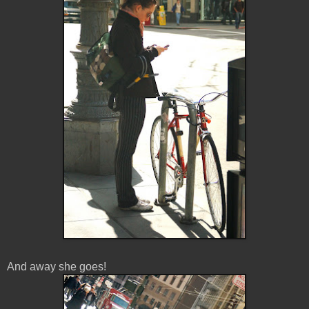
And away she goes!