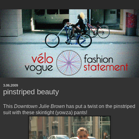
3.06.2009
pinstriped beauty
This
Downtown Julie Brown
has put a twist on the pinstriped
suit with these skintight (yowza) pants!