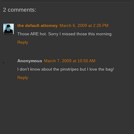
2 comments:
the default attorney
March 6, 2009 at 2:25 PM
Those ARE hot. Sorry I missed those this morning.
Reply
Anonymous
March 7, 2009 at 10:55 AM
I don't know about the pinstripes but I love the bag!
Reply