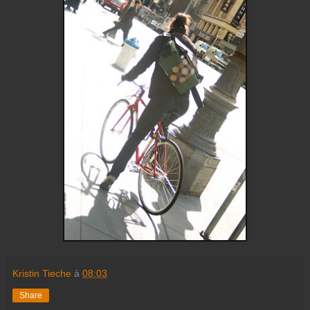
Kristin Tieche
à
08:03
Share