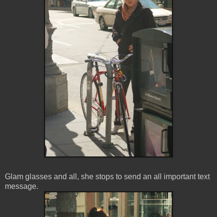
Glam glasses and all, she stops to send an all important text
message.