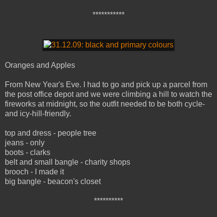
***********
Oranges and Apples
From New Year's Eve. I had to go and pick up a parcel from
the post office depot and we were climbing a hill to watch the
fireworks at midnight, so the outfit needed to be both cycle-
and icy-hill-friendly.
top and dress - people tree
jeans - only
boots - clarks
belt and small bangle - charity shops
brooch - I made it
big bangle - beacon's closet
**********