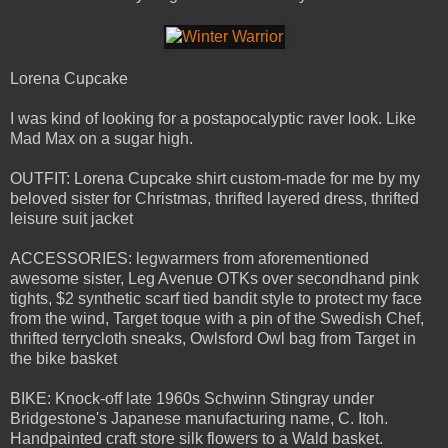
Lorena Cupcake
I was kind of looking for a postapocalyptic raver look. Like
Mad Max on a sugar high.
OUTFIT: Lorena Cupcake shirt custom-made for me by my
beloved sister for Christmas, thrifted layered dress, thrifted
leisure suit jacket
ACCESSORIES: legwarmers from aforementioned
awesome sister, Leg Avenue OTKs over secondhand pink
tights, $2 synthetic scarf tied bandit style to protect my face
from the wind, Target toque with a pin of the Swedish Chef,
thrifted terrycloth sneaks, Owlsford Owl bag from Target in
the bike basket
BIKE: Knock-off late 1960s Schwinn Stingray under
Bridgestone's Japanese manufacturing name, C. Itoh.
Handpainted craft store silk flowers to a Wald basket.