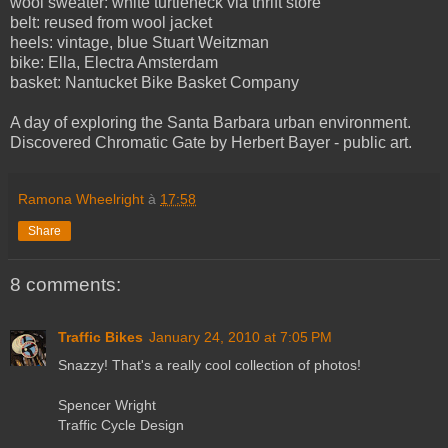
wool sweater: white turtleneck via thrift store
belt: reused from wool jacket
heels: vintage, blue Stuart Weitzman
bike: Ella, Electra Amsterdam
basket: Nantucket Bike Basket Company
A day of exploring the Santa Barbara urban environment.
Discovered Chromatic Gate by Herbert Bayer - public art.
Ramona Wheelright
à
17:58
Share
8 comments:
Traffic Bikes
January 24, 2010 at 7:05 PM
Snazzy! That's a really cool collection of photos!
Spencer Wright
Traffic Cycle Design