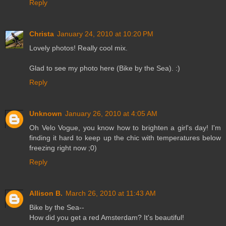
Reply
Christa
January 24, 2010 at 10:20 PM
Lovely photos! Really cool mix.
Glad to see my photo here (Bike by the Sea). :)
Reply
Unknown
January 26, 2010 at 4:05 AM
Oh Velo Vogue, you know how to brighten a girl's day! I'm
finding it hard to keep up the chic with temperatures below
freezing right now ;0)
Reply
Allison B.
March 26, 2010 at 11:43 AM
Bike by the Sea--
How did you get a red Amsterdam? It's beautiful!