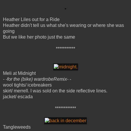
Heather Liles out for a Ride
Heather didn't tell us what she's wearing or where she was
going
But we like her photo just the same
***********
Meli at Midnight
- -for the (bike) wardrobeRemix- -
wool tights/ icebreakers
skirt/ merrell. I was sold on the side reflective lines.
jacket/ escada
************
Tangleweeds