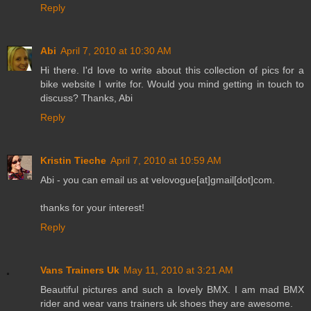
Reply
Abi
April 7, 2010 at 10:30 AM
Hi there. I'd love to write about this collection of pics for a
bike website I write for. Would you mind getting in touch to
discuss? Thanks, Abi
Reply
Kristin Tieche
April 7, 2010 at 10:59 AM
Abi - you can email us at velovogue[at]gmail[dot]com.
thanks for your interest!
Reply
Vans Trainers Uk
May 11, 2010 at 3:21 AM
Beautiful pictures and such a lovely BMX. I am mad BMX
rider and wear vans trainers uk shoes they are awesome.