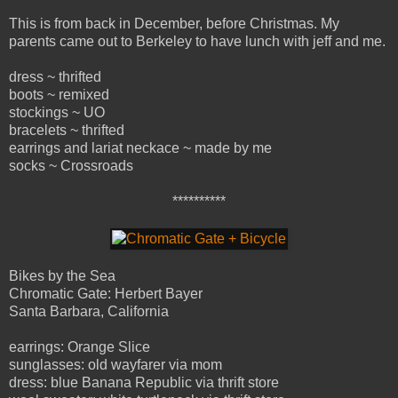
This is from back in December, before Christmas. My
parents came out to Berkeley to have lunch with jeff and me.
dress ~ thrifted
boots ~ remixed
stockings ~ UO
bracelets ~ thrifted
earrings and lariat neckace ~ made by me
socks ~ Crossroads
**********
Bikes by the Sea
Chromatic Gate: Herbert Bayer
Santa Barbara, California
earrings: Orange Slice
sunglasses: old wayfarer via mom
dress: blue Banana Republic via thrift store