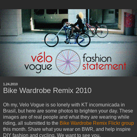
1.24.2010
Bike Wardrobe Remix 2010
Oh my, Velo Vogue is so lonely with KT incomunicada in
Brasil, but here are some photos to brighten your day. These
images are of real people and what they are wearing while
riding, all submitted to the
Bike Wardrobe Remix Flickr group
this month. Share what you wear on BWR, and help inspire
DIY fashion and cycling. We want to see you.