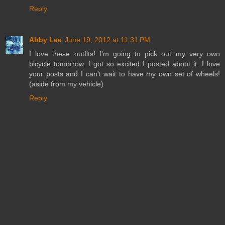
Reply
Abby Lee
June 19, 2012 at 11:31 PM
I love these outfits! I'm going to pick out my very own
bicycle tomorrow. I got so excited I posted about it. I love
your posts and I can't wait to have my own set of wheels!
(aside from my vehicle)
Reply