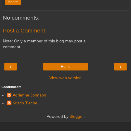
Share
No comments:
Post a Comment
Note: Only a member of this blog may post a
comment.
‹
›
Home
View web version
Contributors
Adrienne Johnson
Kristin Tieche
Powered by
Blogger
.