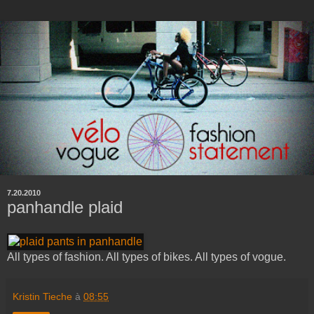
7.20.2010
panhandle plaid
All types of fashion. All types of bikes. All types of vogue.
Kristin Tieche
à
08:55