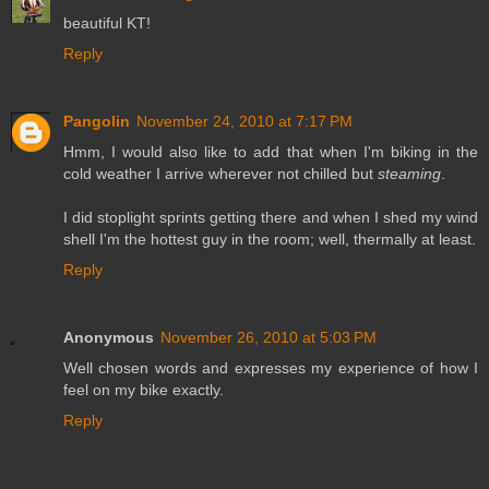
beautiful KT!
Reply
Pangolin
November 24, 2010 at 7:17 PM
Hmm, I would also like to add that when I'm biking in the
cold weather I arrive wherever not chilled but
steaming
.
I did stoplight sprints getting there and when I shed my wind
shell I'm the hottest guy in the room; well, thermally at least.
Reply
Anonymous
November 26, 2010 at 5:03 PM
Well chosen words and expresses my experience of how I
feel on my bike exactly.
Reply