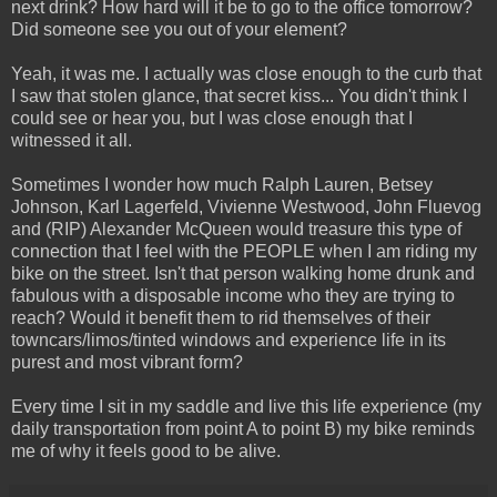
next drink? How hard will it be to go to the office tomorrow?
Did someone see you out of your element?
Yeah, it was me. I actually was close enough to the curb that
I saw that stolen glance, that secret kiss... You didn't think I
could see or hear you, but I was close enough that I
witnessed it all.
Sometimes I wonder how much Ralph Lauren, Betsey
Johnson, Karl Lagerfeld, Vivienne Westwood, John Fluevog
and (RIP) Alexander McQueen would treasure this type of
connection that I feel with the PEOPLE when I am riding my
bike on the street. Isn't that person walking home drunk and
fabulous with a disposable income who they are trying to
reach? Would it benefit them to rid themselves of their
towncars/limos/tinted windows and experience life in its
purest and most vibrant form?
Every time I sit in my saddle and live this life experience (my
daily transportation from point A to point B) my bike reminds
me of why it feels good to be alive.