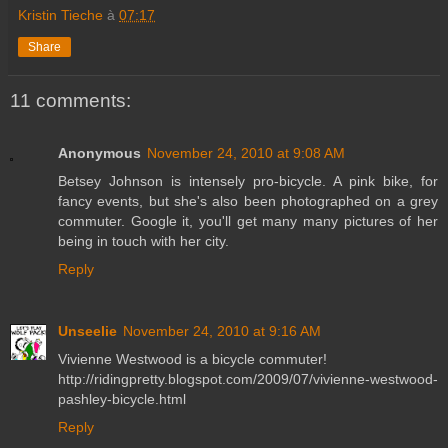
Kristin Tieche
à
07:17
Share
11 comments:
Anonymous
November 24, 2010 at 9:08 AM
Betsey Johnson is intensely pro-bicycle. A pink bike, for
fancy events, but she's also been photographed on a grey
commuter. Google it, you'll get many many pictures of her
being in touch with her city.
Reply
Unseelie
November 24, 2010 at 9:16 AM
Vivienne Westwood is a bicycle commuter!
http://ridingpretty.blogspot.com/2009/07/vivienne-westwood-
pashley-bicycle.html
Reply