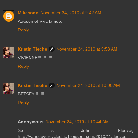
Mikesonn
November 24, 2010 at 9:42 AM
Awesome! Viva la ride.
Reply
Kristin Tieche
November 24, 2010 at 9:58 AM
VIVIENNE!!!!!!!!!!!!
Reply
Kristin Tieche
November 24, 2010 at 10:00 AM
BETSEY!!!!!!!!!
Reply
Anonymous
November 24, 2010 at 10:44 AM
So is John Fluevog:
http://vancouvercyclechic.blogspot.com/2010/11/fluevog-