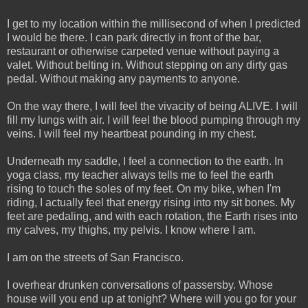
I get to my location within the millisecond of when I predicted
I would be there. I can park directly in front of the bar,
restaurant or otherwise carpeted venue without paying a
valet. Without belting in. Without stepping on any dirty gas
pedal. Without making any payments to anyone.
On the way there, I will feel the vivacity of being ALIVE. I will
fill my lungs with air. I will feel the blood pumping through my
veins. I will feel my heartbeat pounding in my chest.
Underneath my saddle, I feel a connection to the earth. In
yoga class, my teacher always tells me to feel the earth
rising to touch the soles of my feet. On my bike, when I'm
riding, I actually feel that energy rising into my sit bones. My
feet are pedaling, and with each rotation, the Earth rises into
my calves, my thighs, my pelvis. I know where I am.
I am on the streets of San Francisco.
I overhear drunken conversations of passersby. Whose
house will you end up at tonight? Where will you go for your