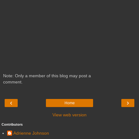
Note: Only a member of this blog may post a
comment.
‹
›
Home
View web version
Contributors
Adrienne Johnson