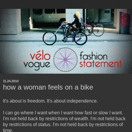
11.24.2010
how a woman feels on a bike
It's about is freedom. It's about independence.
I can go where I want when I want how fast or slow I want.
I'm not held back by restrictions of wealth. I'm not held back
by restrictions of status. I'm not held back by restrictions of
time.