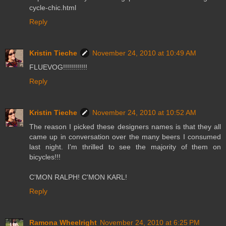
cycle-chic.html
Reply
Kristin Tieche
November 24, 2010 at 10:49 AM
FLUEVOG!!!!!!!!!!!!
Reply
Kristin Tieche
November 24, 2010 at 10:52 AM
The reason I picked these designers names is that they all
came up in conversation over the many beers I consumed
last night. I'm thrilled to see the majority of them on
bicycles!!!
C'MON RALPH! C'MON KARL!
Reply
Ramona Wheelright
November 24, 2010 at 6:25 PM