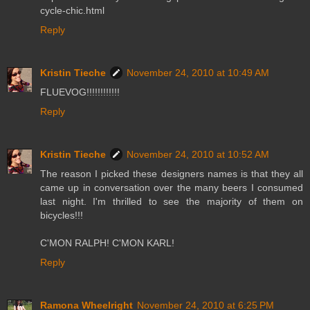
cycle-chic.html
Reply
Kristin Tieche
November 24, 2010 at 10:49 AM
FLUEVOG!!!!!!!!!!!!
Reply
Kristin Tieche
November 24, 2010 at 10:52 AM
The reason I picked these designers names is that they all
came up in conversation over the many beers I consumed
last night. I'm thrilled to see the majority of them on
bicycles!!!
C'MON RALPH! C'MON KARL!
Reply
Ramona Wheelright
November 24, 2010 at 6:25 PM