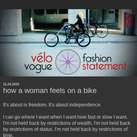
11.24.2010
how a woman feels on a bike
It's about is freedom. It's about independence.
I can go where I want when I want how fast or slow I want.
I'm not held back by restrictions of wealth. I'm not held back
by restrictions of status. I'm not held back by restrictions of
time.