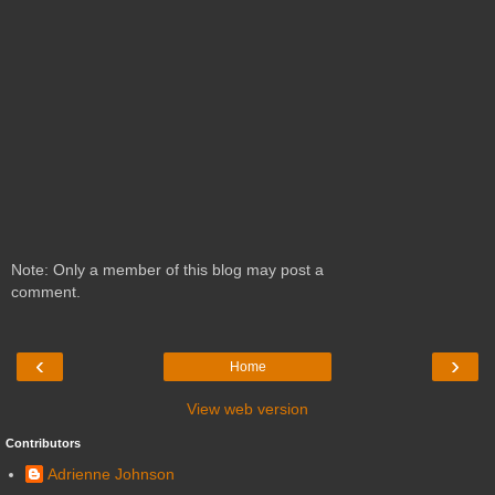
Note: Only a member of this blog may post a
comment.
‹
›
Home
View web version
Contributors
Adrienne Johnson