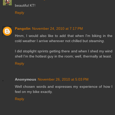
beautiful KT!
Reply
Pangolin
November 24, 2010 at 7:17 PM
Hmm, I would also like to add that when I'm biking in the
cold weather I arrive wherever not chilled but
steaming
.
I did stoplight sprints getting there and when I shed my wind
shell I'm the hottest guy in the room; well, thermally at least.
Reply
Anonymous
November 26, 2010 at 5:03 PM
Well chosen words and expresses my experience of how I
feel on my bike exactly.
Reply