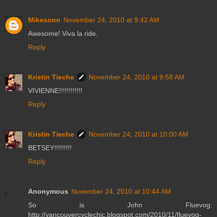
Mikesonn
November 24, 2010 at 9:42 AM
Awesome! Viva la ride.
Reply
Kristin Tieche
November 24, 2010 at 9:58 AM
VIVIENNE!!!!!!!!!!!!
Reply
Kristin Tieche
November 24, 2010 at 10:00 AM
BETSEY!!!!!!!!!
Reply
Anonymous
November 24, 2010 at 10:44 AM
So is John Fluevog:
http://vancouvercyclechic.blogspot.com/2010/11/fluevog-