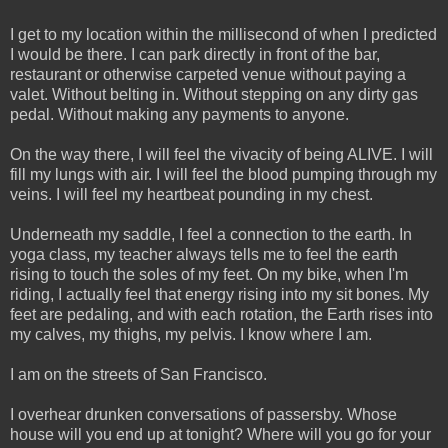
I get to my location within the millisecond of when I predicted
I would be there. I can park directly in front of the bar,
restaurant or otherwise carpeted venue without paying a
valet. Without belting in. Without stepping on any dirty gas
pedal. Without making any payments to anyone.
On the way there, I will feel the vivacity of being ALIVE. I will
fill my lungs with air. I will feel the blood pumping through my
veins. I will feel my heartbeat pounding in my chest.
Underneath my saddle, I feel a connection to the earth. In
yoga class, my teacher always tells me to feel the earth
rising to touch the soles of my feet. On my bike, when I'm
riding, I actually feel that energy rising into my sit bones. My
feet are pedaling, and with each rotation, the Earth rises into
my calves, my thighs, my pelvis. I know where I am.
I am on the streets of San Francisco.
I overhear drunken conversations of passersby. Whose
house will you end up at tonight? Where will you go for your