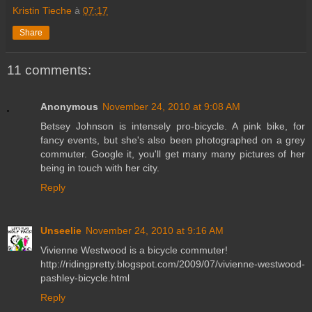
Kristin Tieche
à
07:17
Share
11 comments:
Anonymous
November 24, 2010 at 9:08 AM
Betsey Johnson is intensely pro-bicycle. A pink bike, for
fancy events, but she's also been photographed on a grey
commuter. Google it, you'll get many many pictures of her
being in touch with her city.
Reply
Unseelie
November 24, 2010 at 9:16 AM
Vivienne Westwood is a bicycle commuter!
http://ridingpretty.blogspot.com/2009/07/vivienne-westwood-
pashley-bicycle.html
Reply