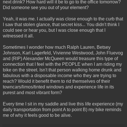
next drink? How hard will it be to go to the office tomorrow?
Did someone see you out of your element?
Yeah, it was me. I actually was close enough to the curb that
I saw that stolen glance, that secret kiss... You didn't think I
could see or hear you, but I was close enough that I
witnessed it all.
Sometimes I wonder how much Ralph Lauren, Betsey
Johnson, Karl Lagerfeld, Vivienne Westwood, John Fluevog
and (RIP) Alexander McQueen would treasure this type of
connection that I feel with the PEOPLE when I am riding my
bike on the street. Isn't that person walking home drunk and
fabulous with a disposable income who they are trying to
reach? Would it benefit them to rid themselves of their
towncars/limos/tinted windows and experience life in its
purest and most vibrant form?
Every time I sit in my saddle and live this life experience (my
daily transportation from point A to point B) my bike reminds
me of why it feels good to be alive.