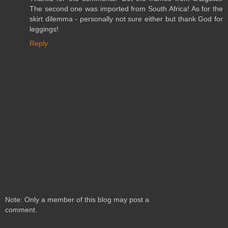
The second one was imported from South Africa! As for the
skirt dilemma - personally not sure either but thank God for
leggings!
Reply
Note: Only a member of this blog may post a
comment.