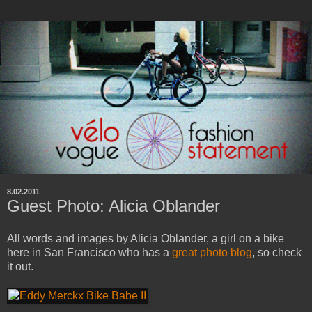
8.02.2011
Guest Photo: Alicia Oblander
All words and images by Alicia Oblander, a girl on a bike
here in San Francisco who has a
great photo blog
, so check
it out.