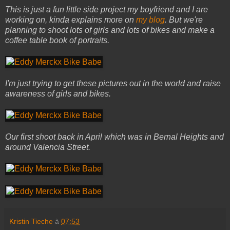
This is just a fun little side project my boyfriend and I are
working on, kinda explains more on
my blog
. But we're
planning to shoot lots of girls and lots of bikes and make a
coffee table book of portraits.
I'm just trying to get these pictures out in the world and raise
awareness of girls and bikes.
Our first shoot back in April which was in Bernal Heights and
around Valencia Street.
Kristin Tieche
à
07:53