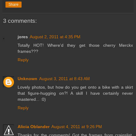
Share
3 comments:
jores
August 2, 2011 at 4:35 PM
Totally HOT! Where'd they get those cherry Merckx
frames???
Reply
Unknown
August 3, 2011 at 8:43 AM
Lovely photos, but how do you get onto a bike with a skirt
that figure-hugging on?! A skill I have certainly never
mastered... :0)
Reply
Alicia Oblander
August 4, 2011 at 9:26 PM
Thanks for the comments! Got the frames from craigslist.