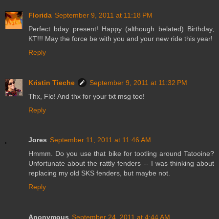
Florida
September 9, 2011 at 11:18 PM
Perfect bday present! Happy (although belated) Birthday,
KT!!! May the force be with you and your new ride this year!
Reply
Kristin Tieche
September 9, 2011 at 11:32 PM
Thx, Flo! And thx for your txt msg too!
Reply
Jores
September 11, 2011 at 11:46 AM
Hmmm. Do you use that bike for tootling around Tatooine?
Unfortunate about the rattly fenders -- I was thinking about
replacing my old SKS fenders, but maybe not.
Reply
Anonymous
September 24, 2011 at 4:44 AM