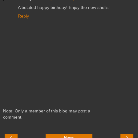
A belated happy birthday! Enjoy the new shells!
Reply
Note: Only a member of this blog may post a
comment.
‹
›
Home