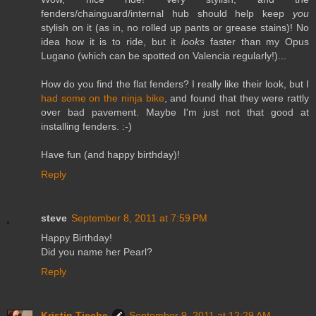
fenders/chainguard/internal hub should help keep
you
stylish on it (as in, no rolled up pants or grease stains)! No
idea how it is to ride, but it
looks
faster than my Opus
Lugano (which can be spotted on Valencia regularly!)...
How do you find the flat fenders? I really like their look, but I
had some on the ninja bike
, and found that they were rattly
over bad pavement. Maybe I'm just not that good at
installing fenders. :-)
Have fun (and happy birthday)!
Reply
steve
September 8, 2011 at 7:59 PM
Happy Birthday!
Did you name her Pearl?
Reply
Kristin Tieche
September 9, 2011 at 12:29 AM