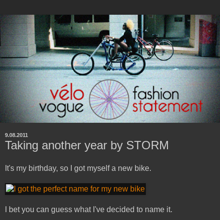
9.08.2011
Taking another year by STORM
It's my birthday, so I got myself a new bike.
I bet you can guess what I've decided to name it.