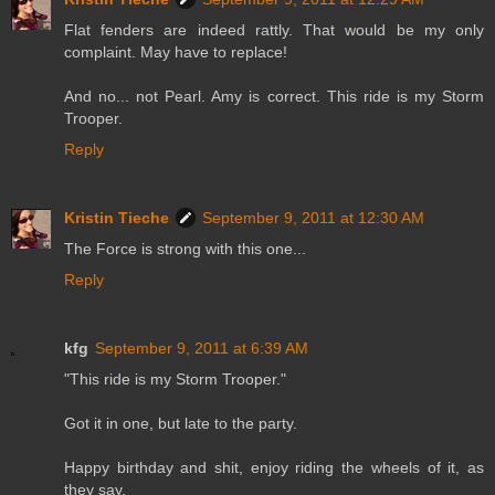
Flat fenders are indeed rattly. That would be my only
complaint. May have to replace!
And no... not Pearl. Amy is correct. This ride is my Storm
Trooper.
Reply
Kristin Tieche
September 9, 2011 at 12:30 AM
The Force is strong with this one...
Reply
kfg
September 9, 2011 at 6:39 AM
"This ride is my Storm Trooper."
Got it in one, but late to the party.
Happy birthday and shit, enjoy riding the wheels of it, as
they say.