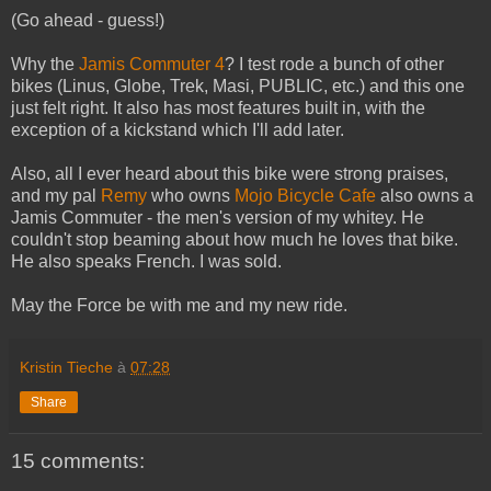
(Go ahead - guess!)
Why the
Jamis Commuter 4
? I test rode a bunch of other
bikes (Linus, Globe, Trek, Masi, PUBLIC, etc.) and this one
just felt right. It also has most features built in, with the
exception of a kickstand which I'll add later.
Also, all I ever heard about this bike were strong praises,
and my pal
Remy
who owns
Mojo Bicycle Cafe
also owns a
Jamis Commuter - the men's version of my whitey. He
couldn't stop beaming about how much he loves that bike.
He also speaks French. I was sold.
May the Force be with me and my new ride.
Kristin Tieche
à
07:28
Share
15 comments: