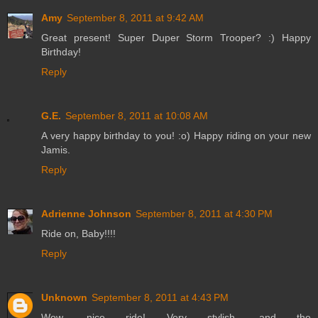
Amy
September 8, 2011 at 9:42 AM
Great present! Super Duper Storm Trooper? :) Happy
Birthday!
Reply
G.E.
September 8, 2011 at 10:08 AM
A very happy birthday to you! :o) Happy riding on your new
Jamis.
Reply
Adrienne Johnson
September 8, 2011 at 4:30 PM
Ride on, Baby!!!!
Reply
Unknown
September 8, 2011 at 4:43 PM
Wow, nice ride! Very stylish, and the