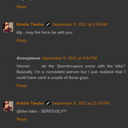
Reply
Kristin Tieche
September 9, 2011 at 8:55 AM
kfg - may the force be with you.
Reply
Anonymous
September 9, 2011 at 4:44 PM
Hmmm. . . .do the Stormtroopers come with the bike?
Basically, I'm a nonviolent person but I just realized that I
could have used a couple of those guys.
Reply
Kristin Tieche
September 9, 2011 at 11:03 PM
@she rides - SERIOUSLY!!!
Reply