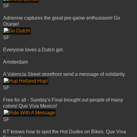
SF
Adrienne captures the great pre-game enthusiasm! Go
Oranje!
SF
Everyone loves a Dutch girl.
Amsterdam
A Valencia Street storefront send a message of solidarity.
SF
Free for all - Sunday's Final brought out people of many
colors! Que Viva Mexico!
SF
KT knows how to spot the Hot Dudes on Bikes. Que Viva