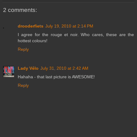
2 comments:
drooderfiets
July 19, 2010 at 2:14 PM
I agree for the rouge et noir. Who cares, these are the
hottest colours!
Reply
Lady Vélo
July 31, 2010 at 2:42 AM
Hahaha - that last picture is AWESOME!
Reply