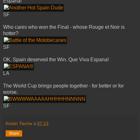
Espana!
SF
Who cares who won the Final - whose Rouge et Noir is
hotter?
SF
OK. Spain deserved the Win. Que Viva Espana!
LA
The World Cup brings people together - for better or for
worse.
SF
Kristin Tieche
à
07:13
Share