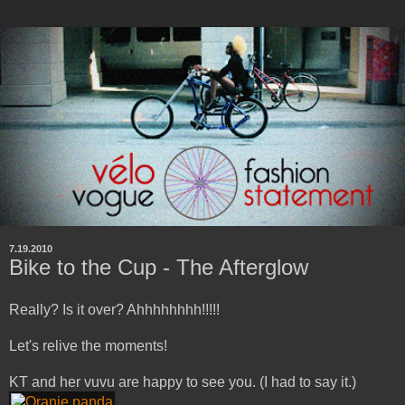
7.19.2010
Bike to the Cup - The Afterglow
Really? Is it over? Ahhhhhhhh!!!!!
Let's relive the moments!
KT and her vuvu are happy to see you. (I had to say it.)