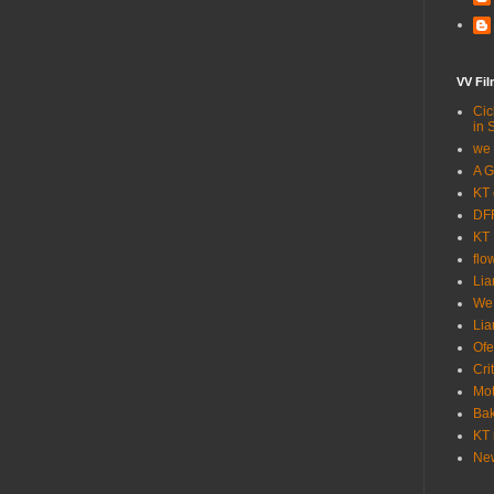
VV Fi
Cic
in 
we 
A G
KT 
DFF
KT 
flo
Lia
We
Lia
Ofe
Cri
Mot
Bak
KT 
New