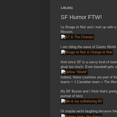
1.08.2011
SF Humor FTW!
Le Rouge et Noir and I met up with a
Mission.
I am riding the wave of Giants World 
And since SF is a savvy kind of town
gloat too much. Even baseball gets sc
Indeed, these countries are part of th
teams + 1 Canadian team = The Wor
My BF Buster and I think that's pretty 
portrait of him).
Or maybe we're laughing because the 