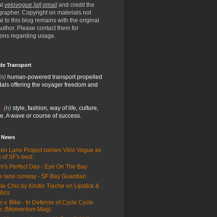
at
velovogue [at] gmail
and credit the
rapher. Copyright on materials not
al to this blog remains with the original
/author. Please contact them for
ions regarding usage.
de Transport
(n)
human-powered transport propelled
als offering the voyager freedom and
:
(n)
style, fashion, way of life, culture,
e. A wave or course of success.
e News
en Lane Project names Vélo Vogue as
 of SF's best
m's Perfect Day - Eye On The Bay
e lane runway - SF Bay Guardian
le Chic by Kristin Tieche on Lipstick &
itics
e v. Bike - In Defense of Cycle Cycle
ic (Momentum Mag)