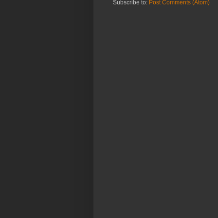
Subscribe to:
Post Comments (Atom)