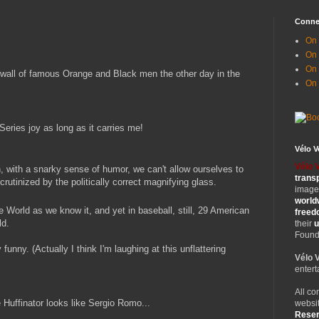
Conne
On 
On
On 
 wall of famous Orange and Black men the other day in the
On
Series joy as long as it carries me!
Vélo 
Vélo 
, with a snarky sense of humor, we can't allow ourselves to
trans
rutinized by the politically correct magnifying glass.
images
world
e World as we know it, and yet in baseball, still, 29 American
free
ld.
their
u
Founde
funny. (Actually I think I'm laughing at this unflattering
Vélo 
entert
All co
Huffinator looks like Sergio Romo...
websit
Rese