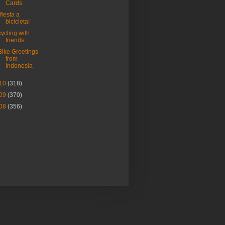
Cards
¡fiesta a
bicicleta!
cycling with
friends
Bike Greetings
from
Indonesia
10
(318)
09
(370)
08
(356)