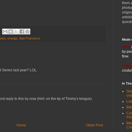
them 
photog
origin
artist
quest
sion
,
orange
,
San Francisco
Mode 
vélo:
by ped
flow.
vogue
 Series last year? LOL.
coutur
In Th
Gre
one
d reply to this by now (hint: on the tip of Timmy's tongue).
Lia
Bik
Cyc
Pol
Bik
Home
Older Post
Ch