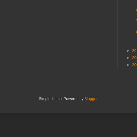
►
20
►
20
►
20
Simple theme. Powered by
Blogger
.