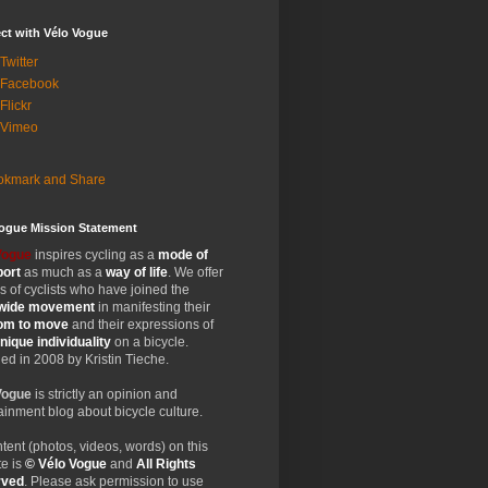
ct with Vélo Vogue
Twitter
 Facebook
Flickr
 Vimeo
Vogue Mission Statement
Vogue
inspires cycling as a
mode of
port
as much as a
way of life
. We offer
 of cyclists who have joined the
wide
movement
in manifesting their
dom
to move
and their expressions of
nique
individuality
on a bicycle.
d in 2008 by Kristin Tieche.
Vogue
is strictly an opinion and
ainment blog about bicycle culture.
ntent (photos, videos, words) on this
e is
© Vélo Vogue
and
All Rights
rved
. Please ask permission to use