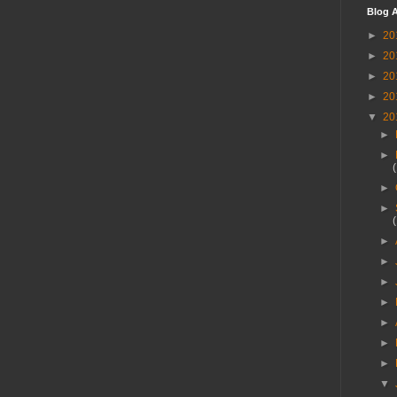
Blog A
►
20
►
20
►
20
►
20
▼
20
►
►
►
►
►
►
►
►
►
►
►
▼