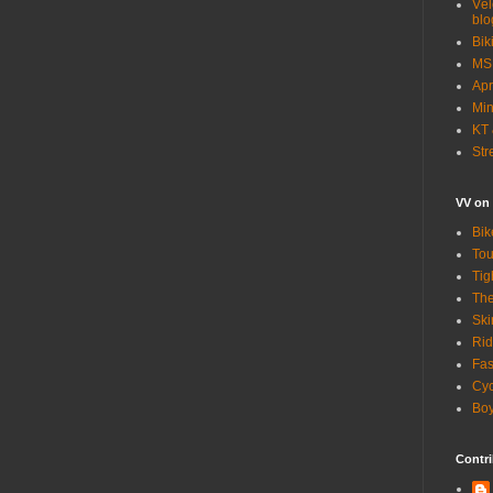
Vél
blo
Bik
MSN
Apr
Min
KT 
Str
VV on
Bik
Tou
Tig
The
Ski
Rid
Fas
Cyc
Boy
Contri