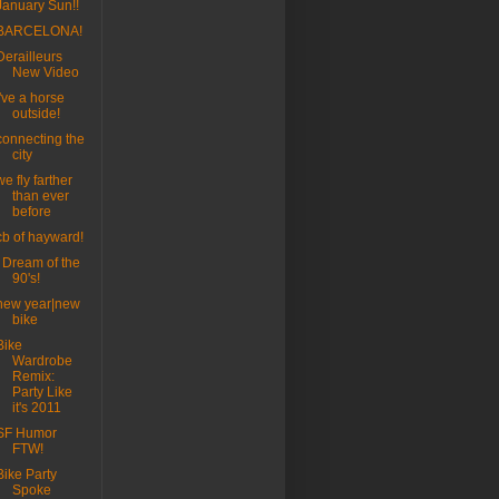
January Sun!!
BARCELONA!
Derailleurs
New Video
I've a horse
outside!
connecting the
city
we fly farther
than ever
before
cb of hayward!
I Dream of the
90's!
new year|new
bike
Bike
Wardrobe
Remix:
Party Like
it's 2011
SF Humor
FTW!
Bike Party
Spoke