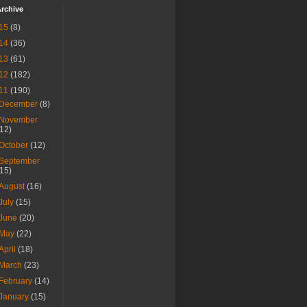
rchive
15
(8)
14
(36)
13
(61)
12
(182)
11
(190)
December
(8)
November
(12)
October
(12)
September
(15)
August
(16)
July
(15)
June
(20)
May
(22)
April
(18)
March
(23)
February
(14)
January
(15)