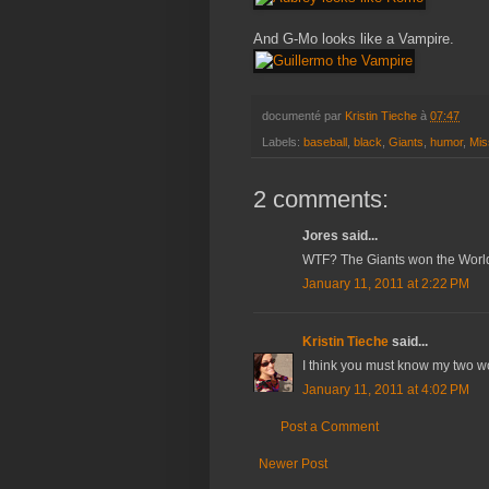
And G-Mo looks like a Vampire.
documenté par
Kristin Tieche
à
07:47
Labels:
baseball
,
black
,
Giants
,
humor
,
Mis
2 comments:
Jores said...
WTF? The Giants won the World
January 11, 2011 at 2:22 PM
Kristin Tieche
said...
I think you must know my two wor
January 11, 2011 at 4:02 PM
Post a Comment
Newer Post