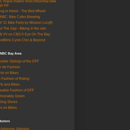
o Vogue makes most influential bike
gs list
ing in Heels - The Bird Wheel
BC: Bike Cafes Brewing
il '11 Bike Party by Mission Loc@l
d The Gap - Biking in the rain
& VV on CBS-5 Eye On The Bay
eetfilms Cycle Chic & Beyond
 NBC Bay Area
eable Stylings of the DFF
r de Fashion
hts on Bikes
 Fashion of Riding
rts and Bikes
eable Fashion of DFF
hionably Green
ling Shoes
s on Bikes
butors
Adrienne Johnson