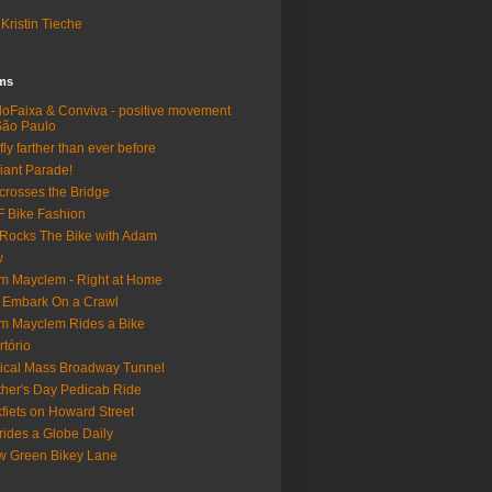
Kristin Tieche
lms
loFaixa & Conviva - positive movement
São Paulo
fly farther than ever before
iant Parade!
crosses the Bridge
 Bike Fashion
Rocks The Bike with Adam
w
m Mayclem - Right at Home
 Embark On a Crawl
m Mayclem Rides a Bike
rtório
tical Mass Broadway Tunnel
her's Day Pedicab Ride
fiets on Howard Street
rides a Globe Daily
 Green Bikey Lane