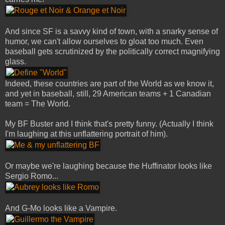
And since SF is a savvy kind of town, with a snarky sense of
humor, we can't allow ourselves to gloat too much. Even
baseball gets scrutinized by the politically correct magnifying
glass.
Indeed, these countries are part of the World as we know it,
and yet in baseball, still, 29 American teams + 1 Canadian
team = The World.
My BF Buster and I think that's pretty funny. (Actually I think
I'm laughing at this unflattering portrait of him).
Or maybe we're laughing because the Huffinator looks like
Sergio Romo...
And G-Mo looks like a Vampire.