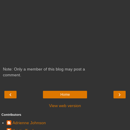
Note: Only a member of this blog may post a
comment.
‹
›
Home
View web version
Contributors
Adrienne Johnson