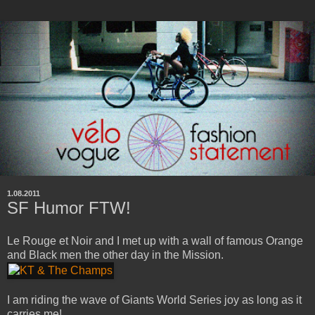
1.08.2011
SF Humor FTW!
Le Rouge et Noir and I met up with a wall of famous Orange
and Black men the other day in the Mission.
I am riding the wave of Giants World Series joy as long as it
carries me!