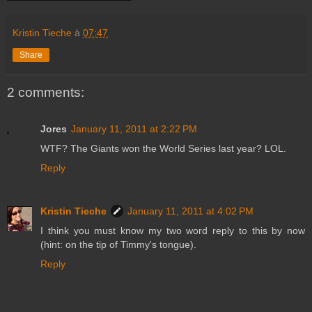
Kristin Tieche
à
07:47
Share
2 comments:
Jores
January 11, 2011 at 2:22 PM
WTF? The Giants won the World Series last year? LOL.
Reply
Kristin Tieche
January 11, 2011 at 4:02 PM
I think you must know my two word reply to this by now
(hint: on the tip of Timmy's tongue).
Reply