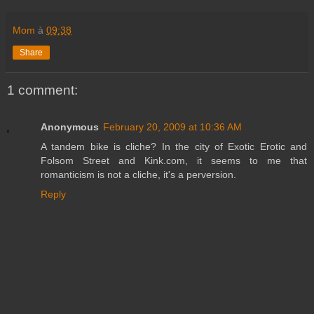
Mom
à
09:38
Share
1 comment:
Anonymous
February 20, 2009 at 10:36 AM
A tandem bike is cliche? In the city of Exotic Erotic and
Folsom Street and Kink.com, it seems to me that
romanticism is not a cliche, it's a perversion.
Reply