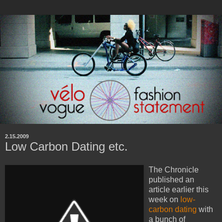
2.15.2009
Low Carbon Dating etc.
The Chronicle
published an
article earlier this
week on
low-
carbon dating
with
a bunch of