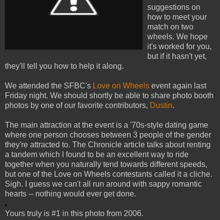
suggestions on
how to meet your
match on two
wheels. We hope
it's worked for you,
but if it hasn't yet,
they'll tell you how to help it along.
We attended the SFBC's
Love on Wheels
event again last
Friday night. We should shortly be able to share photo booth
photos by one of our favorite contributors,
Dustin
.
The main attraction at the event is a '70s-style dating game
where one person chooses between 3 people of the gender
they're attracted to. The Chronicle article talks about renting
a tandem which I found to be an excellent way to ride
together when you naturally tend towards different speeds,
but one of the Love on Wheels contestants called it a cliche.
Sigh. I guess we can't all run around with sappy romantic
hearts -- nothing would ever get done.
Yours truly is #1 in this photo from 2006.