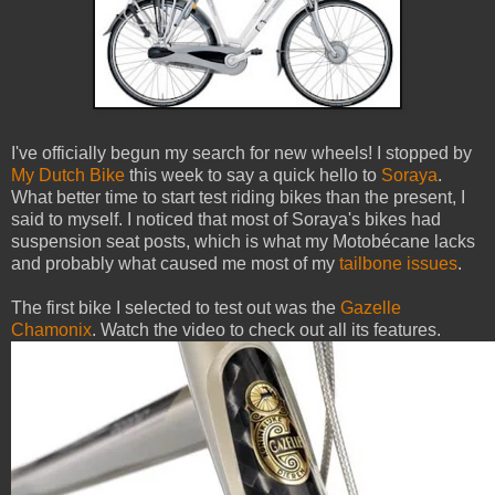
I've officially begun my search for new wheels! I stopped by
My Dutch Bike
this week to say a quick hello to
Soraya
.
What better time to start test riding bikes than the present, I
said to myself. I noticed that most of Soraya's bikes had
suspension seat posts, which is what my Motobécane lacks
and probably what caused me most of my
tailbone issues
.
The first bike I selected to test out was the
Gazelle
Chamonix
. Watch the video to check out all its features.