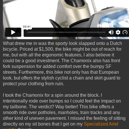
What drew me in was the sporty look slapped onto a Dutch
bicycle. Priced at $1,500, the bike might be out of reach for
me, but with all the ergonomic features, I also believe it
could be a good investment. The Chamonix also has front
fork suspension for added comfort over the bumpy SF
streets. Furthermore, this bike not only has that European
look, but offers the stylish cyclist a chain and skirt guard to
protect your clothing from ruin.
I took the Chamonix for a spin around the block. I
intentionally rode over bumps so I could feel the impact on
my tailbone. The verdict? Way better! This bike offers a
smooth ride over potholes, manholes, train tracks and any
other kind of uneven pavement. I missed the feeling of sitting
directly on my sit bones that I get on my
Specialized Ariel