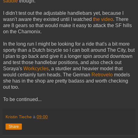
saddle
though.
I didn't test out the adjustable handlebars yet, because I
wasn't aware they existed until I watched
the video
. There
are 8 gears so that would make it easy to attack the SF hills
on the Chamonix.
In the long run I might be looking for a ride that's a bit more
sporty than a Dutch bicycle so I can bolt around The City, but
I plan to go back and give it a longer spin around downtown
and test those handlebar positions, and also check out
Soraya's
Workcycles
, a sturdier and heavier model that
would certainly turn heads. The German
Retrovelo
models
she has in the shop are pretty badass and worth checking
out too.
To be continued...
Kristin Tieche
à
09:00
Share