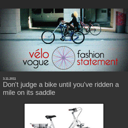
3.11.2011
Don't judge a bike until you've ridden a
mile on its saddle