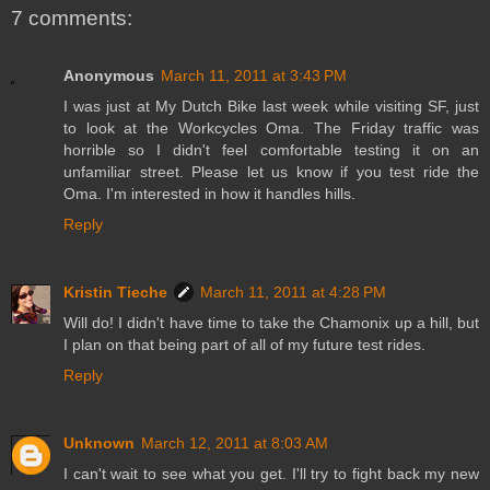
7 comments:
Anonymous
March 11, 2011 at 3:43 PM
I was just at My Dutch Bike last week while visiting SF, just
to look at the Workcycles Oma. The Friday traffic was
horrible so I didn't feel comfortable testing it on an
unfamiliar street. Please let us know if you test ride the
Oma. I'm interested in how it handles hills.
Reply
Kristin Tieche
March 11, 2011 at 4:28 PM
Will do! I didn't have time to take the Chamonix up a hill, but
I plan on that being part of all of my future test rides.
Reply
Unknown
March 12, 2011 at 8:03 AM
I can't wait to see what you get. I'll try to fight back my new