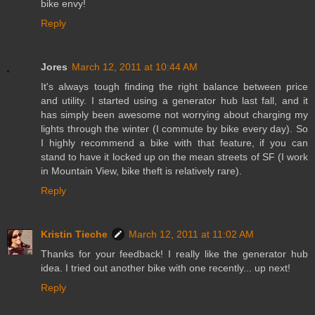
bike envy!
Reply
Jores
March 12, 2011 at 10:44 AM
It's always tough finding the right balance between price
and utility. I started using a generator hub last fall, and it
has simply been awesome not worrying about charging my
lights through the winter (I commute by bike every day). So
I highly recommend a bike with that feature, if you can
stand to have it locked up on the mean streets of SF (I work
in Mountain View, bike theft is relatively rare).
Reply
Kristin Tieche
March 12, 2011 at 11:02 AM
Thanks for your feedback! I really like the generator hub
idea. I tried out another bike with one recently... up next!
Reply