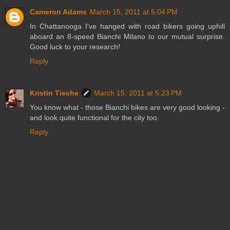
Cameron Adams
March 15, 2011 at 5:04 PM
In Chattanooga I've hanged with road bikers going uphill
aboard an 8-speed Bianchi Milano to our mutual surprise.
Good luck to your research!
Reply
Kristin Tieche
March 15, 2011 at 5:23 PM
You know what - those Bianchi bikes are very good looking -
and look quite functional for the city too.
Reply