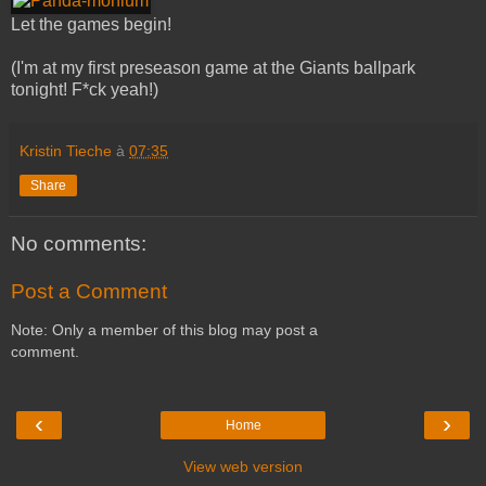
Let the games begin!
(I'm at my first preseason game at the Giants ballpark
tonight! F*ck yeah!)
Kristin Tieche
à
07:35
Share
No comments:
Post a Comment
Note: Only a member of this blog may post a
comment.
‹
›
Home
View web version