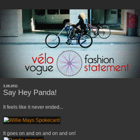
3.28.2011
Say Hey Panda!
It feels like it never ended...
It goes on and on and on and on!