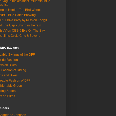
o Vogue makes most influential bike
gs list
ing in Heels - The Bird Wheel
BC: Bike Cafes Brewing
il '11 Bike Party by Mission Loc@l
d The Gap - Biking in the rain
& VV on CBS-5 Eye On The Bay
eetfilms Cycle Chic & Beyond
 NBC Bay Area
eable Stylings of the DFF
r de Fashion
hts on Bikes
 Fashion of Riding
rts and Bikes
eable Fashion of DFF
hionably Green
ling Shoes
s on Bikes
butors
Adrienne Johnson