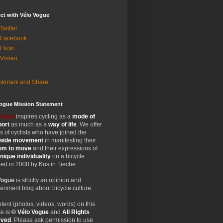
ct with Vélo Vogue
Twitter
 Facebook
Flickr
 Vimeo
Vogue Mission Statement
Vogue
inspires cycling as a
mode of
port
as much as a
way of life
. We offer
 of cyclists who have joined the
wide
movement
in manifesting their
dom
to move
and their expressions of
nique
individuality
on a bicycle.
d in 2008 by Kristin Tieche.
Vogue
is strictly an opinion and
ainment blog about bicycle culture.
ntent (photos, videos, words) on this
e is
© Vélo Vogue
and
All Rights
rved
. Please ask permission to use