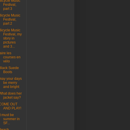
Bicycle Music
Festival,
part 3
Bicycle Music
Festival,
part 2
Bicycle Music
Festival, my
story in
pictures
and 3...
faire les
courses en
vélo
Black Suede
Boots
may your days
be merry
and bright
What does her
jacket say?
COME OUT
AND PLAY!
it must be
summer in
SF...
Beach