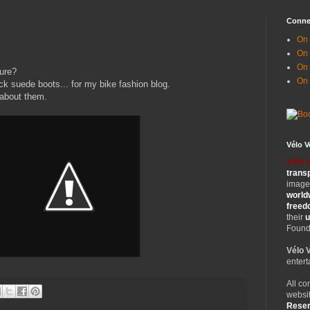
Conne
On 
On
On 
ure?
On
ack suede boots... for my bike fashion blog.
 about them.
Vélo 
Vélo 
trans
images
world
free
their
u
Founde
Vélo 
entert
All co
websit
Rese