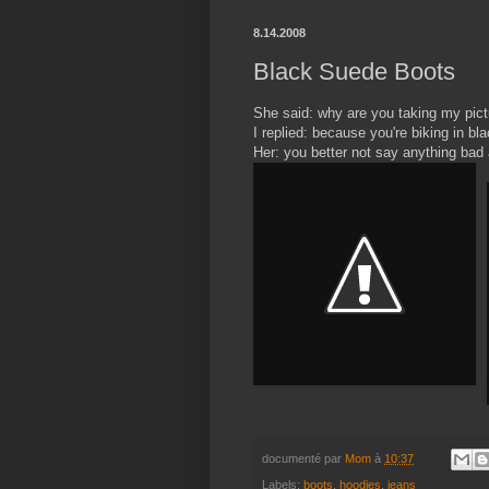
8.14.2008
Black Suede Boots
She said: why are you taking my pict
I replied: because you're biking in bl
Her: you better not say anything bad
documenté par
Mom
à
10:37
Labels:
boots
,
hoodies
,
jeans