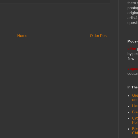
them 
photog
origin
artist
quest
Home
Older Post
Mode 
vélo:
by ped
flow.
vogue
coutur
In Th
Gre
one
Lia
Bik
Cyc
Pol
Bik
Ch