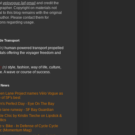
at
velovogue [at] gmail
and credit the
rapher. Copyright on materials not
al to this blog remains with the original
/author. Please contact them for
ions regarding usage.
de Transport
(n)
human-powered transport propelled
als offering the voyager freedom and
:
(n)
style, fashion, way of life, culture,
e. A wave or course of success.
e News
en Lane Project names Vélo Vogue as
 of SF's best
m's Perfect Day - Eye On The Bay
e lane runway - SF Bay Guardian
le Chic by Kristin Tieche on Lipstick &
itics
e v. Bike - In Defense of Cycle Cycle
ic (Momentum Mag)