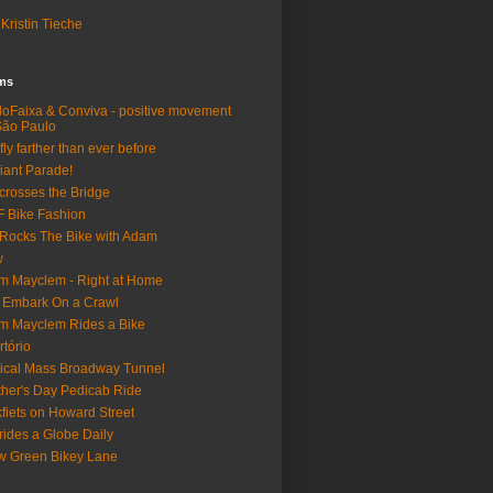
Kristin Tieche
lms
loFaixa & Conviva - positive movement
São Paulo
fly farther than ever before
iant Parade!
crosses the Bridge
 Bike Fashion
Rocks The Bike with Adam
w
m Mayclem - Right at Home
 Embark On a Crawl
m Mayclem Rides a Bike
rtório
tical Mass Broadway Tunnel
her's Day Pedicab Ride
fiets on Howard Street
rides a Globe Daily
 Green Bikey Lane