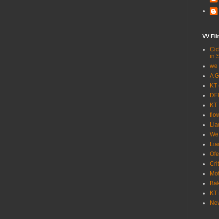
VV Fi
Cic
in 
we 
A G
KT 
DFF
KT 
flo
Lia
We
Lia
Ofe
Cri
Mot
Bak
KT 
New