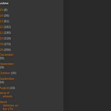
rchive
15
(8)
14
(36)
13
(61)
12
(182)
11
(190)
10
(318)
09
(370)
08
(356)
December
(35)
November
(29)
October
(35)
September
(34)
August
(33)
gang of
wheels
Weird
Vehicles on
the VTA