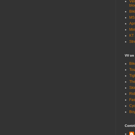
Vél
blo
Bik
MSN
Apr
Min
KT 
Str
VV on
Bik
Tou
Tig
The
Ski
Rid
Fas
Cyc
Boy
Contri