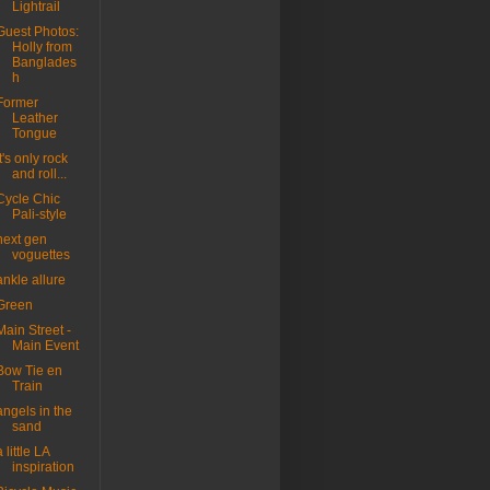
Lightrail
Guest Photos:
Holly from
Banglades
h
Former
Leather
Tongue
it's only rock
and roll...
Cycle Chic
Pali-style
next gen
voguettes
ankle allure
Green
Main Street -
Main Event
Bow Tie en
Train
angels in the
sand
a little LA
inspiration