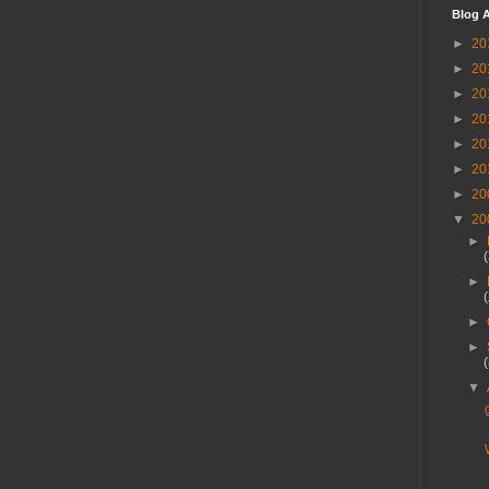
Blog A
►
20
►
20
►
20
►
20
►
20
►
20
►
20
▼
20
►
►
►
►
▼