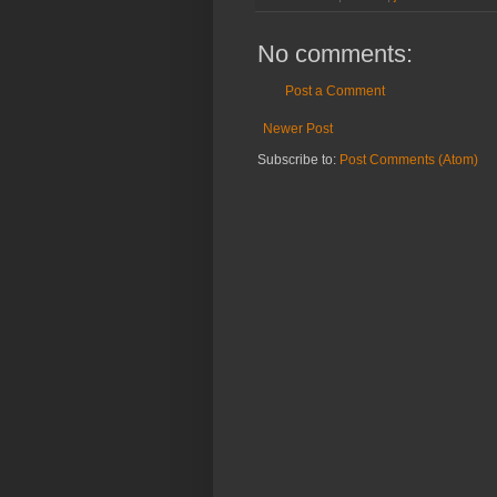
No comments:
Post a Comment
Newer Post
Subscribe to:
Post Comments (Atom)