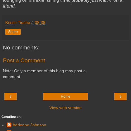
lounging on his fixie, killing time, probably
just waitin' on a
friend.
Kristin Tieche
à
08:38
Share
No comments:
Post a Comment
Note: Only a member of this blog may post a
comment.
‹
›
Home
View web version
Contributors
Adrienne Johnson