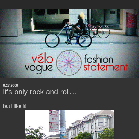
8.27.2008
it's only rock and roll...
but I like it!