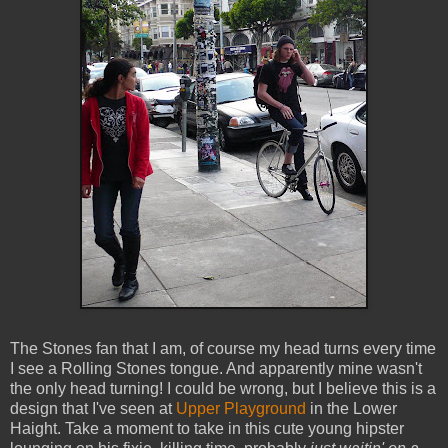
The Stones fan that I am, of course my head turns every time
I see a Rolling Stones tongue. And apparently mine wasn't
the only head turning! I could be wrong, but I believe this is a
design that I've seen at
Upper Playground
in the Lower
Haight. Take a moment to take in this cute young hipster