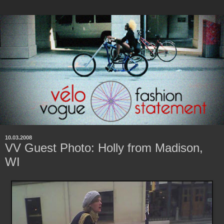
10.03.2008
VV Guest Photo: Holly from Madison,
WI