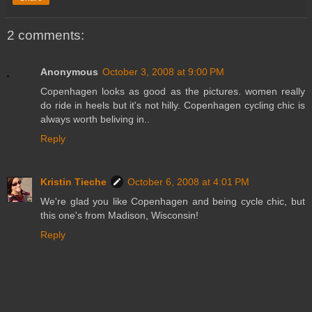
2 comments:
Anonymous
October 3, 2008 at 9:00 PM
Copenhagen looks as good as the pictures. women really
do ride in heels but it's not hilly. Copenhagen cycling chic is
always worth beliving in..
Reply
Kristin Tieche
October 6, 2008 at 4:01 PM
We're glad you like Copenhagen and being cycle chic, but
this one's from Madison, Wisconsin!
Reply