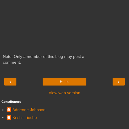
Note: Only a member of this blog may post a
comment.
‹
›
Home
View web version
Contributors
Adrienne Johnson
Kristin Tieche