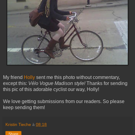
My friend
Holly
sent me this photo without commentary,
except this:
Vélo Vogue Madison style!
Thanks for sending
this pic of this adorable cyclist our way, Holly!
We love getting submissions from our readers. So please
keep sending them!
Kristin Tieche
à
08:18
Share