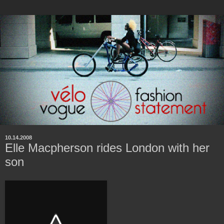
10.14.2008
Elle Macpherson rides London with her
son