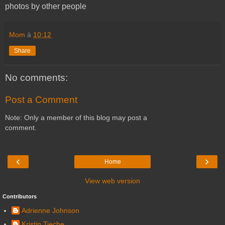
photos by other people
Mom
à
10:12
Share
No comments:
Post a Comment
Note: Only a member of this blog may post a
comment.
‹
›
Home
View web version
Contributors
Adrienne Johnson
Kristin Tieche