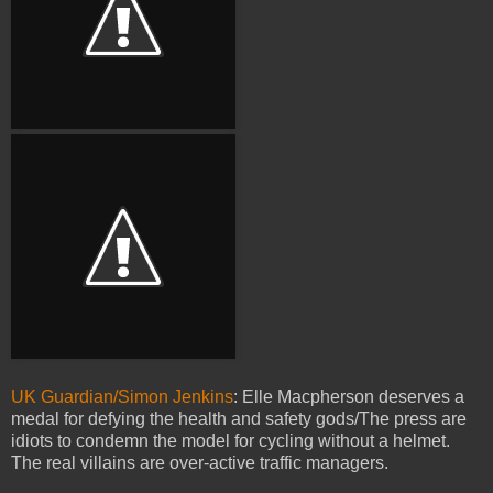
UK Guardian/Simon Jenkins
: Elle Macpherson deserves a
medal for defying the health and safety gods/The press are
idiots to condemn the model for cycling without a helmet.
The real villains are over-active traffic managers.