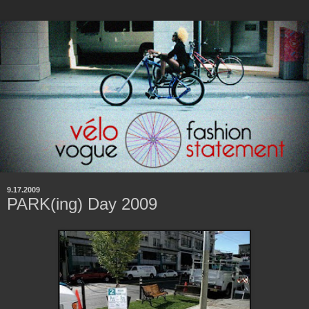
9.17.2009
PARK(ing) Day 2009