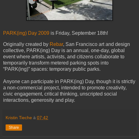
PARK(ing) Day 2009
is Friday, September 18th!
Originally created by
Rebar
, San Francisco art and design
collective, PARK(ing) Day is an annual, one-day, global
event where artists, activists, and citizens collaborate to
temporarily transform metered parking spots into
“PARK(ing)” spaces: temporary public parks.
Anyone can participate in PARK(ing) Day, though it is strictly
a non-commercial project, intended to promote creativity,
civic engagement, critical thinking, unscripted social
interactions, generosity and play.
Kristin Tieche
à
07:42
Share