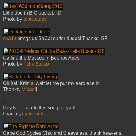
Little dog in BIG basket. :-D
Photo by
a.pic.a.day
eva.lu
brings us SoCal surfer dudes! Thanks, GF!
Calling the Masses in Buenos Aires
Photo by
Felix Busso
Oh hai, Kristin, wait let me put my earpiece in.
Thanks,
Mikael
!
Hey KT - I wrote this song for you!
Gracias,
carlosagh
!
Cape Cod Cycles Chic and Sleeveless, thank heavens.