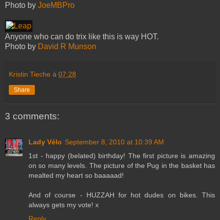
Photo by
JoeMBPro
Anyone who can do trix like this is way HOT.
Photo by
David R Munson
Kristin Tieche
à
07:28
Share
3 comments:
Lady Vélo
September 8, 2010 at 10:39 AM
1st - happy (belated) birthday! The first picture is amazing
on so many levels. The picture of the Pug in the basket has
mealted my heart so baaaaad!
And of course - HUZZAH for hot dudes on bikes. This
always gets my vote! x
Reply