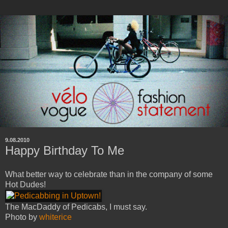
9.08.2010
Happy Birthday To Me
What better way to celebrate than in the company of some
Hot Dudes!
The MacDaddy of Pedicabs, I must say.
Photo by
whiterice