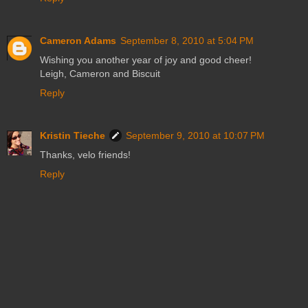
Cameron Adams
September 8, 2010 at 5:04 PM
Wishing you another year of joy and good cheer!
Leigh, Cameron and Biscuit
Reply
Kristin Tieche
September 9, 2010 at 10:07 PM
Thanks, velo friends!
Reply