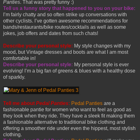
Panties
. That was pretty funny :)
Tell us a funny story that happened to you on your bike:
I’m fairly chatty and so often strike up conversations with
other cyclists. I’ve gotten awesome recommendations for
bands/restaurants/bike routes/cocktails as well as some
jokes, job offers and dates from such chats!
Describe your personal style:
My style changes with my
mood, but Vintage dresses and boots are what I am most
comfortable in!
Describe your personal style:
My personal style is ever
evolving! I’m a big fan of greens & blues with a healthy dose
of sparkly.
Tell me about
Pedal Panties
:
Pedal Panties
are a
fashionable pantie for women who want to feel as good as
they look when they ride. They have a sleek fit making them
a fashionable alternative to traditional bike clothing and
offering a smoother ride under even the hippest, most stylish
clothing.