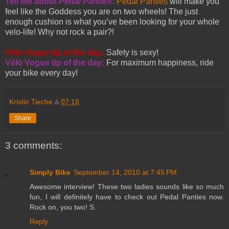
Tell me about
Pedal Panties
:
Pedal Panties
will make you
feel like the Goddess you are on two wheels! The just
enough cushion is what you’ve been looking for your whole
velo-life! Why not rock a pair?!
Vélo Vogue tip of the day:
Safety is sexy!
Vélo Vogue tip of the day:
For maximum happiness, ride
your bike every day!
Kristin Tieche
à
07:18
Share
3 comments:
Simply Bike
September 14, 2010 at 7:45 PM
Awesome interview! These two ladies sounds like so much
fun, I will definitely have to check out Pedal Panties now.
Rock on, you two! S.
Reply