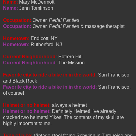
Name:
Mary McDermott
Name:
Jenn Tomlinson
Occupation:
Owner,
Pedal Panties
Occupation:
Owner,
Pedal Panties
& massage therapist
Hometown:
Endicott, NY
Hometown:
Rutherford, NJ
Current Neighborhood:
Potrero Hill
Current Neighborhood:
The Mission
Favorite city to ride a bike in in the world:
San Francisco
and Black Rock
Favorite city to ride a bike in in the world:
San Francisco,
of course!
Helmet or no helmet:
always a helmet
Helmet or no helmet:
Definitely Helmet! I’ve already
cracked two helmets! Yikes! The contents of my skull are
highly important to me.
Type of bike:
Vintage steel frame Schwinn in Turquoise and