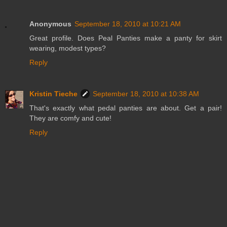
Anonymous
September 18, 2010 at 10:21 AM
Great profile. Does Peal Panties make a panty for skirt
wearing, modest types?
Reply
Kristin Tieche
September 18, 2010 at 10:38 AM
That's exactly what pedal panties are about. Get a pair!
They are comfy and cute!
Reply