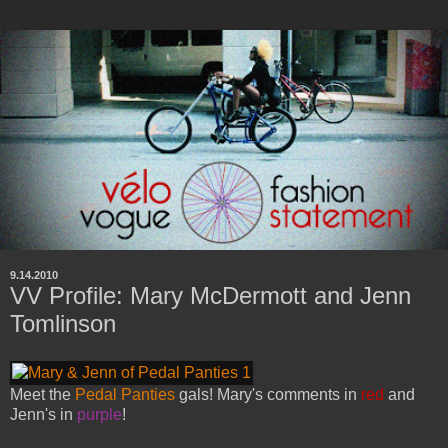
9.14.2010
VV Profile: Mary McDermott and Jenn
Tomlinson
Meet the
Pedal Panties
gals! Mary's comments in
red
and
Jenn's in
purple
!