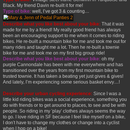
Black. My friend Davin re-built it for me!
Type of bike:
well, I’ve got 3 & counting…
Describe what you like best about your bike:
That it was
made for me by a friend! My really good friend has always
been an encouraging support to me when it comes to riding
bikes. He re-built a mountain bike for me and took me out for
many rides and taught me a lot. Then he re-built a townie
bike for me and took me on my first big group ride!
Describe what you like best about your bike:
oh my
purple Cannondale has been with me everywhere and has
transitioned over the years from my first mountain bike to
trusted townie. It has taken a beating yet just gives & gives!
And lately, I’m experiencing some serious basket envy…!
Describe your urban cycling experience:
Since I was a
little kid riding bikes was a social experience, something you
do with friends or to get around to places, to see and be with
people. So riding in my 'play' clothes always seems the way
to go. I love riding in SF because I feel like myself on a bike,
I don't have to change my clothes or change into a cyclist
when I hop on a bike!