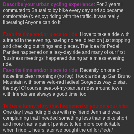
Describe your urban cycling experience:
For 2 years I
commuted to Sausalito by bike every day and so became
comfortable (& enjoy) riding with the traffic. It was really
liberating! Anyone can do it!
Favorite time and/or place to ride:
I love to take a ride with
a friend in the evening, having no real direction just stopping
and checking out things and places. The idea for Pedal
Panties happened on a lazy-day ride and many of our first
'business meetings' happened during an aimless evening
ride.
Favorite time and/or place to ride:
Recently, on one of
those first clear mornings (no fog), I took a ride up San Bruno
Mountain with some velo-rad ladies! Gorgeous way to start
the day! Of course, seat-of-my-panties rides around town
with friends are always a good time, too!
Tell us a funny story that happened to you on your bike:
One day I was riding bikes with my friend Jenn and was
complaining that I needed something less than a bike short
and more than a pair of panties to feel more comfortable
when I ride.... hours later we bought the url for
Pedal