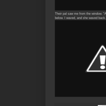
Their pal saw me from the window. "A 
below. I waved, and she waved back.