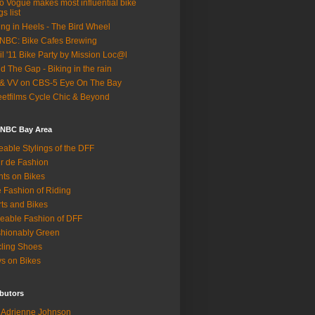
o Vogue makes most influential bike
gs list
ing in Heels - The Bird Wheel
BC: Bike Cafes Brewing
il '11 Bike Party by Mission Loc@l
d The Gap - Biking in the rain
& VV on CBS-5 Eye On The Bay
eetfilms Cycle Chic & Beyond
 NBC Bay Area
eable Stylings of the DFF
r de Fashion
hts on Bikes
 Fashion of Riding
rts and Bikes
eable Fashion of DFF
hionably Green
ling Shoes
s on Bikes
butors
Adrienne Johnson