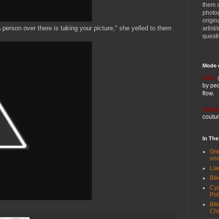
them 
photog
origin
person over there is taking your picture," she yelled to them
artist
quest
Mode 
vélo:
by ped
flow.
vogue
coutur
In Th
Gre
one
Lia
Bik
Cyc
Pol
Bik
Ch