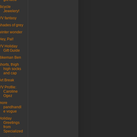
Bicycle
Jewelery!
VV fantasy
shades of grey
winter wonder
Hey, Pal!
VV Holiday
Gift Guide
Bikeman Ben
shorts, thigh
high socks
and cap
Art Break
VV Profile:
Caroline
Ogez
more
pandhandl
e vogue
Holiday
Greetings
from
Specialized