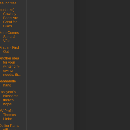
feeling free
[busbozo]
Cowboy
Boots Are
Great for
Bikes
Here Comes
Santa à
Vélo!
First In - First
Out
Another idea
for your
winter gift-
giving
needs: Bi...
panhandle
hang
Last year's
blossoms --
there's
hope!
VV Profile:
Thomas
Liebe
Outlier Pants
gift idea