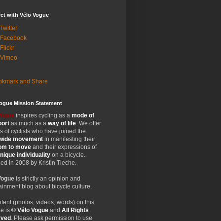
ct with Vélo Vogue
Twitter
 Facebook
Flickr
 Vimeo
Vogue Mission Statement
Vogue
inspires cycling as a
mode of
port
as much as a
way of life
. We offer
 of cyclists who have joined the
wide
movement
in manifesting their
dom
to move
and their expressions of
nique
individuality
on a bicycle.
d in 2008 by Kristin Tieche.
Vogue
is strictly an opinion and
ainment blog about bicycle culture.
ntent (photos, videos, words) on this
e is
© Vélo Vogue
and
All Rights
rved
. Please ask permission to use