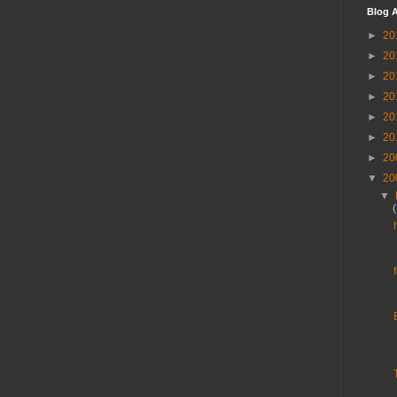
Blog A
►
20
►
20
►
20
►
20
►
20
►
20
►
20
▼
20
▼