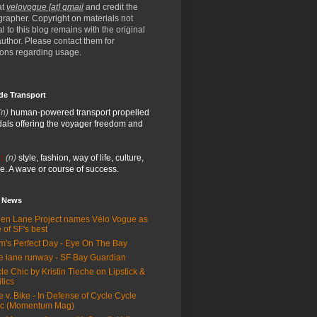
at
velovogue [at] gmail
and credit the
rapher. Copyright on materials not
al to this blog remains with the original
/author. Please contact them for
ions regarding usage.
de Transport
(n)
human-powered transport propelled
als offering the voyager freedom and
:
(n)
style, fashion, way of life, culture,
e. A wave or course of success.
e News
en Lane Project names Vélo Vogue as
 of SF's best
m's Perfect Day - Eye On The Bay
e lane runway - SF Bay Guardian
le Chic by Kristin Tieche on Lipstick &
itics
e v. Bike - In Defense of Cycle Cycle
ic (Momentum Mag)