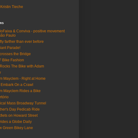
Kristin Tieche
lms
loFaixa & Conviva - positive movement
São Paulo
fly farther than ever before
iant Parade!
crosses the Bridge
 Bike Fashion
Rocks The Bike with Adam
w
m Mayclem - Right at Home
 Embark On a Crawl
m Mayclem Rides a Bike
rtório
tical Mass Broadway Tunnel
her's Day Pedicab Ride
fiets on Howard Street
rides a Globe Daily
 Green Bikey Lane