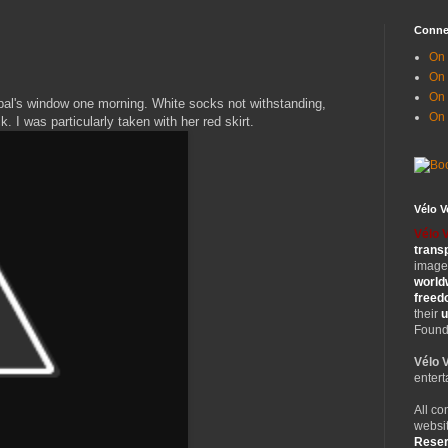
Conne
On 
On
On 
 pal's window one morning. White socks not withstanding,
On
. I was particularly taken with her red skirt.
Vélo 
Vélo 
trans
images
world
free
their
u
Founde
Vélo 
entert
All co
websit
Rese