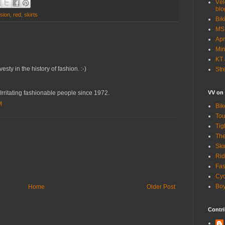
Vél
blo
sion
,
red
,
skirts
Bik
MSN
Apr
Min
KT 
esty in the history of fashion. :-)
Str
VV on
ritating fashionable people since 1972.
M
Bik
Tou
Tig
The
Ski
Rid
Fas
Cyc
Boy
Home
Older Post
Contri