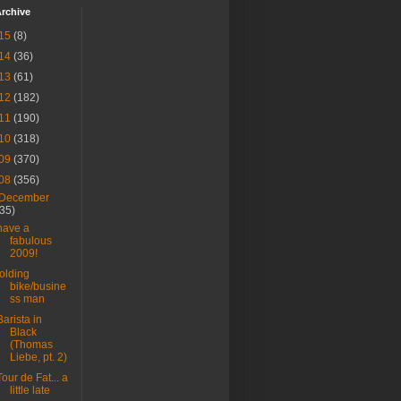
rchive
15
(8)
14
(36)
13
(61)
12
(182)
11
(190)
10
(318)
09
(370)
08
(356)
December
(35)
have a
fabulous
2009!
folding
bike/busine
ss man
Barista in
Black
(Thomas
Liebe, pt. 2)
Tour de Fat... a
little late