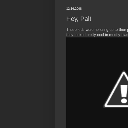
12.16.2008
Hey, Pal!
These kids were hollering up to their
they looked pretty cool in mostly black