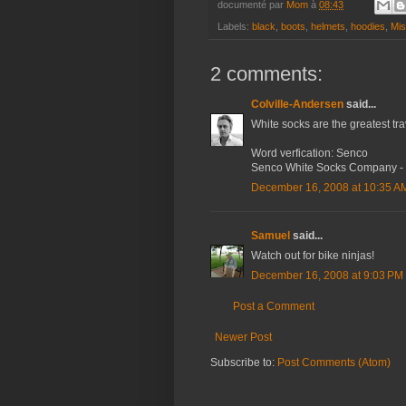
documenté par
Mom
à
08:43
Labels:
black
,
boots
,
helmets
,
hoodies
,
Mis
2 comments:
Colville-Andersen
said...
White socks are the greatest trav
Word verfication: Senco
Senco White Socks Company - Ir
December 16, 2008 at 10:35 A
Samuel
said...
Watch out for bike ninjas!
December 16, 2008 at 9:03 PM
Post a Comment
Newer Post
Subscribe to:
Post Comments (Atom)