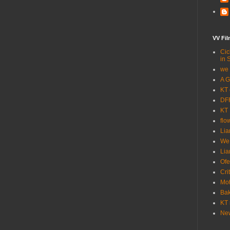
VV Fi
Cic
in 
we 
A G
KT 
DFF
KT 
flo
Lia
We
Lia
Ofe
Cri
Mot
Bak
KT 
New