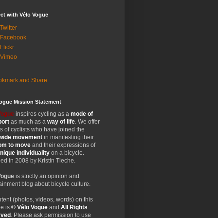
ct with Vélo Vogue
Twitter
 Facebook
Flickr
 Vimeo
Vogue Mission Statement
Vogue
inspires cycling as a
mode of
port
as much as a
way of life
. We offer
 of cyclists who have joined the
wide
movement
in manifesting their
dom
to move
and their expressions of
nique
individuality
on a bicycle.
d in 2008 by Kristin Tieche.
Vogue
is strictly an opinion and
ainment blog about bicycle culture.
ntent (photos, videos, words) on this
e is
© Vélo Vogue
and
All Rights
rved
. Please ask permission to use