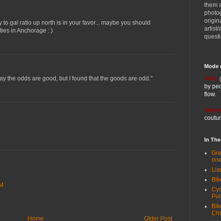
them 
photog
origin
 to gal ratio up north is in your favor... maybe you should
artist
ies in Anchorage : )
quest
Mode 
vélo:
 say the odds are good, but I found that the goods are odd."
by ped
flow.
vogue
coutur
In Th
Gre
one
Lia
Bik
AM
Cyc
Pol
Bik
Ch
Home
Older Post