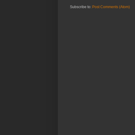
Subscribe to:
Post Comments (Atom)