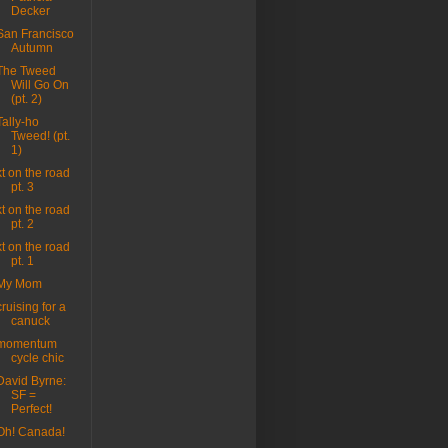
Decker
San Francisco
Autumn
The Tweed
Will Go On
(pt. 2)
Tally-ho
Tweed! (pt.
1)
kt on the road
pt. 3
kt on the road
pt. 2
kt on the road
pt. 1
My Mom
cruising for a
canuck
momentum
cycle chic
David Byrne:
SF =
Perfect!
Oh! Canada!