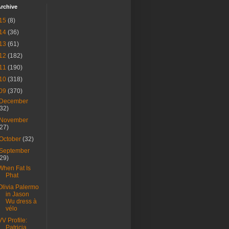
rchive
15
(8)
14
(36)
13
(61)
12
(182)
11
(190)
10
(318)
09
(370)
December
(32)
November
(27)
October
(32)
September
(29)
When Fat Is
Phat
Olivia Palermo
in Jason
Wu dress à
vélo
VV Profile:
Patricia