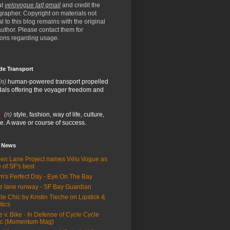
at
velovogue [at] gmail
and credit the
rapher. Copyright on materials not
al to this blog remains with the original
/author. Please contact them for
ions regarding usage.
de Transport
(n)
human-powered transport propelled
als offering the voyager freedom and
:
(n)
style, fashion, way of life, culture,
e. A wave or course of success.
e News
en Lane Project names Vélo Vogue as
 of SF's best
m's Perfect Day - Eye On The Bay
e lane runway - SF Bay Guardian
le Chic by Kristin Tieche on Lipstick &
itics
e v. Bike - In Defense of Cycle Cycle
ic (Momentum Mag)