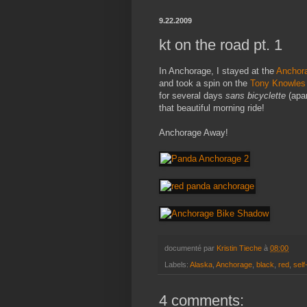
9.22.2009
kt on the road pt. 1
In Anchorage, I stayed at the
Anchor
and took a spin on the
Tony Knowles 
for several days
sans bicyclette
(apar
that beautiful morning ride!
Anchorage Away!
documenté par
Kristin Tieche
à
08:00
Labels:
Alaska
,
Anchorage
,
black
,
red
,
self
4 comments: