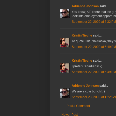
Adrienne Johnson
said...
You know, KT, I hear that the guy
look into employment opportunit
September 22, 2009 at 6:32 PM
Kristin Tieche
said...
To quote Lilia, "In Alaska, they
September 22, 2009 at 6:49 PM
Kristin Tieche
said...
I prefer Canadians! ;-)
September 22, 2009 at 6:49 PM
Adrienne Johnson
said...
We are a cute bunch! : )
September 23, 2009 at 12:25 
Post a Comment
Newer Post