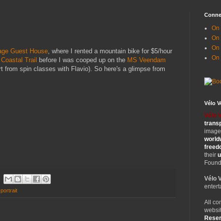
Conne
On 
On
On 
age Guest House
, where I rented a mountain bike for $5/hour
On
Coastal Trail
before I was cooped up on the
MS Veendam
t from spin classes with Flavio). So here's a glimpse from
Vélo 
Vélo 
trans
images
world
free
their
u
Founde
Vélo 
entert
-portrait
All co
websit
Rese