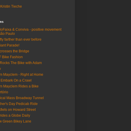
Kristin Tieche
lms
loFaixa & Conviva - positive movement
São Paulo
fly farther than ever before
iant Parade!
crosses the Bridge
 Bike Fashion
Rocks The Bike with Adam
w
m Mayclem - Right at Home
 Embark On a Crawl
m Mayclem Rides a Bike
rtório
tical Mass Broadway Tunnel
her's Day Pedicab Ride
fiets on Howard Street
rides a Globe Daily
 Green Bikey Lane