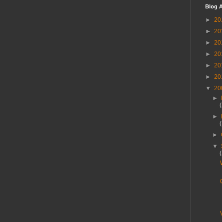
Blog A
►
20
►
20
►
20
►
20
►
20
►
20
▼
20
►
►
►
▼