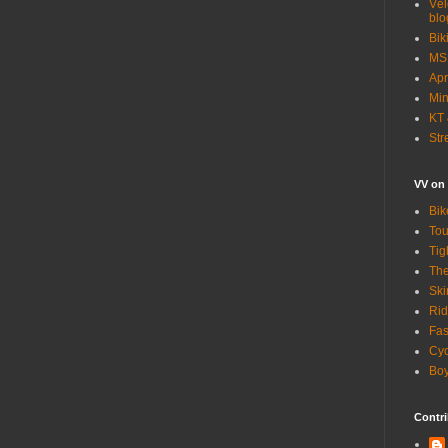
Vél
blo
Bik
MSN
Apr
Min
KT 
Str
VV on
Bik
Tou
Tig
The
Ski
Rid
Fas
Cyc
Boy
Contri