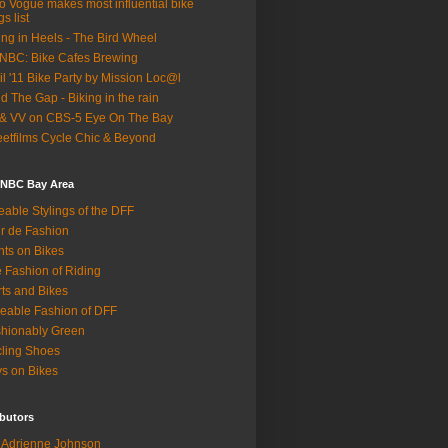
o Vogue makes most influential bike
gs list
ing in Heels - The Bird Wheel
BC: Bike Cafes Brewing
il '11 Bike Party by Mission Loc@l
d The Gap - Biking in the rain
& VV on CBS-5 Eye On The Bay
eetfilms Cycle Chic & Beyond
 NBC Bay Area
eable Stylings of the DFF
r de Fashion
hts on Bikes
 Fashion of Riding
rts and Bikes
eable Fashion of DFF
hionably Green
ling Shoes
s on Bikes
butors
Adrienne Johnson