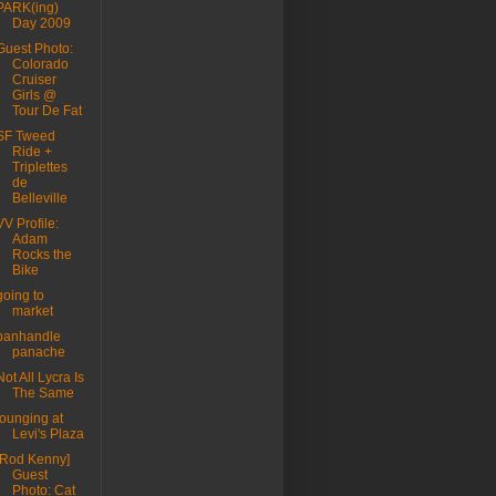
PARK(ing)
Day 2009
Guest Photo:
Colorado
Cruiser
Girls @
Tour De Fat
SF Tweed
Ride +
Triplettes
de
Belleville
VV Profile:
Adam
Rocks the
Bike
going to
market
panhandle
panache
Not All Lycra Is
The Same
lounging at
Levi's Plaza
[Rod Kenny]
Guest
Photo: Cat