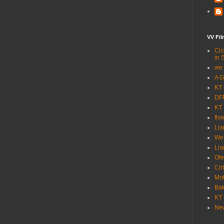
VV Fi
Cic
in 
we 
A G
KT 
DFF
KT 
flo
Lia
We
Lia
Ofe
Cri
Mot
Bak
KT 
New