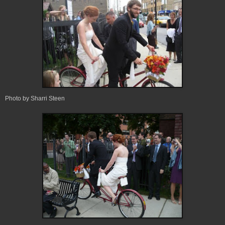
Photo by Sharri Steen