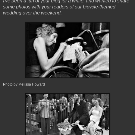
I've been a fan of your blog for a while, and wanted to share
some photos with your readers of our bicycle-themed
wedding over the weekend.
Photo by Melissa Howard