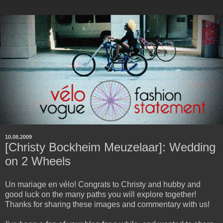
10.08.2009
[Christy Bockheim Meuzelaar]: Wedding
on 2 Wheels
Un mariage en vélo! Congrats to Christy and hubby and
good luck on the many paths you will explore together!
Thanks for sharing these images and commentary with us!