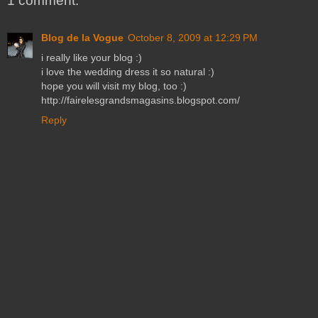
1 comment:
Blog de la Vogue
October 8, 2009 at 12:29 PM
i really like your blog :)
i love the wedding dress it so natural :)
hope you will visit my blog, too :)
http://fairelesgrandsmagasins.blogspot.com/
Reply