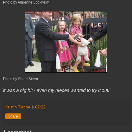
Photo by Adrienne Bockheim
Photo by Sharri Steen
It was a big hit - even my nieces wanted to try it out!
Kristin Tieche
à
07:22
Share