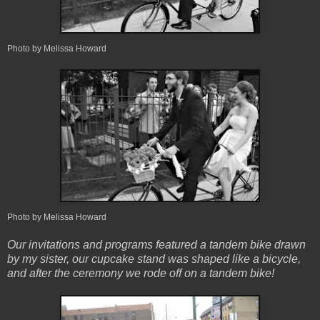
Photo by Melissa Howard
Photo by Melissa Howard
Our invitations and programs featured a tandem bike drawn
by my sister, our cupcake stand was shaped like a bicycle,
and after the ceremony we rode off on a tandem bike!