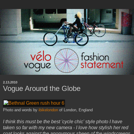
2.13.2010
Vogue Around the Globe
Photo and words by
ibikelondon
of London, England
I think this must be the best 'cycle chic' style photo I have
taken so far with my new camera - I love how stylish her red
coat looks against the anonymous sheen of the windscreens