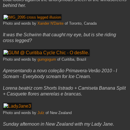
behind her.
Photo and words by
Xander N'Dante
of Toronto, Canada
It was the Schwinn that caught my eye, but is she riding
cross legged?
Photo and words by
gumgogum
of Curitiba, Brazil
Apresentando a novo coleção Primavera-Verão 2010 - I
Scream - Everybody scream for Ice Cream.
Lorena beatriz com Shorts listrado + Camiseta Banana Split
+ Casquete flores amerelas e brancas.
Photo and words by
Julz
of New Zealand
Sunday afternoon in New Zealand with my Lady Jane.