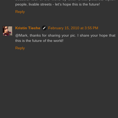
people, livable streets - let's hope this is the future!
Reply
Kristin Tieche
February 15, 2010 at 3:55 PM
@Mark, thanks for sharing your pic. I share your hope that
this is the future of the world!
Reply