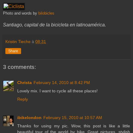
Photo and words by
bilobicles
Santiago, capital de la bicicleta en latinoamérica.
Kristin Tieche
à
08:31
Share
3 comments:
Christa
February 14, 2010 at 8:42 PM
Lovely mix. I want to cycle all these places!
Reply
ibikelondon
February 15, 2010 at 10:57 AM
Thanks for using my pic. Wow, this post is like a little
beautiful tour of the world by bike. Great pictures, stylish