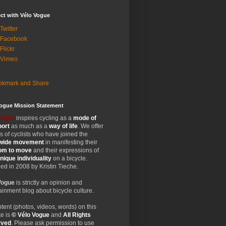
ct with Vélo Vogue
Twitter
 Facebook
Flickr
 Vimeo
Vogue Mission Statement
Vogue
inspires cycling as a
mode of
port
as much as a
way of life
. We offer
 of cyclists who have joined the
wide
movement
in manifesting their
dom
to move
and their expressions of
nique
individuality
on a bicycle.
d in 2008 by Kristin Tieche.
Vogue
is strictly an opinion and
ainment blog about bicycle culture.
ntent (photos, videos, words) on this
e is
© Vélo Vogue
and
All Rights
rved
. Please ask permission to use