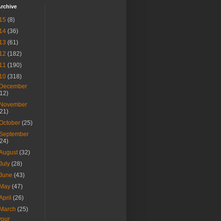
rchive
15
(8)
14
(36)
13
(61)
12
(182)
11
(190)
10
(318)
December
(12)
November
(21)
October
(25)
September
(24)
August
(32)
July
(28)
June
(43)
May
(47)
April
(26)
March
(25)
your