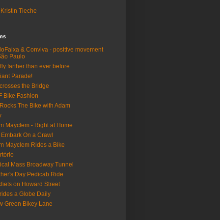
Kristin Tieche
lms
loFaixa & Conviva - positive movement
São Paulo
fly farther than ever before
iant Parade!
crosses the Bridge
 Bike Fashion
Rocks The Bike with Adam
w
m Mayclem - Right at Home
 Embark On a Crawl
m Mayclem Rides a Bike
rtório
tical Mass Broadway Tunnel
her's Day Pedicab Ride
fiets on Howard Street
rides a Globe Daily
 Green Bikey Lane