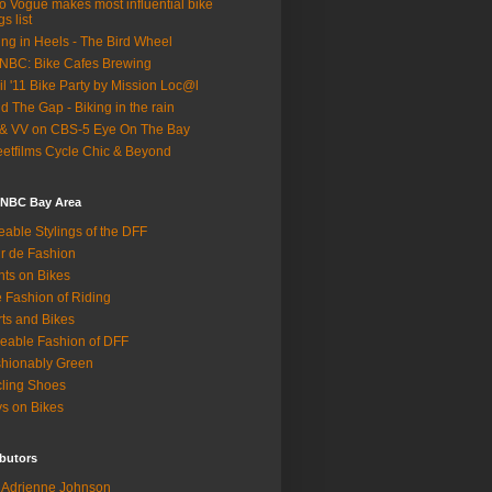
o Vogue makes most influential bike
gs list
ing in Heels - The Bird Wheel
BC: Bike Cafes Brewing
il '11 Bike Party by Mission Loc@l
d The Gap - Biking in the rain
& VV on CBS-5 Eye On The Bay
eetfilms Cycle Chic & Beyond
 NBC Bay Area
eable Stylings of the DFF
r de Fashion
hts on Bikes
 Fashion of Riding
rts and Bikes
eable Fashion of DFF
hionably Green
ling Shoes
s on Bikes
butors
Adrienne Johnson