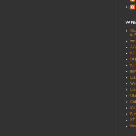
VV Fi
Cic
in 
we 
A G
KT 
DFF
KT 
flo
Lia
We
Lia
Ofe
Cri
Mot
Bak
KT 
New