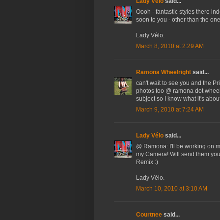
Lady Vélo
said...
Oooh - fantastic styles there ind
soon to you - other than the one
Lady Vélo.
March 8, 2010 at 2:29 AM
Ramona Wheelright
said...
can't wait to see you and the Pri
photos too @ ramona dot wheelri
subject so I know what it's about
March 9, 2010 at 7:24 AM
Lady Vélo
said...
@ Ramona: I'll be working on m
my Camera! Will send them you
Remix :)
Lady Vélo.
March 10, 2010 at 3:10 AM
Courtnee
said...