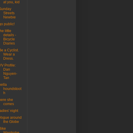
at you, kid
Sunday
Streets
Newbie
go public!
the little
details -
Bicycle
Diaries
Be a Cyclist.
Wear a
Dress.
VV Profile:
Dan
Nguyen-
Tan
hella
houndstoot
h
here she
comes
ladies' night
Vogue around
the Globe
Bike
Wardrobe