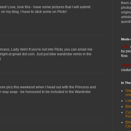
them 
eed! Love, love this - have some pictures that I will submit
photog
 on my blog, I have to stick some on Flickr!
origin
artist
quest
Mode 
vélo:
ncess, Lady Velo! If you're not into Flickr, you can email me
by ped
ght at gmail dot com. Just put bike wardrobe remix in the
flow.
.
vogue
coutur
In Th
ore pics this weekend when I head out with the Princess and
Gre
r way asap - be honoured to be included in the Wardrobe
one
Lia
Bik
Cyc
Pol
Bik
Ch