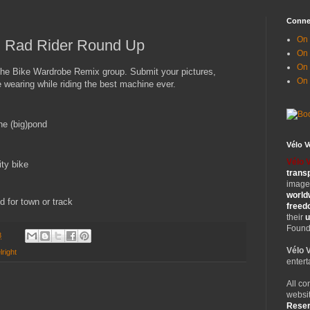
Conne
On 
: Rad Rider Round Up
On
On 
 the Bike Wardrobe Remix group. Submit your pictures,
On
wearing while riding the best machine ever.
he (big)pond
Vélo 
Vélo 
ity bike
trans
images
world
 for town or track
free
their
u
Founde
8
Vélo 
right
entert
All co
websit
Rese