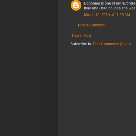
Boboniaa is one of my favorites
time and I had no idea she was a
March 10, 2010 at 11:35 AM
Post a Comment
Newer Post
Subscribe to:
Post Comments (Atom)