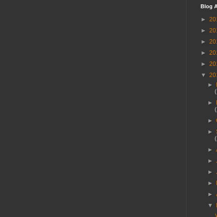
Blog A
►
20
►
20
►
20
►
20
►
20
▼
20
►
►
►
►
►
►
►
►
►
▼