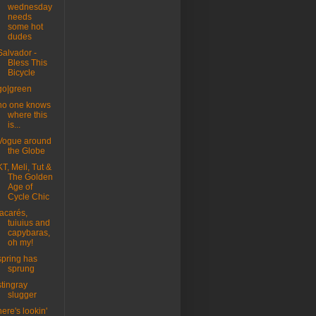
wednesday
needs
some hot
dudes
Salvador -
Bless This
Bicycle
go|green
no one knows
where this
is...
Vogue around
the Globe
KT, Meli, Tut &
The Golden
Age of
Cycle Chic
jacarés,
tuiuius and
capybaras,
oh my!
spring has
sprung
stingray
slugger
here's lookin'