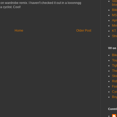
Vél
 on wardrobe remix. I haven't checked it out in a looonngg
blo
 cyclist. Cool!
Bik
MSN
Apr
Min
Home
Older Post
KT 
Str
VV on
Bik
Tou
Tig
The
Ski
Rid
Fas
Cyc
Boy
Contri