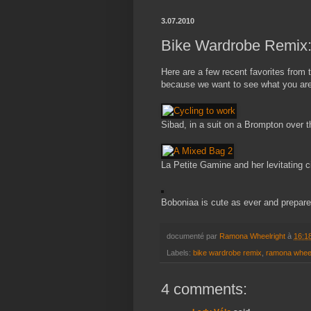
3.07.2010
Bike Wardrobe Remix
Here are a few recent favorites from
because we want to see what you are 
Sibad, in a suit on a Brompton over t
La Petite Gamine and her levitating c
Boboniaa is cute as ever and prepared
documenté par
Ramona Wheelright
à
16:1
Labels:
bike wardrobe remix
,
ramona wheel
4 comments: