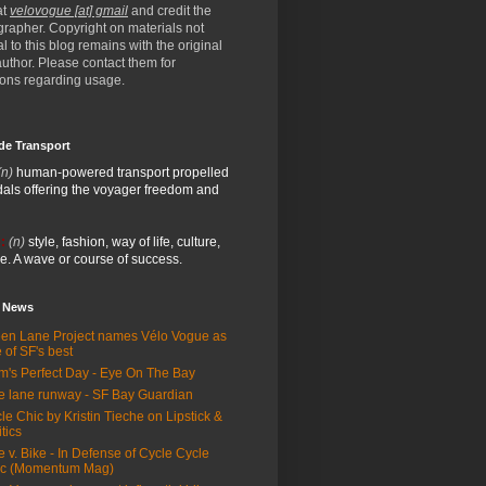
at
velovogue [at] gmail
and credit the
rapher. Copyright on materials not
al to this blog remains with the original
/author. Please contact them for
ions regarding usage.
de Transport
(n)
human-powered transport propelled
als offering the voyager freedom and
:
(n)
style, fashion, way of life, culture,
e. A wave or course of success.
e News
en Lane Project names Vélo Vogue as
 of SF's best
m's Perfect Day - Eye On The Bay
e lane runway - SF Bay Guardian
le Chic by Kristin Tieche on Lipstick &
itics
e v. Bike - In Defense of Cycle Cycle
ic (Momentum Mag)