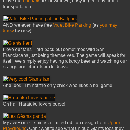
I love our
ballpark
. It's downtown, easy to get to by public
transportation...
AND we even have free
Valet Bike Parking
(as
you may
know
by now).
I love our fans - laid-back but sometimes wild San
Franciscans just being themselves. The game will speak for
itself. We simply enjoy having a fancy beer and watching our
orange and black team kick ass.
And look - I'm not the only chick who likes a ballgame!
Oh hai! Harajuku lovers purse!
My awesome t-shirt is a limited edition design from
Upper
Playground
. Can't wait to see what unique Giants tees they