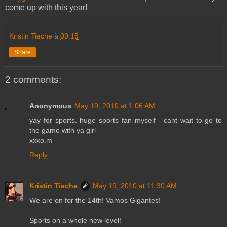
come up with this year!
Kristin Tieche
à
09:15
Share
2 comments:
Anonymous
May 19, 2010 at 1:06 AM
yay for sports. huge sports fan myself - cant wait to go to
the game with ya girl
xxxo.m
Reply
Kristin Tieche
May 19, 2010 at 11:30 AM
We are on for the 14th! Vamos Gigantes!
Sports on a whole new level!