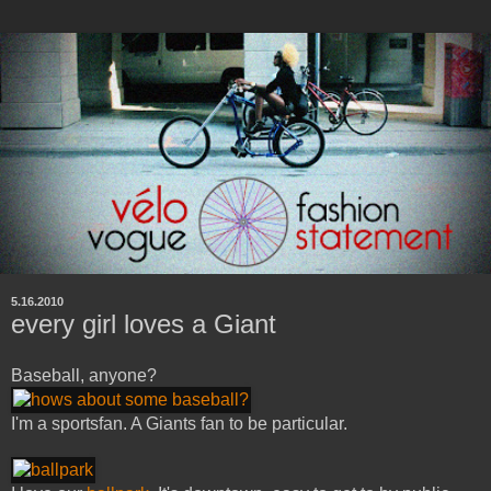
5.16.2010
every girl loves a Giant
Baseball, anyone?
I'm a sportsfan. A Giants fan to be particular.