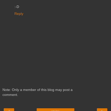
:-D
Reply
Note: Only a member of this blog may post a
comment.