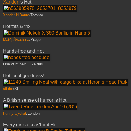
Xander
is Hot.
Xander N'Dante
/Toronto
Hot tats & trix.
Matěj Švadlena
/Prague
Hands-free and Hot.
One of mine!/"I like this."
Hot local goodness!
sfbike
/SF
A British sense of humor is Hot.
Funny Cyclist
/London
Every girl's crazy 'bout Hot!