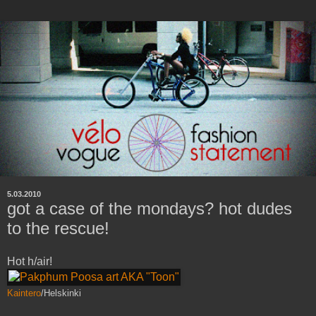
5.03.2010
got a case of the mondays? hot dudes
to the rescue!
Hot h/air!
Kaintero
/Helskinki