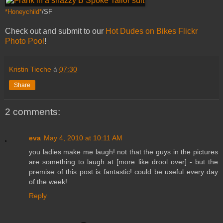
*Honeychild*
/SF
Check out and submit to our
Hot Dudes on Bikes Flickr
Photo Pool
!
Kristin Tieche
à
07:30
Share
2 comments:
eva
May 4, 2010 at 10:11 AM
you ladies make me laugh! not that the guys in the pictures
are something to laugh at [more like drool over] - but the
premise of this post is fantastic! could be useful every day
of the week!
Reply