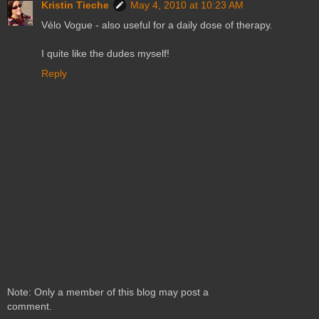
Kristin Tieche
May 4, 2010 at 10:23 AM
Vélo Vogue - also useful for a daily dose of therapy.
I quite like the dudes myself!
Reply
Note: Only a member of this blog may post a
comment.