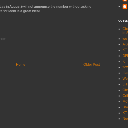
thday in August (will not announce the number without asking
ike for Mom is a great idea!
VV Fi
Cic
in 
we 
mom.
A G
KT 
DFF
KT 
Home
Older Post
flo
Lia
We
Lia
Ofe
Cri
Mot
Bak
KT 
New