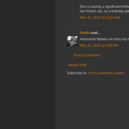
She is having a significant bir
her if that's ok), so a birthday b
May 11, 2010 at 11:54 AM
Dottie
said...
Awesome! Makes me miss my 
May 11, 2010 at 9:58 PM
Post a Comment
Newer Post
Subscribe to:
Post Comments (Atom)