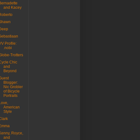
Bernadette
and Kacey
Roberto
Shawn
Deep
Sebastiaan
VV Profile:
.nobi
Globe-Trotters
Cycle Chic
and
Beyond
Guest
Blogger:
Nic Grobler
of Bicycle
Portraits
Love,
American
Style
Clark
Emma
Kenny, Royce,
and