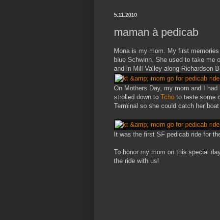
5.11.2010
maman à pedicab
Mona is my mom. My first memories of 
blue Schwinn. She used to take me on
and in Mill Valley along Richardson B
On Mothers Day, my mom and I had 
strolled down to
Tcho
to taste some c
Terminal so she could catch her boat
It was the first SF pedicab ride for th
To honor my mom on this special day
the ride with us!