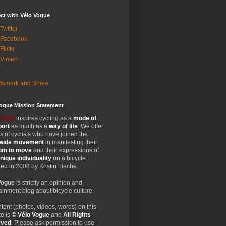
ct with Vélo Vogue
Twitter
 Facebook
Flickr
 Vimeo
Vogue Mission Statement
Vogue
inspires cycling as a
mode of
port
as much as a
way of life
. We offer
 of cyclists who have joined the
wide
movement
in manifesting their
dom
to move
and their expressions of
nique
individuality
on a bicycle.
d in 2008 by Kristin Tieche.
Vogue
is strictly an opinion and
ainment blog about bicycle culture.
ntent (photos, videos, words) on this
e is
© Vélo Vogue
and
All Rights
rved
. Please ask permission to use