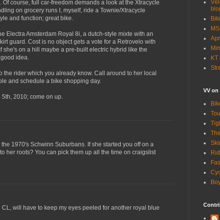
Vél
. Of course, full car-freedom demands a look at the Xtracycle
blo
ndling on grocery runs I, myself, ride a Townie/Xtracycle
yle and function; great bike.
Bik
MSN
the Electra Amsterdam Royal 8i, a dutch-style mixte with an
Apr
skirt guard. Cost is no object gets a vote for a Retrovelo with
Min
If she's on a hill maybe a pre-built electric hybrid like the
 good idea.
KT 
Str
 to the rider which you already know. Call around to her local
able and schedule a bike shopping day.
VV on
e 5th, 2010; come on up.
Bik
Tou
Tig
The
Ski
or the 1970's Schwinn Suburbans. If she started you off on a
o her roots? You can pick them up all the time on craigslist
Rid
Fas
Cyc
Boy
Contri
 CL, will have to keep my eyes peeled for another royal blue