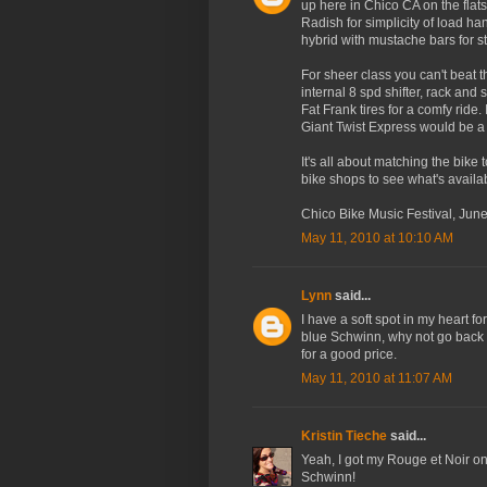
up here in Chico CA on the flats
Radish for simplicity of load ha
hybrid with mustache bars for st
For sheer class you can't beat 
internal 8 spd shifter, rack and 
Fat Frank tires for a comfy ride. 
Giant Twist Express would be a
It's all about matching the bike
bike shops to see what's avail
Chico Bike Music Festival, Jun
May 11, 2010 at 10:10 AM
Lynn
said...
I have a soft spot in my heart f
blue Schwinn, why not go back t
for a good price.
May 11, 2010 at 11:07 AM
Kristin Tieche
said...
Yeah, I got my Rouge et Noir on
Schwinn!