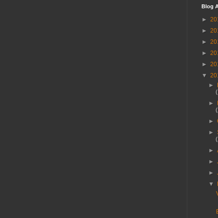
Blog A
►
20
►
20
►
20
►
20
►
20
▼
20
►
►
►
►
►
►
►
▼