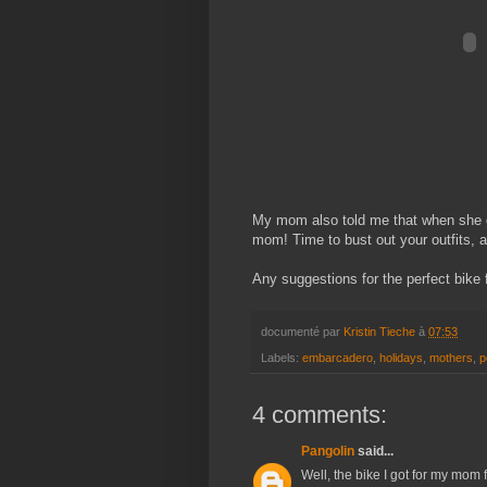
My mom also told me that when she ge
mom! Time to bust out your outfits, 
Any suggestions for the perfect bike
documenté par
Kristin Tieche
à
07:53
Labels:
embarcadero
,
holidays
,
mothers
,
p
4 comments:
Pangolin
said...
Well, the bike I got for my mom 