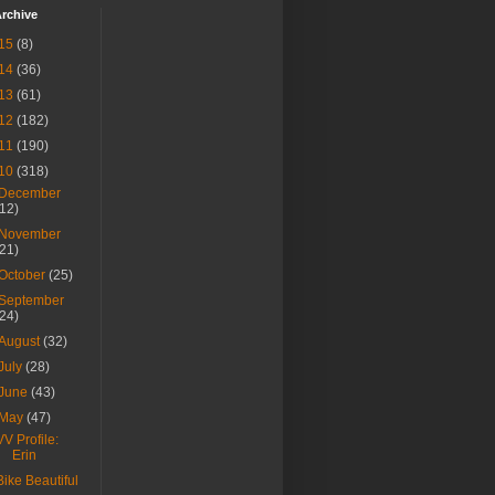
rchive
15
(8)
14
(36)
13
(61)
12
(182)
11
(190)
10
(318)
December
(12)
November
(21)
October
(25)
September
(24)
August
(32)
July
(28)
June
(43)
May
(47)
VV Profile:
Erin
Bike Beautiful