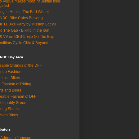
o Vogue makes most influential bike
gs list
ing in Heels - The Bird Wheel
BC: Bike Cafes Brewing
il '11 Bike Party by Mission Loc@l
d The Gap - Biking in the rain
& VV on CBS-5 Eye On The Bay
eetfilms Cycle Chic & Beyond
 NBC Bay Area
eable Stylings of the DFF
r de Fashion
hts on Bikes
 Fashion of Riding
rts and Bikes
eable Fashion of DFF
hionably Green
ling Shoes
s on Bikes
butors
Adrienne Johnson