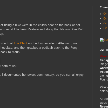
Conne
On 
On
On 
riding a bike were in the child's seat on the back of her
On
 rides at Blackie's Pasture and along the Tiburon Bike Path
ay.
brunch at
The Plant
on the Embarcadero. Afterward, we
hocolate, and then grabbed a pedicab back to the Ferry
Vélo 
 back to Marin.
Vélo 
trans
images
e both of us!
world
free
, I documented her sweet commentary, so you can all enjoy
their
u
Founde
Vélo 
entert
All co
websit
Rese