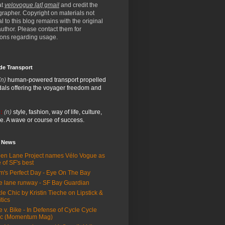
at
velovogue [at] gmail
and credit the
rapher. Copyright on materials not
al to this blog remains with the original
/author. Please contact them for
ions regarding usage.
de Transport
(n)
human-powered transport propelled
als offering the voyager freedom and
:
(n)
style, fashion, way of life, culture,
e. A wave or course of success.
e News
en Lane Project names Vélo Vogue as
 of SF's best
m's Perfect Day - Eye On The Bay
e lane runway - SF Bay Guardian
le Chic by Kristin Tieche on Lipstick &
itics
e v. Bike - In Defense of Cycle Cycle
ic (Momentum Mag)