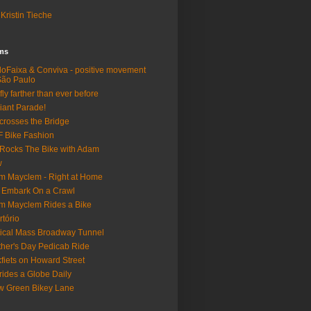
Kristin Tieche
lms
loFaixa & Conviva - positive movement
São Paulo
fly farther than ever before
iant Parade!
crosses the Bridge
 Bike Fashion
Rocks The Bike with Adam
w
m Mayclem - Right at Home
 Embark On a Crawl
m Mayclem Rides a Bike
rtório
tical Mass Broadway Tunnel
her's Day Pedicab Ride
fiets on Howard Street
rides a Globe Daily
 Green Bikey Lane