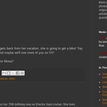
them 
photog
origin
artist
quest
Mode 
vélo:
by ped
flow.
ts back from her vacation, she is going to get a bike! Yay,
and maybe we'll see more of you on VV!
vogue
coutur
 for Mona?
In Th
Gre
one
edicab
,
video
Lia
Bik
Cyc
Pol
Bik
Ch
for her 70th birthday was an Electra 3spd cruiser. She lives