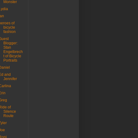
Monster
Lydia
Ian
heroes of
bicycle
fashion
Guest
Blogger:
Stan
Engelbrech
t of Bicycle
Portraits
Daniel
Ed and
Jennifer
Carlina
Erin
Greg
Ride of
Silence
Route
Tyler
Joe
Roni