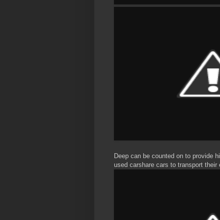
Deep can be counted on to provide hi
used carshare cars to transport their