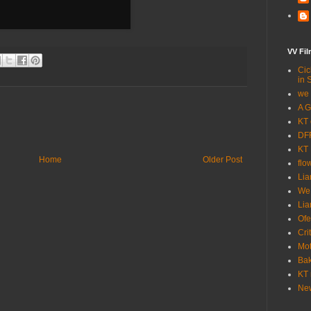
VV Fi
Cic
in 
we 
A G
KT 
DFF
KT 
Home
Older Post
flo
Lia
We
Lia
Ofe
Cri
Mot
Bak
KT 
New