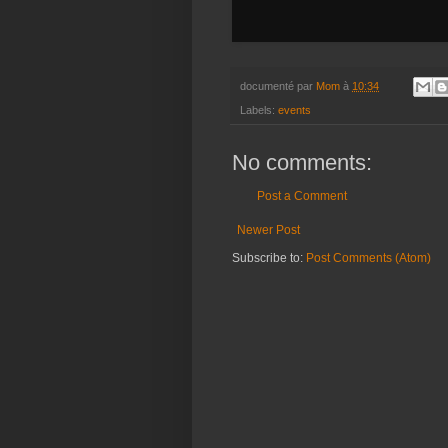
documenté par
Mom
à
10:34
Labels:
events
No comments:
Post a Comment
Newer Post
Subscribe to:
Post Comments (Atom)