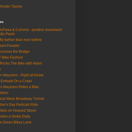
Kristin Tieche
lms
loFaixa & Conviva - positive movement
São Paulo
fly farther than ever before
iant Parade!
crosses the Bridge
 Bike Fashion
Rocks The Bike with Adam
w
m Mayclem - Right at Home
 Embark On a Crawl
m Mayclem Rides a Bike
rtório
tical Mass Broadway Tunnel
her's Day Pedicab Ride
fiets on Howard Street
rides a Globe Daily
 Green Bikey Lane