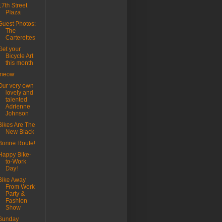
17th Street
Plaza
Guest Photos:
The
Carterettes
Get your
Bicycle Art
this month
meow
Our very own
lovely and
talented
Adrienne
Johnson
Bikes Are The
New Black
Bonne Route!
Happy Bike-
to-Work
Day!
Bike Away
From Work
Party &
Fashion
Show
Sunday