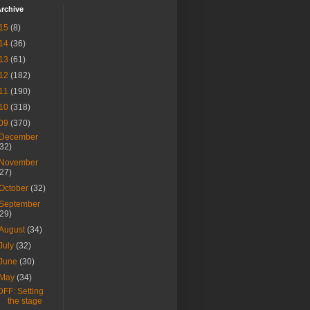
rchive
15
(8)
14
(36)
13
(61)
12
(182)
11
(190)
10
(318)
09
(370)
December
(32)
November
(27)
October
(32)
September
(29)
August
(34)
July
(32)
June
(30)
May
(34)
DFF: Setting
the stage