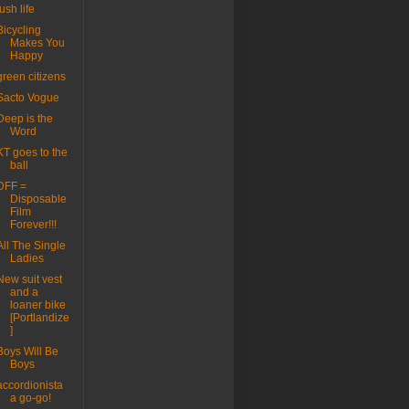
lush life
Bicycling
Makes You
Happy
green citizens
Sacto Vogue
Deep is the
Word
KT goes to the
ball
DFF =
Disposable
Film
Forever!!!
All The Single
Ladies
New suit vest
and a
loaner bike
[Portlandize
]
Boys Will Be
Boys
accordionista
a go-go!