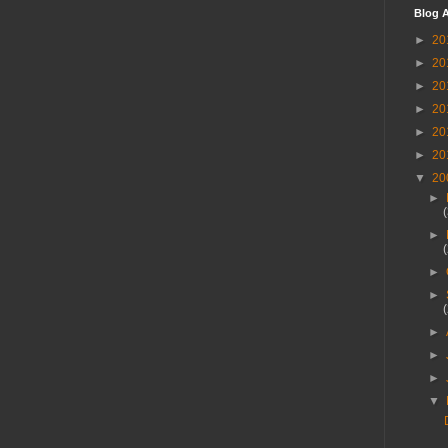
Blog A
►
20
►
20
►
20
►
20
►
20
►
20
▼
20
►
►
►
►
►
►
►
▼