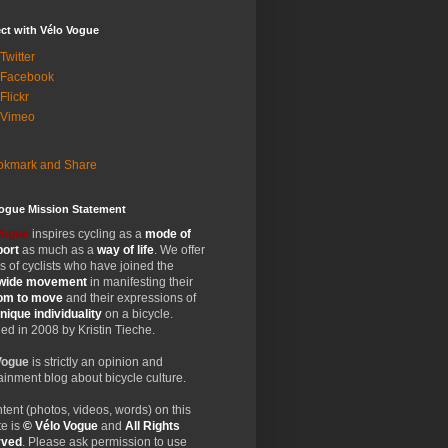
ct with Vélo Vogue
Twitter
 Facebook
Flickr
 Vimeo
Vogue Mission Statement
Vogue
inspires cycling as a
mode of
port
as much as a
way of life
. We offer
 of cyclists who have joined the
wide
movement
in manifesting their
dom
to move
and their expressions of
nique
individuality
on a bicycle.
d in 2008 by Kristin Tieche.
Vogue
is strictly an opinion and
ainment blog about bicycle culture.
ntent (photos, videos, words) on this
e is
© Vélo Vogue
and
All Rights
rved
. Please ask permission to use