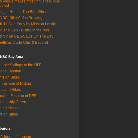
o Vogue makes most influential bike
gs list
ing in Heels - The Bird Wheel
BC: Bike Cafes Brewing
il '11 Bike Party by Mission Loc@l
d The Gap - Biking in the rain
& VV on CBS-5 Eye On The Bay
eetfilms Cycle Chic & Beyond
 NBC Bay Area
eable Stylings of the DFF
r de Fashion
hts on Bikes
 Fashion of Riding
rts and Bikes
eable Fashion of DFF
hionably Green
ling Shoes
s on Bikes
butors
Adrienne Johnson