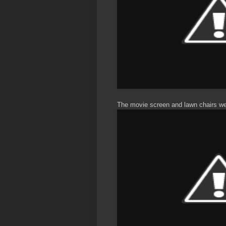
The movie screen and lawn chairs were