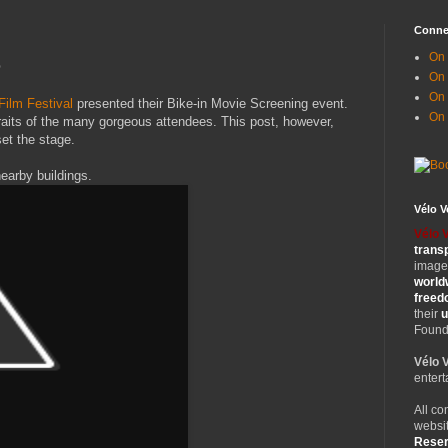
Conne
On 
e
On
On 
Film Festival
presented their Bike-in Movie Screening event.
On
raits of the many gorgeous attendees. This post, however,
et the stage.
nearby buildings.
Vélo 
Vélo 
trans
images
world
free
their
u
Founde
Vélo 
entert
All co
websit
Rese