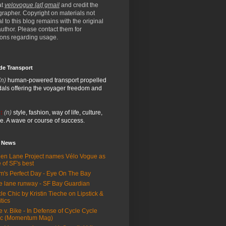
at
velovogue [at] gmail
and credit the
rapher. Copyright on materials not
al to this blog remains with the original
/author. Please contact them for
ions regarding usage.
de Transport
(n)
human-powered transport propelled
als offering the voyager freedom and
:
(n)
style, fashion, way of life, culture,
e. A wave or course of success.
e News
en Lane Project names Vélo Vogue as
 of SF's best
m's Perfect Day - Eye On The Bay
e lane runway - SF Bay Guardian
le Chic by Kristin Tieche on Lipstick &
itics
e v. Bike - In Defense of Cycle Cycle
ic (Momentum Mag)