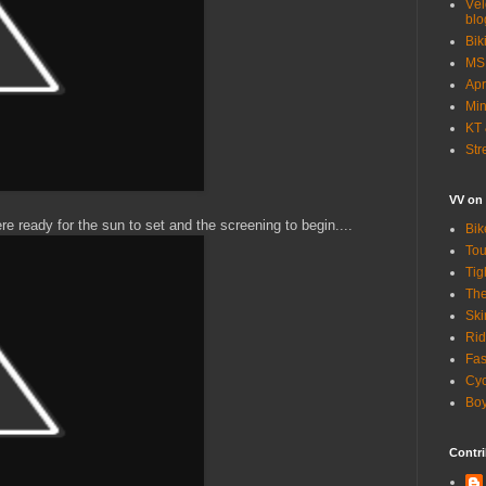
Vél
blo
Bik
MSN
Apr
Min
KT 
Str
VV on
 ready for the sun to set and the screening to begin....
Bik
Tou
Tig
The
Ski
Rid
Fas
Cyc
Boy
Contri