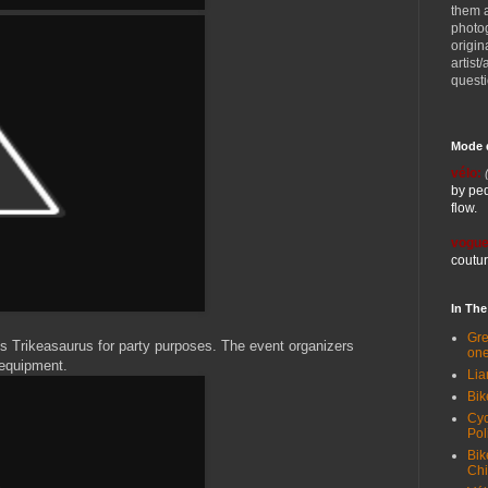
them 
photog
origin
artist
quest
Mode 
vélo:
by ped
flow.
vogue
coutur
In Th
Gre
s Trikeasaurus for party purposes. The event organizers
one
 equipment.
Lia
Bik
Cyc
Pol
Bik
Ch