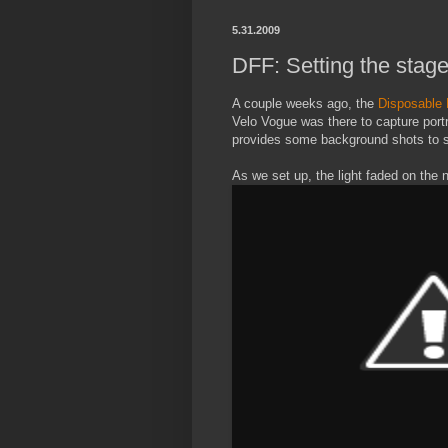
5.31.2009
DFF: Setting the stag
A couple weeks ago, the
Disposable 
Velo Vogue was there to capture port
provides some background shots to s
As we set up, the light faded on the 